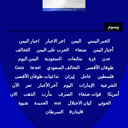
وسوم
اخبار اليمن
اخر الاخبار
اليمن
الخبر اليمني
التحالف
الحرب على اليمن
صنعاء
أخبار اليمن
اليمن اليوم
السعودية
متابعات
غزة
عدن
Gaza
Israel
التحالف السعودي
طوفان الأقصى
تداعيات طوفان الأقصى
إيران
عاجل
فلسطين
الآن
تعز
آخر الأخبار
اليوم
الإمارات
الشرعية
الان
الذهب
مأرب
الصرف
قوات صنعاء
أمريكا
شبوة
الحديدة
war
كيان الاحتلال
الحوثي
السرطان
#لبنان#