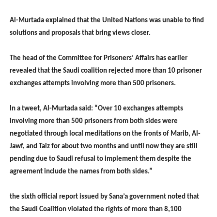
Al-Murtada explained that the United Nations was unable to find
solutions and proposals that bring views closer.
The head of the Committee for Prisoners’ Affairs has earlier
revealed that the Saudi coalition rejected more than 10 prisoner
exchanges attempts involving more than 500 prisoners.
In a tweet, Al-Murtada said: “Over 10 exchanges attempts
involving more than 500 prisoners from both sides were
negotiated through local meditations on the fronts of Marib, Al-
Jawf, and Taiz for about two months and until now they are still
pending due to Saudi refusal to implement them despite the
agreement include the names from both sides.”
the sixth official report issued by Sana’a government noted that
the Saudi Coalition violated the rights of more than 8,100