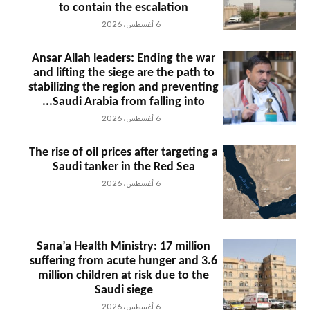
to contain the escalation
6 أغسطس، 2026
Ansar Allah leaders: Ending the war
and lifting the siege are the path to
stabilizing the region and preventing
Saudi Arabia from falling into...
6 أغسطس، 2026
The rise of oil prices after targeting a
Saudi tanker in the Red Sea
6 أغسطس، 2026
Sana’a Health Ministry: 17 million
suffering from acute hunger and 3.6
million children at risk due to the
Saudi siege
6 أغسطس، 2026