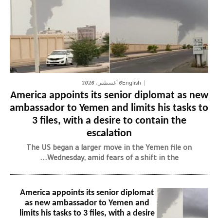
6 أغسطس، 2026
English
America appoints its senior diplomat as new
ambassador to Yemen and limits his tasks to
3 files, with a desire to contain the
escalation
The US began a larger move in the Yemen file on
Wednesday, amid fears of a shift in the...
America appoints its senior diplomat
as new ambassador to Yemen and
limits his tasks to 3 files, with a desire