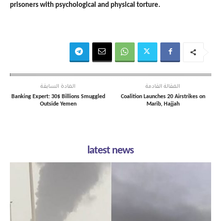
prisoners with psychological and physical torture.
المادة السابقة
المقالة القادمة
Banking Expert: 30$ Billions Smuggled
Coalition Launches 20 Airstrikes on
Outside Yemen
Marib, Hajjah
latest news