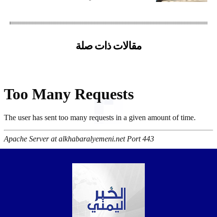
مقالات ذات صلة