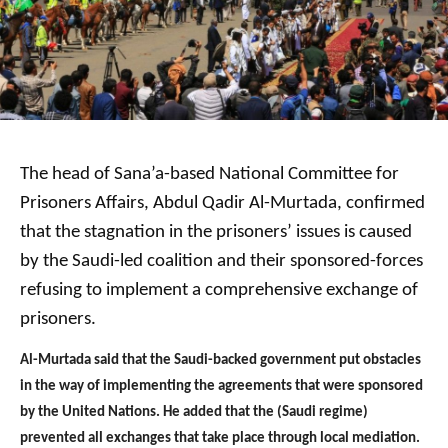
The head of Sana’a-based National Committee for
Prisoners Affairs, Abdul Qadir Al-Murtada, confirmed
that the stagnation in the prisoners’ issues is caused
by the Saudi-led coalition and their sponsored-forces
refusing to implement a comprehensive exchange of
prisoners.
Al-Murtada said that the Saudi-backed government put obstacles
in the way of implementing the agreements that were sponsored
by the United Nations. He added that the (Saudi regime)
prevented all exchanges that take place through local mediation.