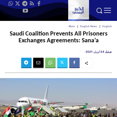
Main
English News
English
Saudi Coalition Prevents All Prisoners
Exchanges Agreements: Sana’a
منذ
24 أبريل، 2021