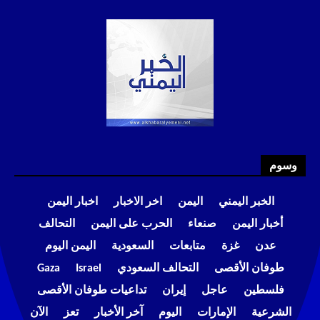
وسوم
اخبار اليمن
اخر الاخبار
اليمن
الخبر اليمني
التحالف
الحرب على اليمن
صنعاء
أخبار اليمن
اليمن اليوم
السعودية
متابعات
غزة
عدن
Gaza
Israel
التحالف السعودي
طوفان الأقصى
تداعيات طوفان الأقصى
إيران
عاجل
فلسطين
الآن
تعز
آخر الأخبار
اليوم
الإمارات
الشرعية