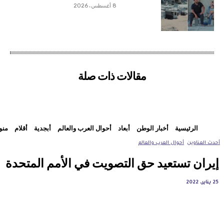
8 أغسطس، 2026
مقالات ذات صلة