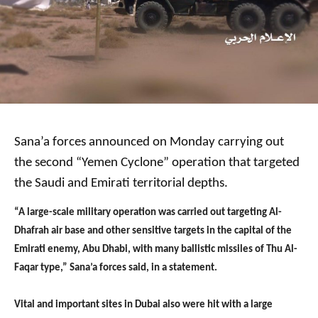
Sana’a forces announced on Monday carrying out
the second “Yemen Cyclone” operation that targeted
the Saudi and Emirati territorial depths.
“A large-scale military operation was carried out targeting Al-
Dhafrah air base and other sensitive targets in the capital of the
Emirati enemy, Abu Dhabi, with many ballistic missiles of Thu Al-
Faqar type,” Sana’a forces said, in a statement.
Vital and important sites in Dubai also were hit with a large