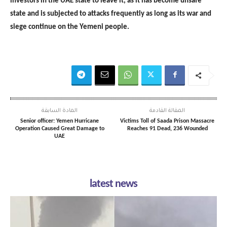
investors in the UAE state to leave it, as it has become unsafe
state and is subjected to attacks frequently as long as its war and
siege continue on the Yemeni people.
المادة السابقة
المقالة القادمة
Senior officer: Yemen Hurricane
Victims Toll of Saada Prison Massacre
Operation Caused Great Damage to
Reaches 91 Dead, 236 Wounded
UAE
latest news