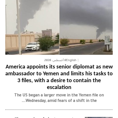
6 أغسطس، 2026
English
America appoints its senior diplomat as new
ambassador to Yemen and limits his tasks to
3 files, with a desire to contain the
escalation
The US began a larger move in the Yemen file on
Wednesday, amid fears of a shift in the...