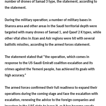
number of drones of Samad 3 type, the statement, according to
the statement.
During the military operation; a number of military bases in
Sharora area and other areas in the Saudi territorial depth were
targeted with many drones of Samad 1, and Qasef 2 K types, while
other vital sites in Jizan and Asir regions were hit with several
ballistic missiles, according to the armed forces statement.
The statement stated that “the operation, which comes in
response to the US-Saudi-Emirati coalition escalation and its
crimes against the Yemeni people, has achieved its goals with
high accuracy.”
The armed forces confirmed their full readiness to expand their
operations during the coming stage and face the escalation with
escalation, renewing the advice to the foreign companies and