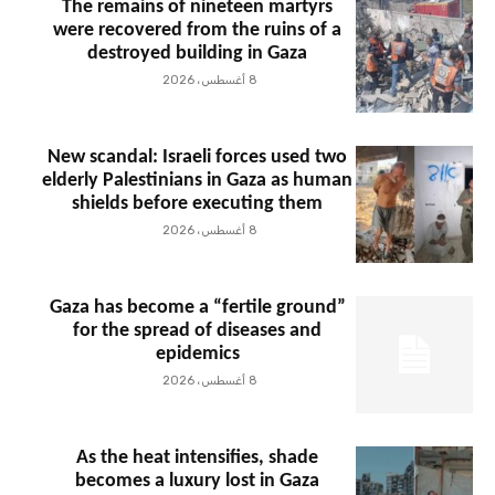
The remains of nineteen martyrs
were recovered from the ruins of a
destroyed building in Gaza
8 أغسطس، 2026
New scandal: Israeli forces used two
elderly Palestinians in Gaza as human
shields before executing them
8 أغسطس، 2026
Gaza has become a “fertile ground”
for the spread of diseases and
epidemics
8 أغسطس، 2026
As the heat intensifies, shade
becomes a luxury lost in Gaza