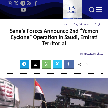
Main
English News
English
Sana’a Forces Announce 2nd “Yemen
Cyclone” Operation in Saudi, Emirati
Territorial
منذ
25 يناير، 2022