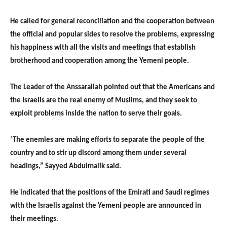
He called for general reconciliation and the cooperation between
the official and popular sides to resolve the problems, expressing
his happiness with all the visits and meetings that establish
brotherhood and cooperation among the Yemeni people.
The Leader of the Anssarallah pointed out that the Americans and
the Israelis are the real enemy of Muslims, and they seek to
exploit problems inside the nation to serve their goals.
‘The enemies are making efforts to separate the people of the
country and to stir up discord among them under several
headings,” Sayyed Abdulmalik said.
He indicated that the positions of the Emirati and Saudi regimes
with the Israelis against the Yemeni people are announced in
their meetings.