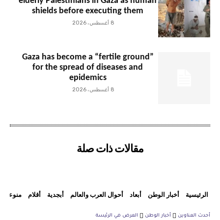
elderly Palestinians in Gaza as human
shields before executing them
8 أغسطس، 2026
Gaza has become a “fertile ground”
for the spread of diseases and
epidemics
8 أغسطس، 2026
مقالات ذات صلة