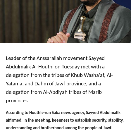
Leader of the Anssarallah movement Sayyed
Abdulmalik Al-Houthi on Tuesday met with a
delegation from the tribes of Khub Washa’af, Al-
Yatama, and Dahm of Jawf province, and a
delegation from Al-Abdiyah tribes of Marib
provinces.
According to Houthis-run Saba news agency, Sayyed Abdulmalik
affirmed, In the meeting, keenness to establish security, stability,
understanding and brotherhood among the people of Jawf.