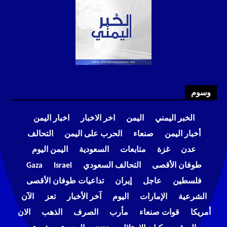
وسوم
اخبار اليمن
اخر الاخبار
اليمن
الخبر اليمني
التحالف
الحرب على اليمن
صنعاء
أخبار اليمن
اليمن اليوم
السعودية
متابعات
غزة
عدن
Gaza
Israel
التحالف السعودي
طوفان الأقصى
تداعيات طوفان الأقصى
إيران
عاجل
فلسطين
الآن
تعز
آخر الأخبار
اليوم
الإمارات
الشرعية
الان
الذهب
الصرف
مأرب
قوات صنعاء
أمريكا