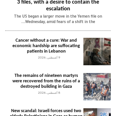
3 files, with a desire to contain the
escalation
The US began a larger move in the Yemen file on
Wednesday, amid fears of a shift in the...
Cancer without a cure: War and
economic hardship are suffocating
patients in Lebanon
9 أغسطس، 2026
The remains of nineteen martyrs
were recovered from the ruins of a
destroyed building in Gaza
8 أغسطس، 2026
New scandal: Israeli forces used two