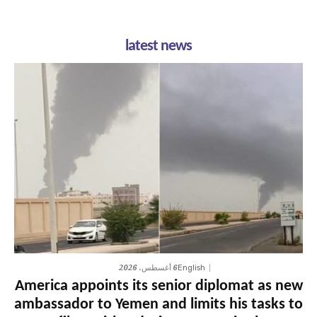
latest news
6 أغسطس، 2026
English
America appoints its senior diplomat as new
ambassador to Yemen and limits his tasks to