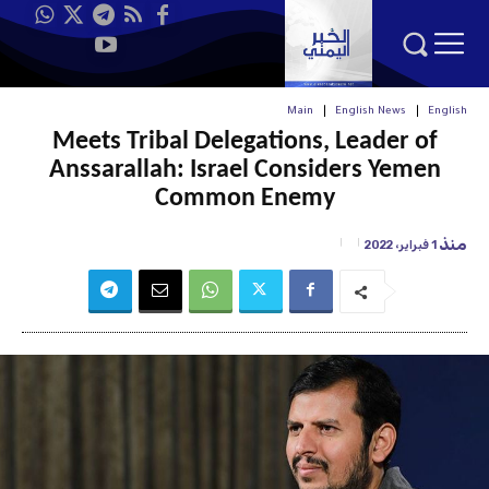
Main
English News
English
Meets Tribal Delegations, Leader of
Anssarallah: Israel Considers Yemen
Common Enemy
منذ
1 فبراير، 2022