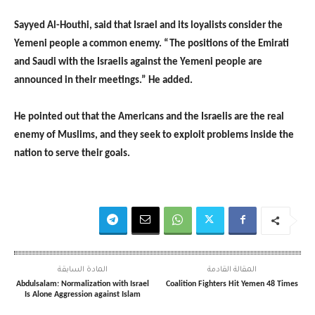
Sayyed Al-Houthi, said that Israel and its loyalists consider the
Yemeni people a common enemy. “The positions of the Emirati
and Saudi with the Israelis against the Yemeni people are
announced in their meetings.” He added.
He pointed out that the Americans and the Israelis are the real
enemy of Muslims, and they seek to exploit problems inside the
nation to serve their goals.
المادة السابقة
المقالة القادمة
Abdulsalam: Normalization with Israel
Coalition Fighters Hit Yemen 48 Times
Is Alone Aggression against Islam