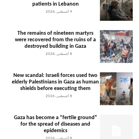
patients in Lebanon
9 أغسطس، 2026
The remains of nineteen martyrs
were recovered from the ruins of a
destroyed building in Gaza
8 أغسطس، 2026
New scandal: Israeli forces used two
elderly Palestinians in Gaza as human
shields before executing them
8 أغسطس، 2026
Gaza has become a “fertile ground”
for the spread of diseases and
epidemics
8 أغسطس، 2026