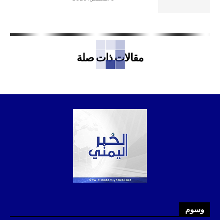
مقالات ذات صلة
وسوم