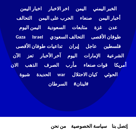
اخبار اليمن
اخر الاخبار
اليمن
الخبر اليمني
التحالف
الحرب على اليمن
صنعاء
أخبار اليمن
اليمن اليوم
السعودية
متابعات
غزة
عدن
Gaza
Israel
التحالف السعودي
طوفان الأقصى
تداعيات طوفان الأقصى
إيران
عاجل
فلسطين
الآن
تعز
آخر الأخبار
اليوم
الإمارات
الشرعية
الان
الذهب
الصرف
مأرب
قوات صنعاء
أمريكا
شبوة
الحديدة
war
كيان الاحتلال
الحوثي
السرطان
#لبنان#
من نحن
سياسة الخصوصية
إتصل بنا