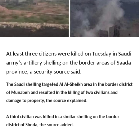
At least three citizens were killed on Tuesday in Saudi
army’s artillery shelling on the border areas of Saada
province, a security source said.
The Saudi shelling targeted Al Al-Sheikh area in the border district
of Munabeh and resulted in the killing of two civilians and
damage to property, the source explained.
A third civilian was killed in a similar shelling on the border
district of Sheda, the source added.