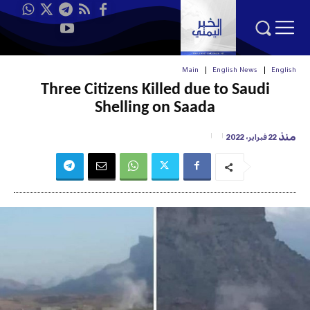
Main
English News
English
Three Citizens Killed due to Saudi
Shelling on Saada
منذ
22 فبراير، 2022