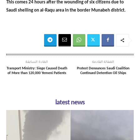
This comes 24 hours after the wounding of six citizens due to
Saudi shelling on al-Raqu area in the border Munabeh district.
المادة السابقة
المقالة القادمة
Transport Ministry: Siege Caused Death
Protest Denounces Saudi Coalition
of More than 120,000 Yemeni Patients
Continued Detention Oil Ships
latest news