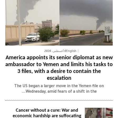
6 أغسطس، 2026
English
America appoints its senior diplomat as new
ambassador to Yemen and limits his tasks to
3 files, with a desire to contain the
escalation
The US began a larger move in the Yemen file on
Wednesday, amid fears of a shift in the...
Cancer without a cure: War and
economic hardship are suffocating