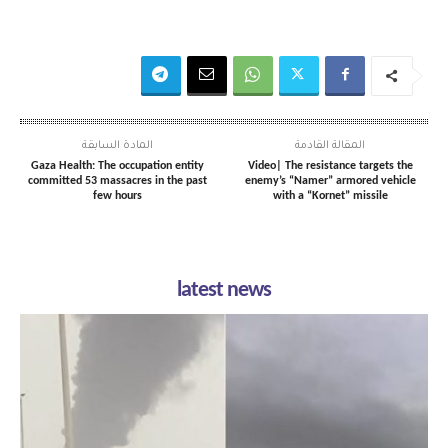
المادة السابقة
المقالة القادمة
Gaza Health: The occupation entity
Video| The resistance targets the
committed 53 massacres in the past
enemy’s “Namer” armored vehicle
few hours
with a “Kornet” missile
latest news