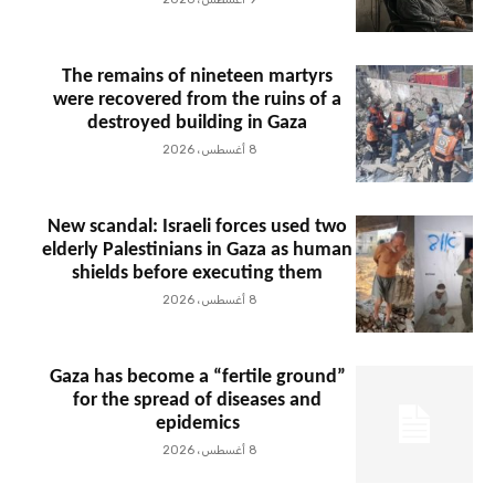
The remains of nineteen martyrs
were recovered from the ruins of a
destroyed building in Gaza
8 أغسطس، 2026
New scandal: Israeli forces used two
elderly Palestinians in Gaza as human
shields before executing them
8 أغسطس، 2026
Gaza has become a “fertile ground”
for the spread of diseases and
epidemics
8 أغسطس، 2026