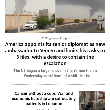
6 أغسطس، 2026
English
America appoints its senior diplomat as new
ambassador to Yemen and limits his tasks to
3 files, with a desire to contain the
escalation
The US began a larger move in the Yemen file on
Wednesday, amid fears of a shift in the...
Cancer without a cure: War and
economic hardship are suffocating
patients in Lebanon
9 أغسطس، 2026