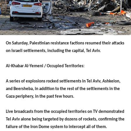
On Saturday, Palestinian resistance factions resumed their attacks
on Israeli settlements, including the capital, Tel Aviv.
Al-Khabar Al-Yemeni / Occupied Territories:
A series of explosions rocked settlements in Tel Aviv, Ashkelon,
and Beersheba, in addition to the rest of the settlements in the
Gaza periphery, in the past few hours.
Live broadcasts from the occupied territories on TV demonstrated
Tel Aviv alone being targeted by dozens of rockets, confirming the
failure of the Iron Dome system to intercept all of them.