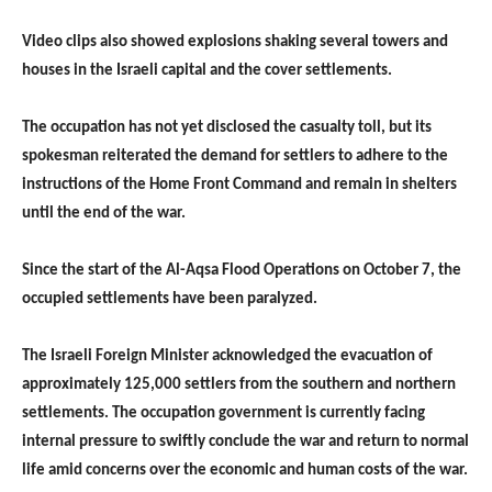
Video clips also showed explosions shaking several towers and
houses in the Israeli capital and the cover settlements.
The occupation has not yet disclosed the casualty toll, but its
spokesman reiterated the demand for settlers to adhere to the
instructions of the Home Front Command and remain in shelters
until the end of the war.
Since the start of the Al-Aqsa Flood Operations on October 7, the
occupied settlements have been paralyzed.
The Israeli Foreign Minister acknowledged the evacuation of
approximately 125,000 settlers from the southern and northern
settlements. The occupation government is currently facing
internal pressure to swiftly conclude the war and return to normal
life amid concerns over the economic and human costs of the war.