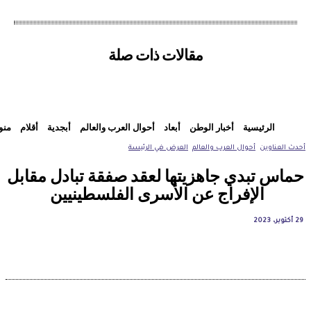
مقالات ذات صلة