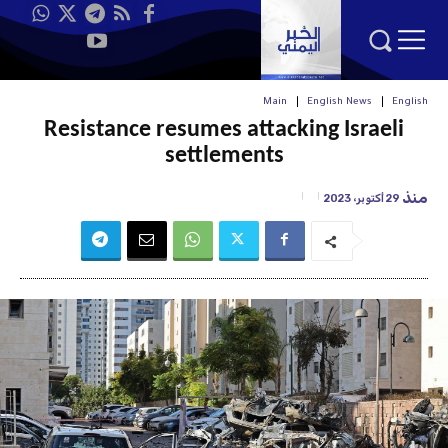
Main
English News
English
Resistance resumes attacking Israeli
settlements
منذ
29 أكتوبر، 2023