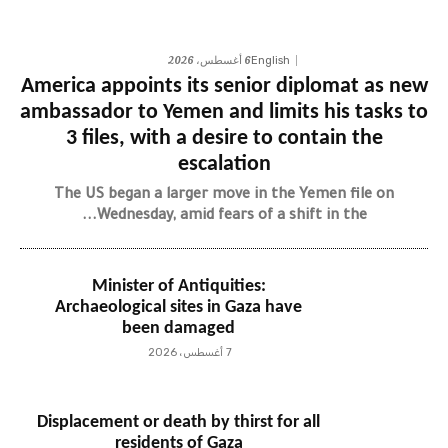
6 أغسطس، 2026
English
America appoints its senior diplomat as new
ambassador to Yemen and limits his tasks to
3 files, with a desire to contain the
escalation
The US began a larger move in the Yemen file on
Wednesday, amid fears of a shift in the...
Minister of Antiquities:
Archaeological sites in Gaza have
been damaged
7 أغسطس، 2026
Displacement or death by thirst for all
residents of Gaza