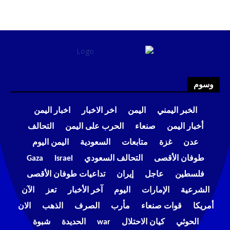
وسوم
اخبار اليمن
اخر الاخبار
اليمن
الخبر اليمني
التحالف
الحرب على اليمن
صنعاء
أخبار اليمن
اليمن اليوم
السعودية
متابعات
غزة
عدن
Gaza
Israel
التحالف السعودي
طوفان الأقصى
تداعيات طوفان الأقصى
إيران
عاجل
فلسطين
الآن
تعز
آخر الأخبار
اليوم
الإمارات
الشرعية
الان
الذهب
الصرف
مأرب
قوات صنعاء
أمريكا
شبوة
الحديدة
war
كيان الاحتلال
الحوثي