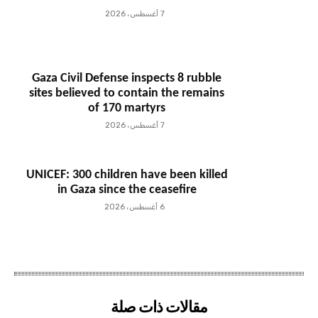
7 أغسطس، 2026
Gaza Civil Defense inspects 8 rubble
sites believed to contain the remains
of 170 martyrs
7 أغسطس، 2026
UNICEF: 300 children have been killed
in Gaza since the ceasefire
6 أغسطس، 2026
مقالات ذات صلة