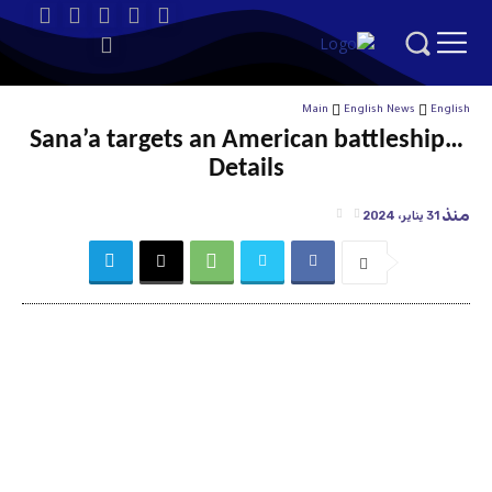
Main
English News
English
Sana’a targets an American battleship…
Details
منذ
31 يناير، 2024