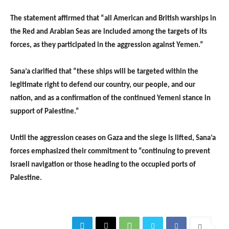
The statement affirmed that “all American and British warships in
the Red and Arabian Seas are included among the targets of its
forces, as they participated in the aggression against Yemen.”
Sana’a clarified that “these ships will be targeted within the
legitimate right to defend our country, our people, and our
nation, and as a confirmation of the continued Yemeni stance in
support of Palestine.”
Until the aggression ceases on Gaza and the siege is lifted, Sana’a
forces emphasized their commitment to “continuing to prevent
Israeli navigation or those heading to the occupied ports of
Palestine.