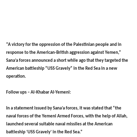
“A victory for the oppression of the Palestinian people and in
response to the American-British aggression against Yemen,”
Sana’a forces announced a short while ago that they targeted the
American battleship “USS Gravely” in the Red Sea in a new
operation.
Follow ups – Al-Khabar Al-Yemeni:
In a statement issued by Sana’a forces, it was stated that “the
naval forces of the Yemeni Armed Forces, with the help of Allah,
launched several suitable naval missiles at the American
battleship ‘USS Gravely’ in the Red Sea.”