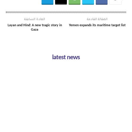
المادة السابقة
المقالة القادمة
Layan and Hind: A new tragic story in
Yemen expands its maritime target list
Gaza
latest news