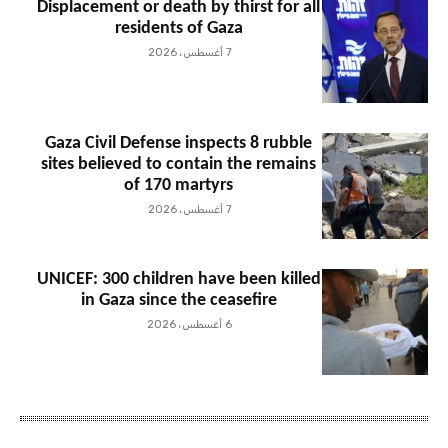
Displacement or death by thirst for all
residents of Gaza
7 أغسطس، 2026
Gaza Civil Defense inspects 8 rubble
sites believed to contain the remains
of 170 martyrs
7 أغسطس، 2026
UNICEF: 300 children have been killed
in Gaza since the ceasefire
6 أغسطس، 2026