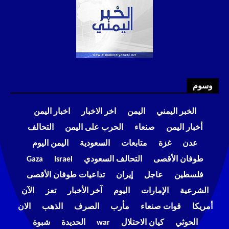
وسوم
اخبار اليمن
اخر الاخبار
اليمن
الخبر اليمني
التحالف
الحرب على اليمن
صنعاء
أخبار اليمن
اليمن اليوم
السعودية
متابعات
غزة
عدن
Gaza
Israel
التحالف السعودي
طوفان الأقصى
تداعيات طوفان الأقصى
إيران
عاجل
فلسطين
الآن
تعز
آخر الأخبار
اليوم
الإمارات
الشرعية
الان
الذهب
الصرف
مأرب
قوات صنعاء
أمريكا
شبوة
الحديدة
war
كيان الاحتلال
الحوثي