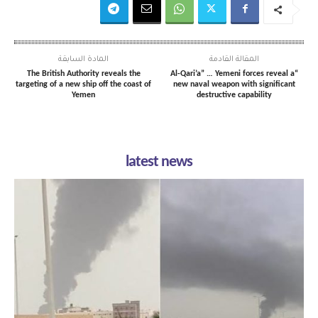
المادة السابقة
المقالة القادمة
The British Authority reveals the
“Al-Qari’a” … Yemeni forces reveal a
targeting of a new ship off the coast of
new naval weapon with significant
Yemen
destructive capability
latest news