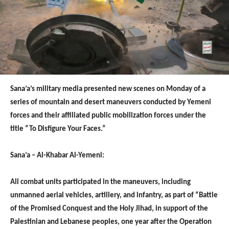
Sana’a’s military media presented new scenes on Monday of a
series of mountain and desert maneuvers conducted by Yemeni
forces and their affiliated public mobilization forces under the
title “To Disfigure Your Faces.”
Sana’a – Al-Khabar Al-Yemeni:
All combat units participated in the maneuvers, including
unmanned aerial vehicles, artillery, and infantry, as part of “Battle
of the Promised Conquest and the Holy Jihad, in support of the
Palestinian and Lebanese peoples, one year after the Operation