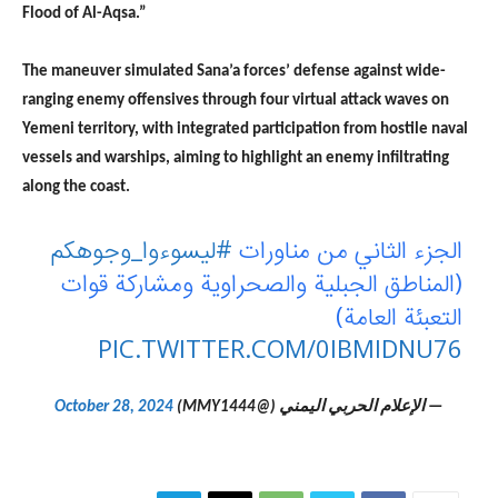
Flood of Al-Aqsa.”
The maneuver simulated Sana’a forces’ defense against wide-
ranging enemy offensives through four virtual attack waves on
Yemeni territory, with integrated participation from hostile naval
vessels and warships, aiming to highlight an enemy infiltrating
along the coast.
#ليسوءوا_وجوهكم
الجزء الثاني من مناورات
(المناطق الجبلية والصحراوية ومشاركة قوات
التعبئة العامة)
PIC.TWITTER.COM/0IBMIDNU76
October 28, 2024
— الإعلام الحربي اليمني (@MMY1444)