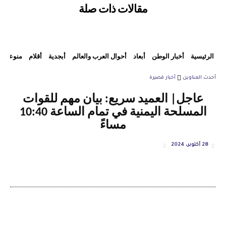
مقالات ذات صلة