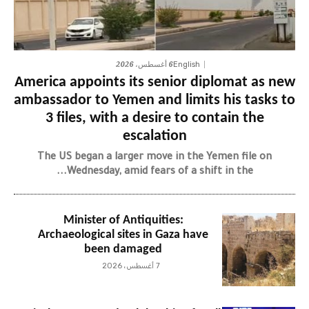
6 أغسطس، 2026
English
America appoints its senior diplomat as new
ambassador to Yemen and limits his tasks to
3 files, with a desire to contain the
escalation
The US began a larger move in the Yemen file on
Wednesday, amid fears of a shift in the...
Minister of Antiquities:
Archaeological sites in Gaza have
been damaged
7 أغسطس، 2026