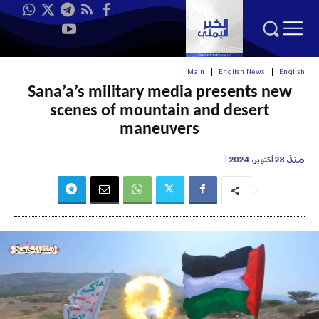
Main
English News
English
Sana’a’s military media presents new
scenes of mountain and desert
maneuvers
منذ
28 أكتوبر، 2024