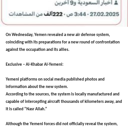
On Wednesday, Yemen revealed a new air defense system,
coinciding with its preparations for a new round of confrontation
against the occupation and its allies.
Exclusive – Al-Khabar Al-Yemeni:
Yemeni platforms on social media published photos and
information about the new system.
According to the sources, the system is locally manufactured and
capable of intercepting aircraft thousands of kilometers away, and
it is called “Nasr Allah.”
Although the Yemeni forces did not officially reveal the system,