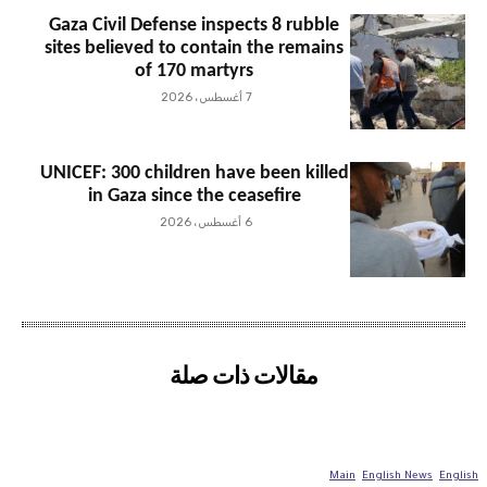
Gaza Civil Defense inspects 8 rubble
sites believed to contain the remains
of 170 martyrs
7 أغسطس، 2026
UNICEF: 300 children have been killed
in Gaza since the ceasefire
6 أغسطس، 2026
مقالات ذات صلة