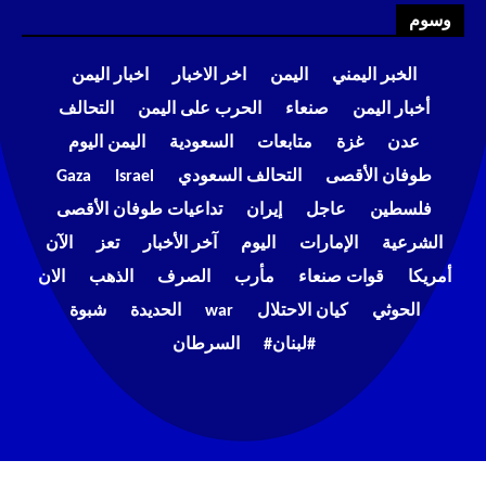
وسوم
اخبار اليمن
اخر الاخبار
اليمن
الخبر اليمني
التحالف
الحرب على اليمن
صنعاء
أخبار اليمن
اليمن اليوم
السعودية
متابعات
غزة
عدن
Gaza
Israel
التحالف السعودي
طوفان الأقصى
تداعيات طوفان الأقصى
إيران
عاجل
فلسطين
الآن
تعز
آخر الأخبار
اليوم
الإمارات
الشرعية
الان
الذهب
الصرف
مأرب
قوات صنعاء
أمريكا
شبوة
الحديدة
war
كيان الاحتلال
الحوثي
السرطان
#لبنان#