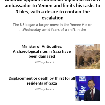
ambassador to Yemen and limits his tasks to
3 files, with a desire to contain the
escalation
The US began a larger move in the Yemen file on
Wednesday, amid fears of a shift in the...
Minister of Antiquities:
Archaeological sites in Gaza have
been damaged
7 أغسطس، 2026
Displacement or death by thirst for all
residents of Gaza
7 أغسطس، 2026