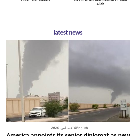
Allah
latest news
6 أغسطس، 2026
English
America appoints its senior diplomat as new