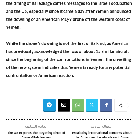
the timing of its leakage carries messages to the Israeli occupation
and the US, especially since it came a day after Yemen announced
the downing of an American MQ-9 drone off the western coast of
Yemen.
While the drone’s downing is not the first of its kind, as America
has previously acknowledged the loss of about 15 similar aircraft
since the beginning of the confrontations in Yemen, the unveiling
of the new system indicates that Yemen is ready for any potential
confrontation or American reaction.
المادة السابقة
المقالة القادمة
The US expands the targeting circle of
Escalating international concerns about
Ansar Allah leaders
the American classification of Ansar