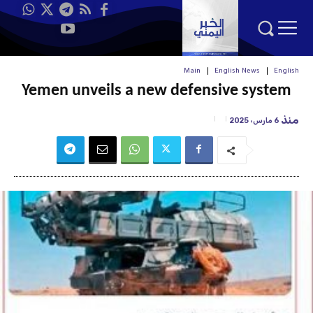
Main
English News
English
Yemen unveils a new defensive system
منذ
6 مارس، 2025