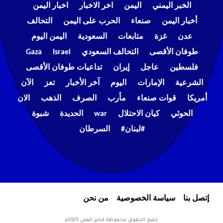
اخبار اليمن
اخر الاخبار
اليمن
الخبر اليمني
التحالف
الحرب على اليمن
صنعاء
أخبار اليمن
اليمن اليوم
السعودية
متابعات
غزة
عدن
Gaza
Israel
التحالف السعودي
طوفان الأقصى
تداعيات طوفان الأقصى
إيران
عاجل
فلسطين
الآن
تعز
آخر الأخبار
اليوم
الإمارات
الشرعية
الان
الذهب
الصرف
مأرب
قوات صنعاء
أمريكا
شبوة
الحديدة
war
كيان الاحتلال
الحوثي
السرطان
#لبنان#
من نحن
سياسة الخصوصية
إتصل بنا
جميع الحقوق محفوظة للخبر اليمني 2025م