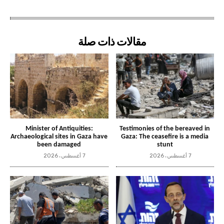
مقالات ذات صلة
Minister of Antiquities:
Testimonies of the bereaved in
Archaeological sites in Gaza have
Gaza: The ceasefire is a media
been damaged
stunt
7 أغسطس، 2026
7 أغسطس، 2026