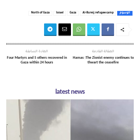
North of Gaza
Israel
Gaza
Al-Bureij refugee camp
الوسوم
المادة السابقة
المقالة القادمة
Four Martyrs and 5 others recovered in
Hamas :The Zionist enemy continues to
Gaza within 24 hours
thwart the ceasefire
latest news