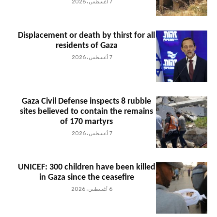
7 أغسطس، 2026
Displacement or death by thirst for all
residents of Gaza
7 أغسطس، 2026
Gaza Civil Defense inspects 8 rubble
sites believed to contain the remains
of 170 martyrs
7 أغسطس، 2026
UNICEF: 300 children have been killed
in Gaza since the ceasefire
6 أغسطس، 2026