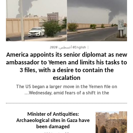
6 أغسطس، 2026
English
America appoints its senior diplomat as new
ambassador to Yemen and limits his tasks to
3 files, with a desire to contain the
escalation
The US began a larger move in the Yemen file on
Wednesday, amid fears of a shift in the...
Minister of Antiquities:
Archaeological sites in Gaza have
been damaged