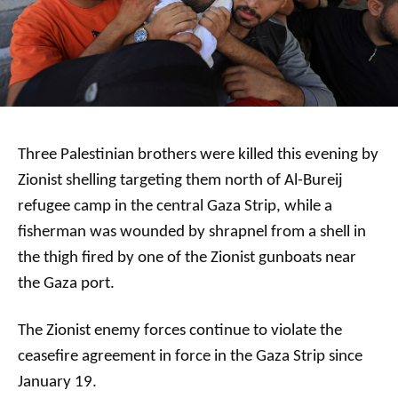
Three Palestinian brothers were killed this evening by
Zionist shelling targeting them north of Al-Bureij
refugee camp in the central Gaza Strip, while a
fisherman was wounded by shrapnel from a shell in
the thigh fired by one of the Zionist gunboats near
the Gaza port.
The Zionist enemy forces continue to violate the
ceasefire agreement in force in the Gaza Strip since
January 19.