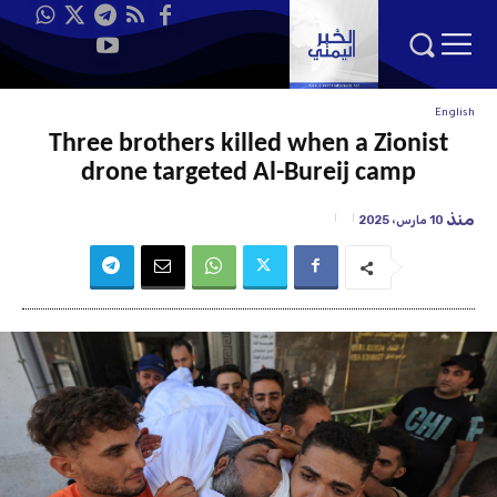
English
Three brothers killed when a Zionist
drone targeted Al-Bureij camp
منذ
10 مارس، 2025