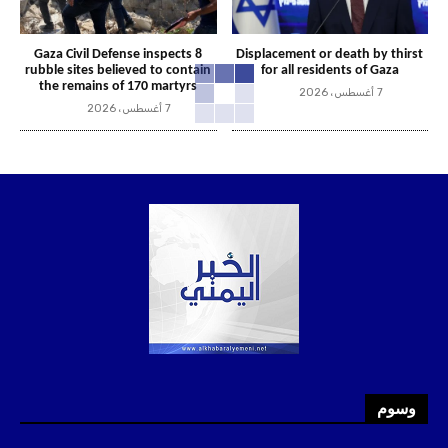
Gaza Civil Defense inspects 8
Displacement or death by thirst
rubble sites believed to contain
for all residents of Gaza
the remains of 170 martyrs
7 أغسطس، 2026
7 أغسطس، 2026
وسوم