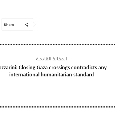
Share
المقالة القادمة
azzarini: Closing Gaza crossings contradicts any
international humanitarian standard