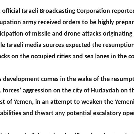
 official Israeli Broadcasting Corporation reporte
upation army received orders to be highly prepar
icipation of missile and drone attacks originatin
le Israeli media sources expected the resumptio
acks on the occupied cities and sea lanes in the 
s development comes in the wake of the resumpt
. forces’ aggression on the city of Hudaydah on 
st of Yemen, in an attempt to weaken the Yemeni
abilities and thwart any potential escalatory ope