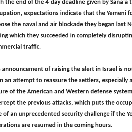
h the end of the 4-day deadline given by Sana’a to
upation, expectations indicate that the Yemeni for
ose the naval and air blockade they began last 
ing which they succeeded in completely disrupting
mercial traffic.
 announcement of raising the alert in Israel is n
n an attempt to reassure the settlers, especially a
lure of the American and Western defense system
ercept the previous attacks, which puts the occup
e of an unprecedented security challenge if the 
rations are resumed in the coming hours.