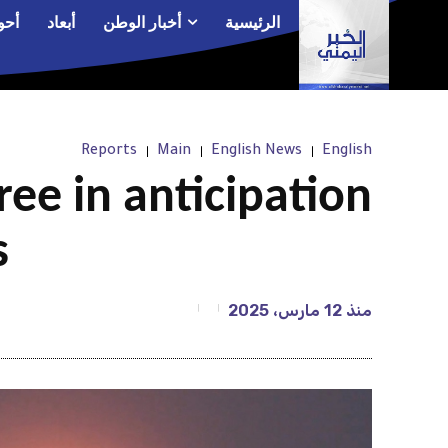
الم
أبعاد
أخبار الوطن
الرئيسية
Reports
Main
English News
English
gree in anticipation
s
12 مارس، 2025
منذ