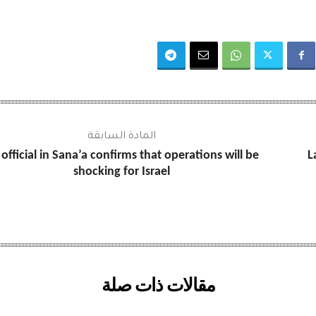
المادة السابقة
official in Sana’a confirms that operations will be
L
shocking for Israel
مقالات ذات صلة