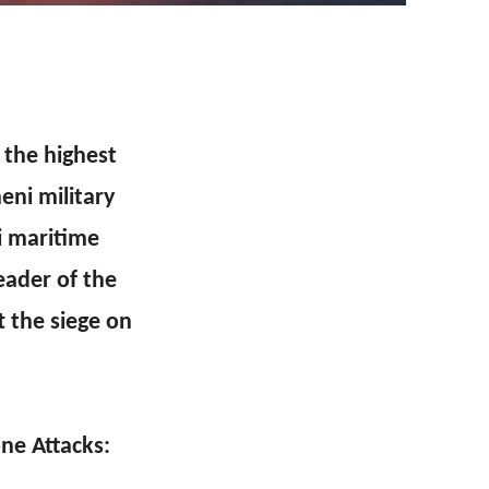
o the highest
eni military
li maritime
eader of the
t the siege on
ne Attacks: