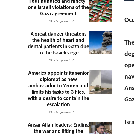
Four hundred and ninety-
one Israeli violations of the
Gaza agreement
Occ
6 أغسطس، 2026
A great danger threatens
the health of heart and
The
dental patients in Gaza due
to the Israeli siege
deg
6 أغسطس، 2026
ope
America appoints its senior
nav
diplomat as new
ambassador to Yemen and
Ans
limits his tasks to 3 files,
with a desire to contain the
Gaz
escalation
6 أغسطس، 2026
Isr
Ansar Allah leaders: Ending
the war and lifting the