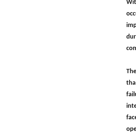
Wit
occ
imp
dur
com
The
tha
fai
int
fac
ope