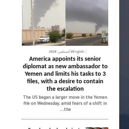
6 أغسطس، 2026
English
America appoints its senior
diplomat as new ambassador to
Yemen and limits his tasks to 3
files, with a desire to contain
the escalation
The US began a larger move in the Yemen
file on Wednesday, amid fears of a shift in
the...