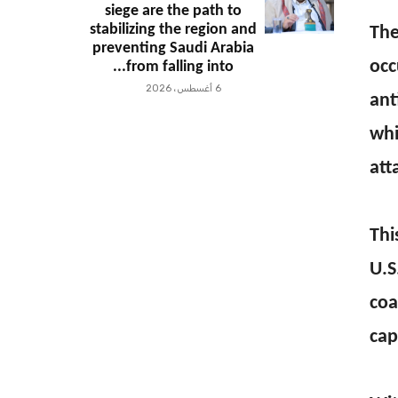
siege are the path to
stabilizing the region and
The
preventing Saudi Arabia
occ
from falling into...
6 أغسطس، 2026
ant
whi
att
Thi
U.S
coa
cap