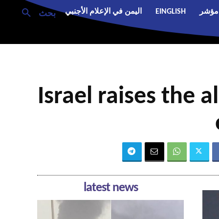
اليمن في الإعلام الأجنبي
EINGLISH
مؤشر
بحث
Israel raises the a
latest news