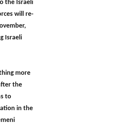
 the Israeli
ces will re-
November,
 Israeli
othing more
fter the
s to
ation in the
Yemeni