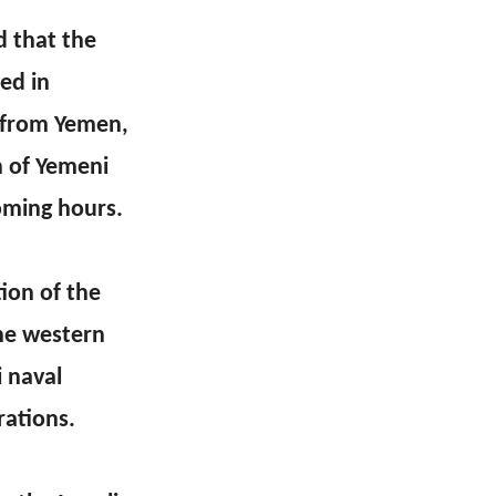
d that the
ed in
g from Yemen,
n of Yemeni
coming hours.
ion of the
the western
 naval
rations.