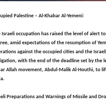
upied Palestine – Al-Khabar Al-Yemeni:
 Israeli occupation has raised the level of alert t
ree, amid expectations of the resumption of Yem
rations against the occupied cities and the Israe
igation, with the end of the deadline set by the l
ar Allah movement, Abdul-Malik Al-Houthi, to lif
a.
aeli Preparations and Warnings of Missile and Dro