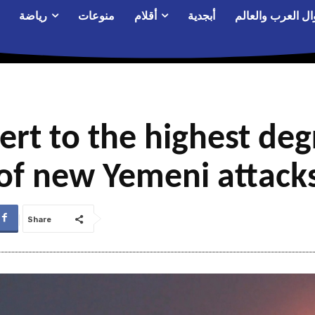
رياضة
منوعات
أقلام
أبجدية
أحوال العرب والع
lert to the highest de
of new Yemeni attack
Share