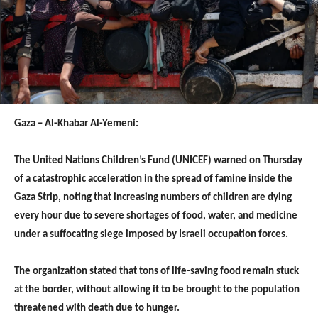
Gaza – Al-Khabar Al-Yemeni:
The United Nations Children’s Fund (UNICEF) warned on Thursday
of a catastrophic acceleration in the spread of famine inside the
Gaza Strip, noting that increasing numbers of children are dying
every hour due to severe shortages of food, water, and medicine
under a suffocating siege imposed by Israeli occupation forces.
The organization stated that tons of life-saving food remain stuck
at the border, without allowing it to be brought to the population
threatened with death due to hunger.