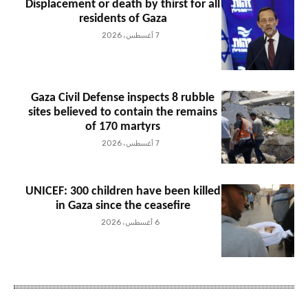
Displacement or death by thirst for all
residents of Gaza
7 أغسطس، 2026
Gaza Civil Defense inspects 8 rubble
sites believed to contain the remains
of 170 martyrs
7 أغسطس، 2026
UNICEF: 300 children have been killed
in Gaza since the ceasefire
6 أغسطس، 2026