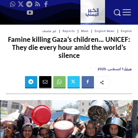
غير مصنف
Reports
Main
English News
English
Famine killing Gaza’s children… UNICEF:
They die every hour amid the world’s
silence
منذ
1 أغسطس، 2025