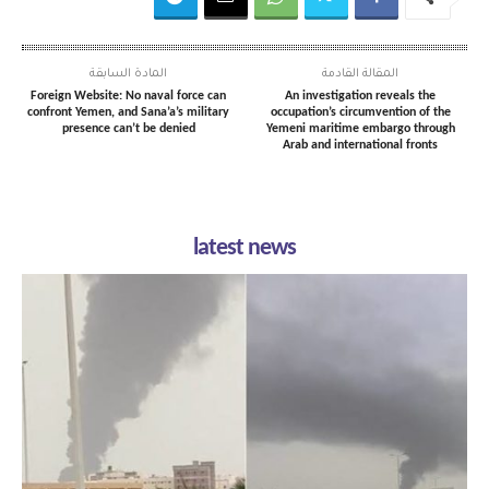
المادة السابقة
المقالة القادمة
Foreign Website: No naval force can
An investigation reveals the
confront Yemen, and Sana’a’s military
occupation’s circumvention of the
presence can’t be denied
Yemeni maritime embargo through
Arab and international fronts
latest news