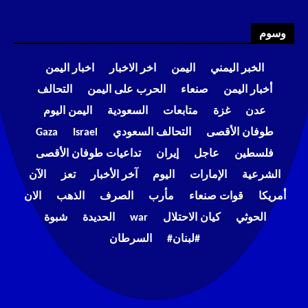
وسوم
اخبار اليمن
اخر الاخبار
اليمن
الخبر اليمني
التحالف
الحرب على اليمن
صنعاء
أخبار اليمن
اليمن اليوم
السعودية
متابعات
غزة
عدن
Gaza
Israel
التحالف السعودي
طوفان الأقصى
تداعيات طوفان الأقصى
إيران
عاجل
فلسطين
الآن
تعز
آخر الأخبار
اليوم
الإمارات
الشرعية
الان
الذهب
الصرف
مأرب
قوات صنعاء
أمريكا
شبوة
الحديدة
war
كيان الاحتلال
الحوثي
السرطان
#لبنان#