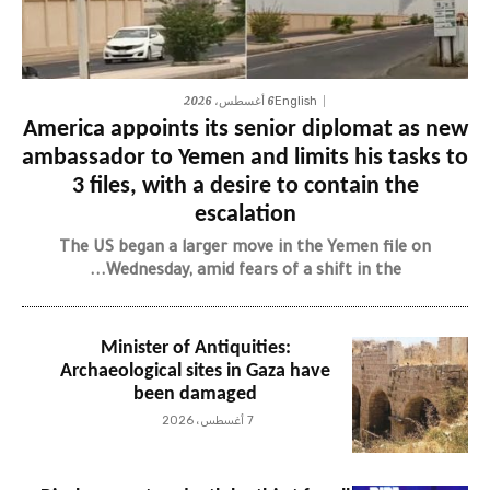
6 أغسطس، 2026
English
America appoints its senior diplomat as new
ambassador to Yemen and limits his tasks to
3 files, with a desire to contain the
escalation
The US began a larger move in the Yemen file on
Wednesday, amid fears of a shift in the...
Minister of Antiquities:
Archaeological sites in Gaza have
been damaged
7 أغسطس، 2026