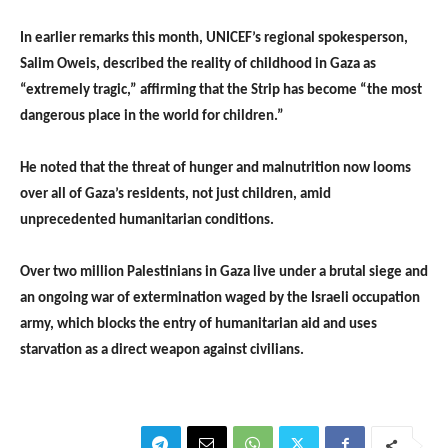
In earlier remarks this month, UNICEF’s regional spokesperson,
Salim Oweis, described the reality of childhood in Gaza as
“extremely tragic,” affirming that the Strip has become “the most
dangerous place in the world for children.”
He noted that the threat of hunger and malnutrition now looms
over all of Gaza’s residents, not just children, amid
unprecedented humanitarian conditions.
Over two million Palestinians in Gaza live under a brutal siege and
an ongoing war of extermination waged by the Israeli occupation
army, which blocks the entry of humanitarian aid and uses
starvation as a direct weapon against civilians.