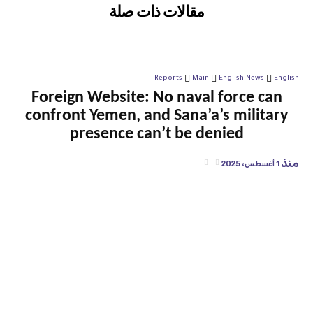
مقالات ذات صلة