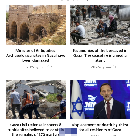
Minister of Antiquities:
Testimonies of the bereaved in
Archaeological sites in Gaza have
Gaza: The ceasefire is a media
been damaged
stunt
7 أغسطس، 2026
7 أغسطس، 2026
Gaza Civil Defense inspects 8
Displacement or death by thirst
rubble sites believed to contain
for all residents of Gaza
the remains of 170 martyrs