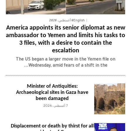
6 أغسطس، 2026
English
America appoints its senior diplomat as new
ambassador to Yemen and limits his tasks to
3 files, with a desire to contain the
escalation
The US began a larger move in the Yemen file on
Wednesday, amid fears of a shift in the...
Minister of Antiquities:
Archaeological sites in Gaza have
been damaged
7 أغسطس، 2026
Displacement or death by thirst for all