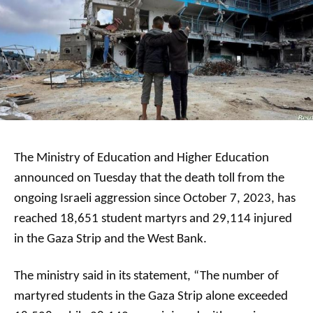
The Ministry of Education and Higher Education
announced on Tuesday that the death toll from the
ongoing Israeli aggression since October 7, 2023, has
reached 18,651 student martyrs and 29,114 injured
in the Gaza Strip and the West Bank.
The ministry said in its statement, “The number of
martyred students in the Gaza Strip alone exceeded