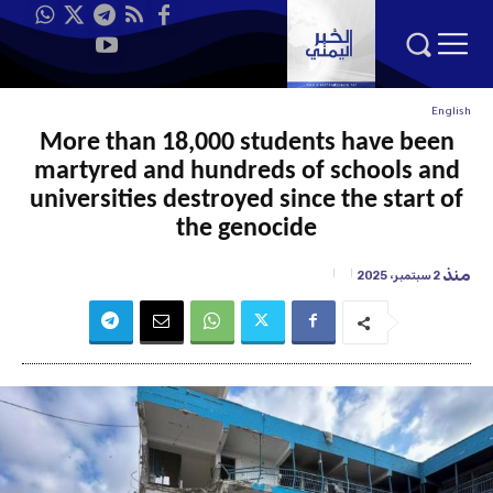
English
More than 18,000 students have been
martyred and hundreds of schools and
universities destroyed since the start of
the genocide
منذ
2 سبتمبر، 2025