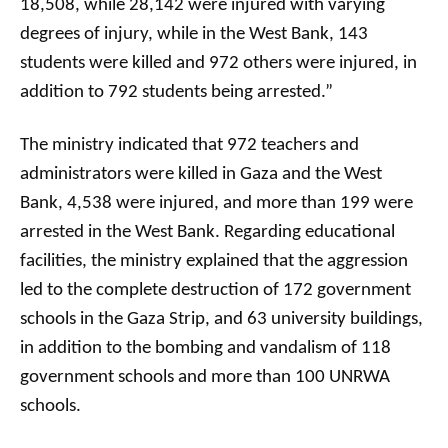
18,508, while 28,142 were injured with varying
degrees of injury, while in the West Bank, 143
students were killed and 972 others were injured, in
addition to 792 students being arrested.”
The ministry indicated that 972 teachers and
administrators were killed in Gaza and the West
Bank, 4,538 were injured, and more than 199 were
arrested in the West Bank. Regarding educational
facilities, the ministry explained that the aggression
led to the complete destruction of 172 government
schools in the Gaza Strip, and 63 university buildings,
in addition to the bombing and vandalism of 118
government schools and more than 100 UNRWA
schools.