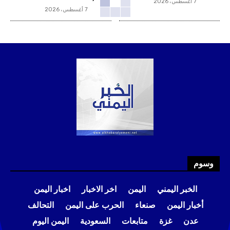
7 أغسطس، 2026
7 أغسطس، 2026
وسوم
اخبار اليمن
اخر الاخبار
اليمن
الخبر اليمني
التحالف
الحرب على اليمن
صنعاء
أخبار اليمن
اليمن اليوم
السعودية
متابعات
غزة
عدن