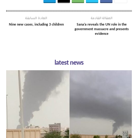
المادة السابقة
المقالة القادمة
Nine new cases, including 3 children
Sana’a reveals the UN role in the
government massacre and presents
evidence
latest news