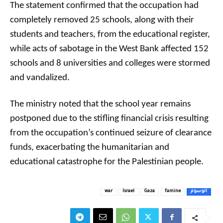
The statement confirmed that the occupation had
completely removed 25 schools, along with their
students and teachers, from the educational register,
while acts of sabotage in the West Bank affected 152
schools and 8 universities and colleges were stormed
and vandalized.
The ministry noted that the school year remains
postponed due to the stifling financial crisis resulting
from the occupation’s continued seizure of clearance
funds, exacerbating the humanitarian and
educational catastrophe for the Palestinian people.
war
Israel
Gaza
famine
الوسوم