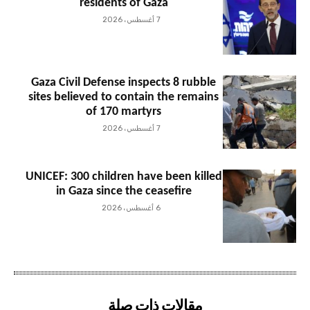
residents of Gaza
7 أغسطس، 2026
Gaza Civil Defense inspects 8 rubble
sites believed to contain the remains
of 170 martyrs
7 أغسطس، 2026
UNICEF: 300 children have been killed
in Gaza since the ceasefire
6 أغسطس، 2026
مقالات ذات صلة