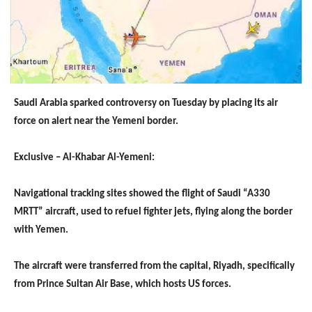
Saudi Arabia sparked controversy on Tuesday by placing its air
force on alert near the Yemeni border.
Exclusive – Al-Khabar Al-Yemeni:
Navigational tracking sites showed the flight of Saudi “A330
MRTT” aircraft, used to refuel fighter jets, flying along the border
with Yemen.
The aircraft were transferred from the capital, Riyadh, specifically
from Prince Sultan Air Base, which hosts US forces.