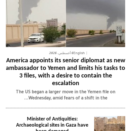
6 أغسطس، 2026
English
America appoints its senior diplomat as new
ambassador to Yemen and limits his tasks to
3 files, with a desire to contain the
escalation
The US began a larger move in the Yemen file on
Wednesday, amid fears of a shift in the...
Minister of Antiquities:
Archaeological sites in Gaza have