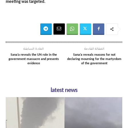
meeting was targeted.
المادة السابقة
المقالة القادمة
Sana’a reveals the UN role in the
Sana’a reveals reasons for not
government massacre and presents
declaring mourning for the martyrdom
evidence
of the government
latest news