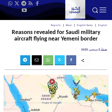
Reports
Main
English News
English
Reasons revealed for Saudi military
aircraft flying near Yemeni border
منذ
2 سبتمبر، 2025