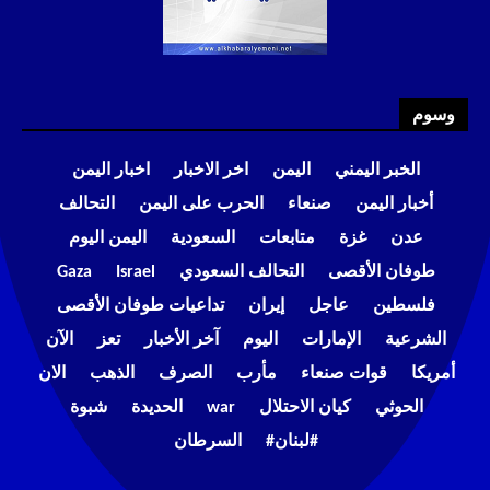
وسوم
اخبار اليمن
اخر الاخبار
اليمن
الخبر اليمني
التحالف
الحرب على اليمن
صنعاء
أخبار اليمن
اليمن اليوم
السعودية
متابعات
غزة
عدن
Gaza
Israel
التحالف السعودي
طوفان الأقصى
تداعيات طوفان الأقصى
إيران
عاجل
فلسطين
الآن
تعز
آخر الأخبار
اليوم
الإمارات
الشرعية
الان
الذهب
الصرف
مأرب
قوات صنعاء
أمريكا
شبوة
الحديدة
war
كيان الاحتلال
الحوثي
السرطان
#لبنان#