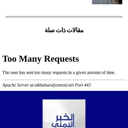
مقالات ذات صلة