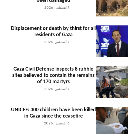
been damaged
7 أغسطس، 2026
Displacement or death by thirst for all
residents of Gaza
7 أغسطس، 2026
Gaza Civil Defense inspects 8 rubble
sites believed to contain the remains
of 170 martyrs
7 أغسطس، 2026
UNICEF: 300 children have been killed
in Gaza since the ceasefire
6 أغسطس، 2026