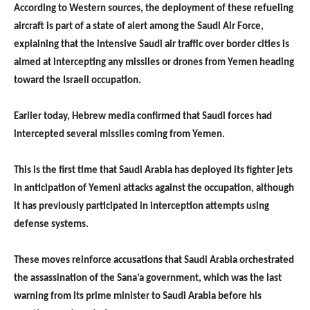
According to Western sources, the deployment of these refueling
aircraft is part of a state of alert among the Saudi Air Force,
explaining that the intensive Saudi air traffic over border cities is
aimed at intercepting any missiles or drones from Yemen heading
toward the Israeli occupation.
Earlier today, Hebrew media confirmed that Saudi forces had
intercepted several missiles coming from Yemen.
This is the first time that Saudi Arabia has deployed its fighter jets
in anticipation of Yemeni attacks against the occupation, although
it has previously participated in interception attempts using
defense systems.
These moves reinforce accusations that Saudi Arabia orchestrated
the assassination of the Sana’a government, which was the last
warning from its prime minister to Saudi Arabia before his