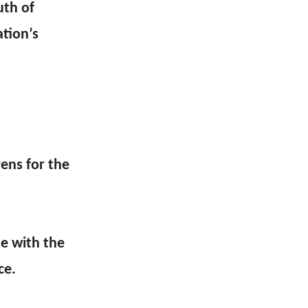
uth of
ation’s
ens for the
me with the
ce.