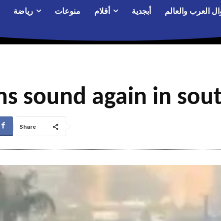
رياضة
منوعات
أقلام
أبجدية
أحوال العرب والع
ns sound again in sout
Share