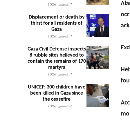
Ala
7 أغسطس، 2026
occ
Displacement or death by
thirst for all residents of
ack
Gaza
7 أغسطس، 2026
Exc
Gaza Civil Defense inspects
8 rubble sites believed to
contain the remains of 170
martyrs
Heb
7 أغسطس، 2026
fou
UNICEF: 300 children have
been killed in Gaza since
the ceasefire
Acc
6 أغسطس، 2026
mon