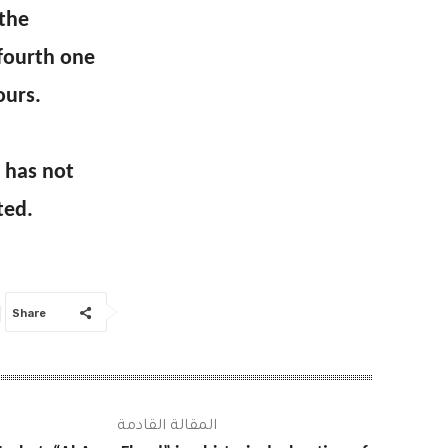
 the
 fourth one
ours.
 has not
ted.
Share
المقالة القادمة