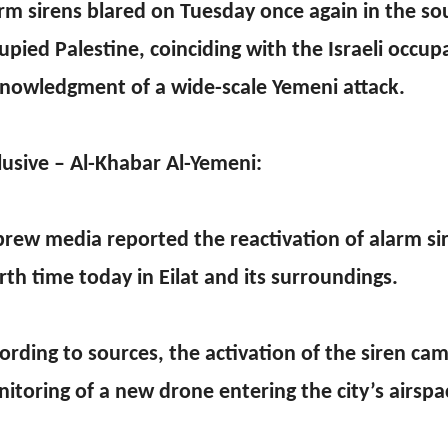
rm sirens blared on Tuesday once again in the so
upied Palestine, coinciding with the Israeli occup
nowledgment of a wide-scale Yemeni attack.
lusive – Al-Khabar Al-Yemeni:
rew media reported the reactivation of alarm sir
rth time today in Eilat and its surroundings.
ording to sources, the activation of the siren ca
itoring of a new drone entering the city’s airspa