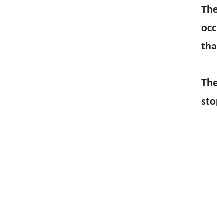
The
occ
tha
The
sto