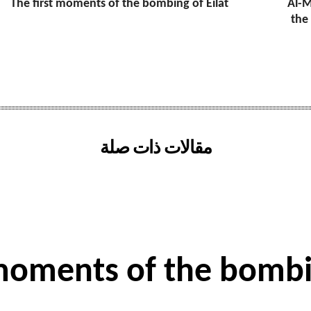
The first moments of the bombing of Eilat
Al-M
the
مقالات ذات صلة