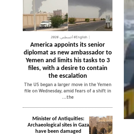
6 أغسطس، 2026
English
America appoints its senior
diplomat as new ambassador to
Yemen and limits his tasks to 3
files, with a desire to contain
the escalation
The US began a larger move in the Yemen
file on Wednesday, amid fears of a shift in
the...
Minister of Antiquities:
Archaeological sites in Gaza
have been damaged