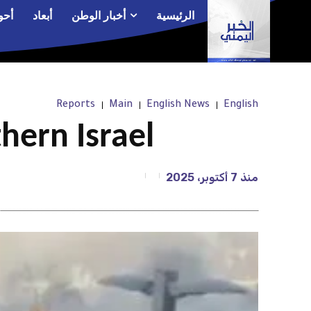
الم
أبعاد
أخبار الوطن
الرئيسية
Reports
Main
English News
English
hern Israel
7 أكتوبر، 2025
منذ