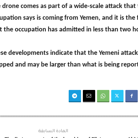
 drone comes as part of a wide-scale attack that
upation says is coming from Yemen, and it is the
t the occupation has admitted in less than two h
se developments indicate that the Yemeni attack
pped and may be larger than what is being repor
المادة السابقة