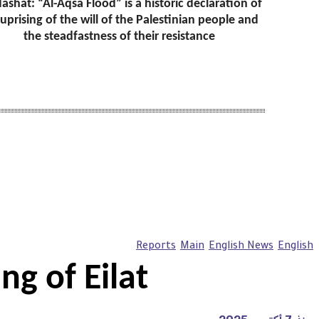
ashat: “Al-Aqsa Flood” is a historic declaration of
 uprising of the will of the Palestinian people and
the steadfastness of their resistance