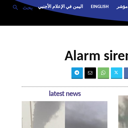
اليمن في الإعلام الأجنبي
EINGLISH
مؤشر
بحث
Alarm sire
latest news