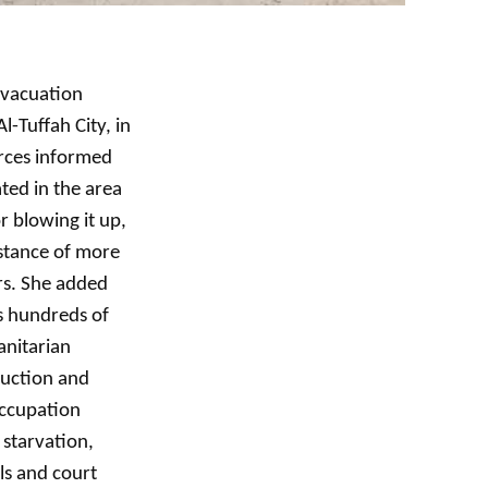
evacuation
l-Tuffah City, in
orces informed
ted in the area
r blowing it up,
istance of more
rs. She added
s hundreds of
anitarian
ruction and
occupation
 starvation,
ls and court