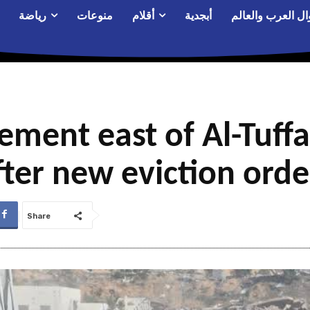
رياضة
منوعات
أقلام
أبجدية
أحوال العرب والع
cement east of Al-Tuf
fter new eviction orde
Share