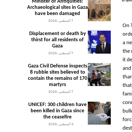
Minister of Antiquities:
Archaeological sites in Gaza
have been damaged
7 أغسطس، 2026
On T
Displacement or death by
orde
thirst for all residents of
a ne
Gaza
the 
7 أغسطس، 2026
it d
Gaza Civil Defense inspects
and 
8 rubble sites believed to
than
contain the remains of 170
martyrs
that
7 أغسطس، 2026
fami
cond
UNICEF: 300 children have
been killed in Gaza since
bull
the ceasefire
forc
6 أغسطس، 2026
dest