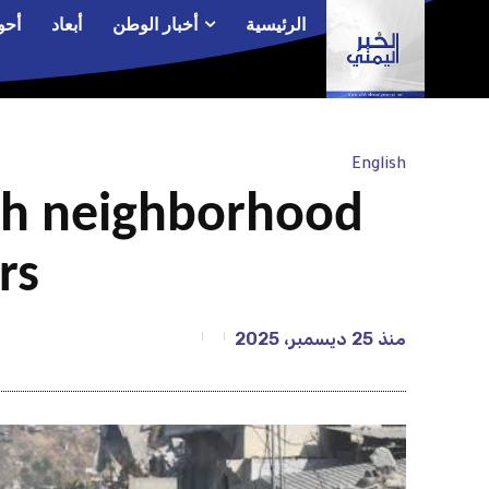
الم
أبعاد
أخبار الوطن
الرئيسية
English
fah neighborhood
rs
25 ديسمبر، 2025
منذ