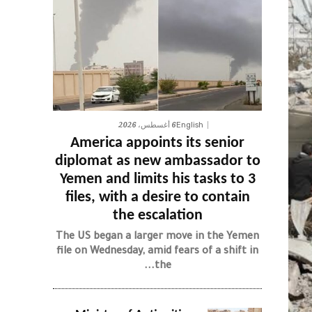
6 أغسطس، 2026
English
America appoints its senior
diplomat as new ambassador to
Yemen and limits his tasks to 3
files, with a desire to contain
the escalation
The US began a larger move in the Yemen
file on Wednesday, amid fears of a shift in
the...