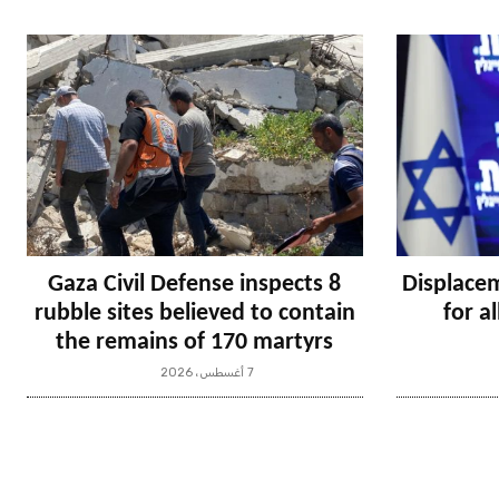
Gaza Civil Defense inspects 8
Displacem
rubble sites believed to contain
for a
the remains of 170 martyrs
7 أغسطس، 2026