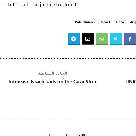
rs. International justice to stop it.
Palestinians
Israel
Gaza
dis
المادة السابقة
Intensive Israeli raids on the Gaza Strip
UNIC