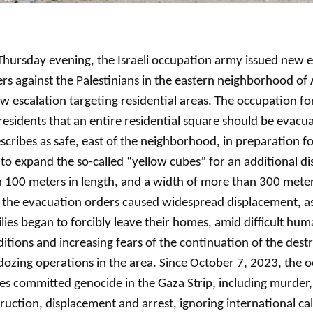
hursday evening, the Israeli occupation army issued new 
rs against the Palestinians in the eastern neighborhood of A
w escalation targeting residential areas. The occupation f
residents that an entire residential square should be evacua
escribes as safe, east of the neighborhood, in preparation fo
to expand the so-called “yellow cubes” for an additional d
 100 meters in length, and a width of more than 300 mete
 the evacuation orders caused widespread displacement, a
lies began to forcibly leave their homes, amid difficult hum
itions and increasing fears of the continuation of the dest
dozing operations in the area. Since October 7, 2023, the 
es committed genocide in the Gaza Strip, including murder,
ruction, displacement and arrest, ignoring international cal