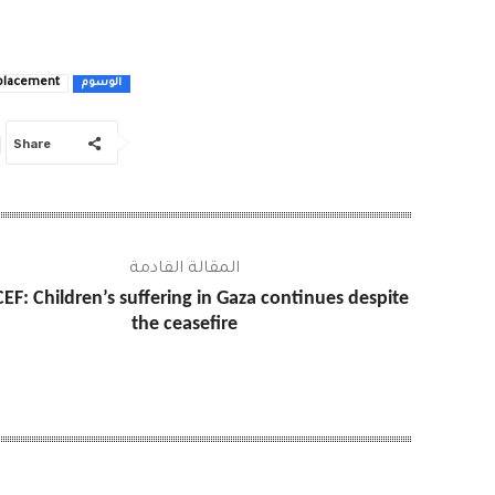
placement
الوسوم
Share
المقالة القادمة
EF: Children’s suffering in Gaza continues despite
the ceasefire