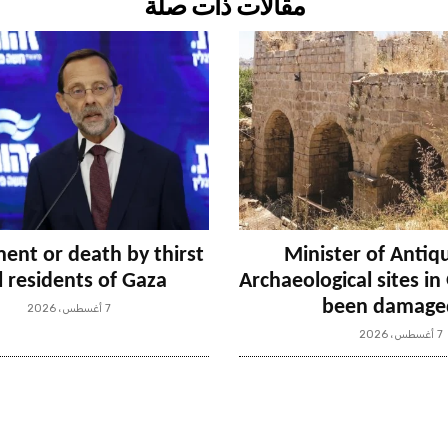
مقالات ذات صلة
ent or death by thirst
Minister of Antiqu
ll residents of Gaza
Archaeological sites i
been damage
7 أغسطس، 2026
7 أغسطس، 2026