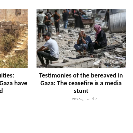
ities:
Testimonies of the bereaved in
n Gaza have
Gaza: The ceasefire is a media
d
stunt
7 أغسطس، 2026