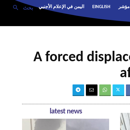
اليمن في الإعلام الأجنبي
EINGLISH
مؤشر
بحث
A forced displa
a
latest news