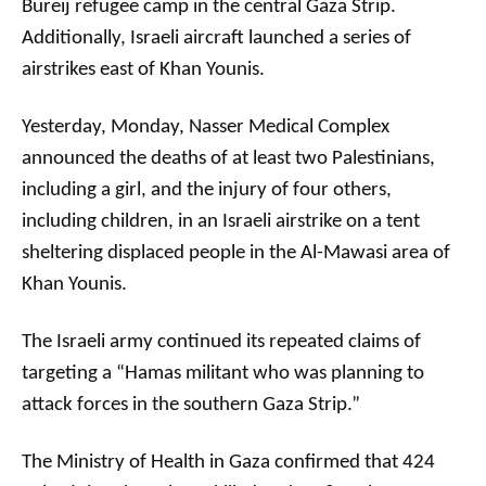
Bureij refugee camp in the central Gaza Strip.
Additionally, Israeli aircraft launched a series of
airstrikes east of Khan Younis.
Yesterday, Monday, Nasser Medical Complex
announced the deaths of at least two Palestinians,
including a girl, and the injury of four others,
including children, in an Israeli airstrike on a tent
sheltering displaced people in the Al-Mawasi area of ​​
Khan Younis.
The Israeli army continued its repeated claims of
targeting a “Hamas militant who was planning to
attack forces in the southern Gaza Strip.”
The Ministry of Health in Gaza confirmed that 424