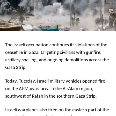
The Israeli occupation continues its violations of the
ceasefire in Gaza, targeting civilians with gunfire,
artillery shelling, and ongoing demolitions across the
Gaza Strip.
Today, Tuesday, Israeli military vehicles opened fire
on the Al-Mawasi area in the Al-Alam region,
southwest of Rafah in the southern Gaza Strip.
Israeli warplanes also fired on the eastern part of the