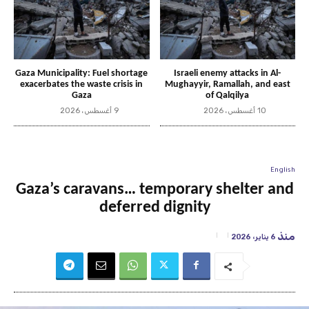
Gaza Municipality: Fuel shortage
Israeli enemy attacks in Al-
exacerbates the waste crisis in
Mughayyir, Ramallah, and east
Gaza
of Qalqilya
9 أغسطس، 2026
10 أغسطس، 2026