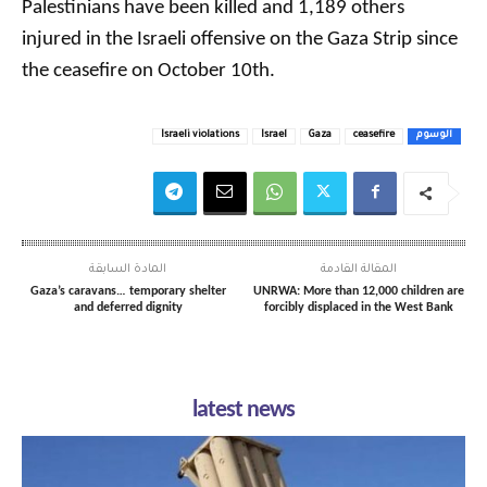
Palestinians have been killed and 1,189 others
injured in the Israeli offensive on the Gaza Strip since
the ceasefire on October 10th.
Israeli violations
Israel
Gaza
ceasefire
الوسوم
المادة السابقة
المقالة القادمة
Gaza’s caravans… temporary shelter
UNRWA: More than 12,000 children are
and deferred dignity
forcibly displaced in the West Bank
latest news