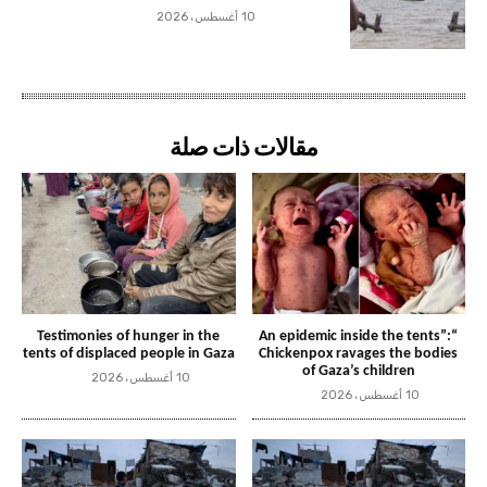
10 أغسطس، 2026
مقالات ذات صلة
Testimonies of hunger in the
“An epidemic inside the tents”:
tents of displaced people in Gaza
Chickenpox ravages the bodies
of Gaza’s children
10 أغسطس، 2026
10 أغسطس، 2026