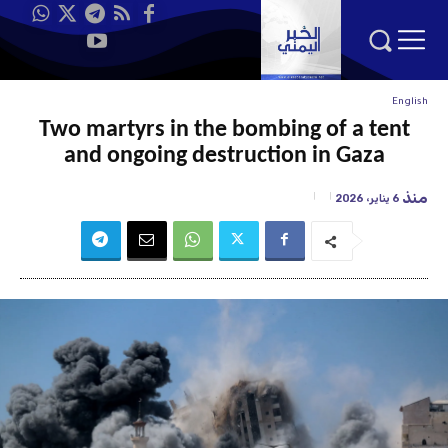
English
Two martyrs in the bombing of a tent
and ongoing destruction in Gaza
منذ
6 يناير، 2026