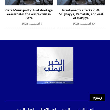
وسوم
اخبار اليمن
اخر الاخبار
اليمن
الخبر اليمني