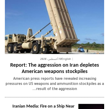
10 أغسطس، 2026
English
Report: The aggression on Iran depletes
American weapons stockpiles
American press reports have revealed increasing
pressures on US weapons and ammunition stockpiles as a
result of the aggression...
Iranian Media: Fire on a Ship Near