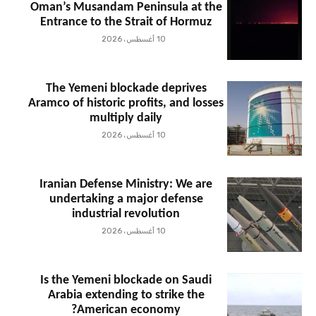
Oman’s Musandam Peninsula at the
Entrance to the Strait of Hormuz
10 أغسطس، 2026
The Yemeni blockade deprives
Aramco of historic profits, and losses
multiply daily
10 أغسطس، 2026
Iranian Defense Ministry: We are
undertaking a major defense
industrial revolution
10 أغسطس، 2026
Is the Yemeni blockade on Saudi
Arabia extending to strike the
American economy?