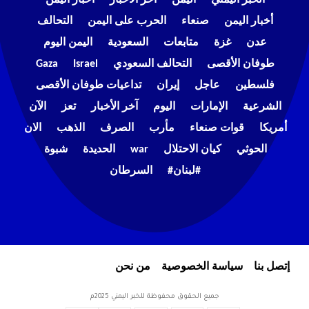
التحالف
الحرب على اليمن
صنعاء
أخبار اليمن
اليمن اليوم
السعودية
متابعات
غزة
عدن
Gaza
Israel
التحالف السعودي
طوفان الأقصى
تداعيات طوفان الأقصى
إيران
عاجل
فلسطين
الآن
تعز
آخر الأخبار
اليوم
الإمارات
الشرعية
الان
الذهب
الصرف
مأرب
قوات صنعاء
أمريكا
شبوة
الحديدة
war
كيان الاحتلال
الحوثي
السرطان
#لبنان#
من نحن
سياسة الخصوصية
إتصل بنا
جميع الحقوق محفوظة للخبر اليمني 2025م