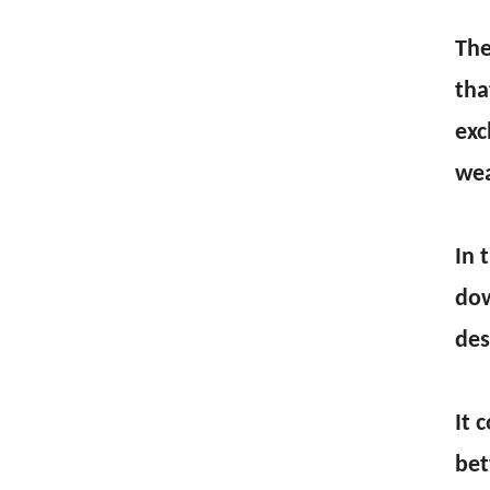
The
tha
exc
wea
In 
dow
des
It 
bet