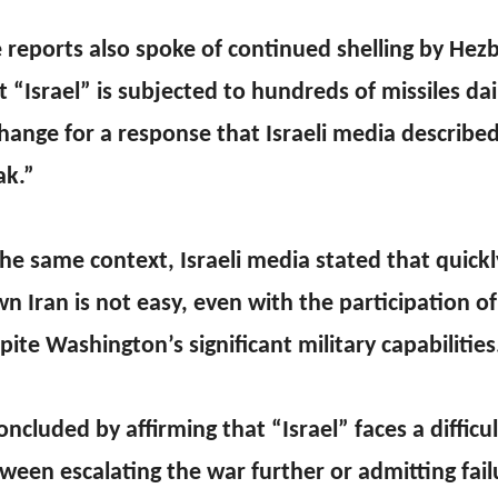
 reports also spoke of continued shelling by Hezb
t “Israel” is subjected to hundreds of missiles dail
hange for a response that Israeli media described
k.”
the same context, Israeli media stated that quickl
n Iran is not easy, even with the participation of
pite Washington’s significant military capabilities
concluded by affirming that “Israel” faces a difficu
ween escalating the war further or admitting fail