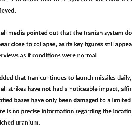
ieved.
aeli media pointed out that the Iranian system d
ear close to collapse, as its key figures still appe
erviews as if conditions were normal.
added that Iran continues to launch missiles daily,
aeli strikes have not had a noticeable impact, affi
tified bases have only been damaged to a limited
re is no precise information regarding the locatio
iched uranium.