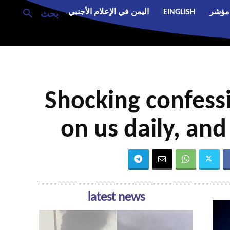
اليمن في الإعلام الأجنبي
EINGLISH
مؤشر
بحث
Shocking confessio
on us daily, an
latest news