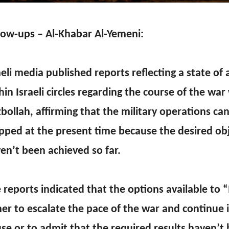
low-ups – Al-Khabar Al-Yemeni:
aeli media published reports reflecting a state of 
hin Israeli circles regarding the course of the war
bollah, affirming that the military operations ca
pped at the present time because the desired ob
en’t been achieved so far.
 reports indicated that the options available to “
her to escalate the pace of the war and continue 
se or to admit that the required results haven’t