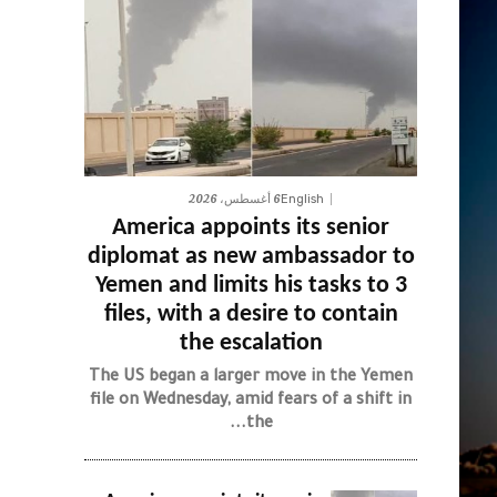
6 أغسطس، 2026
English
America appoints its senior
diplomat as new ambassador to
Yemen and limits his tasks to 3
files, with a desire to contain
the escalation
The US began a larger move in the Yemen
file on Wednesday, amid fears of a shift in
the...