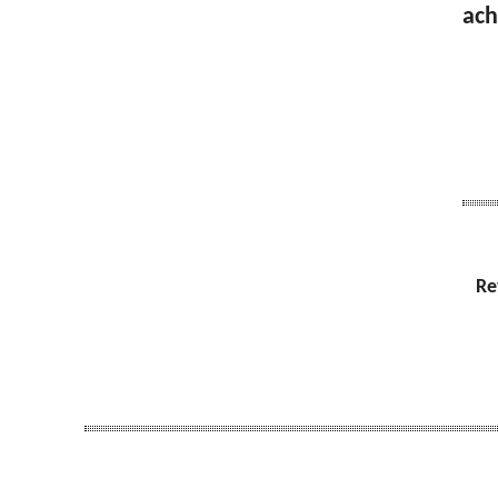
ach
Re