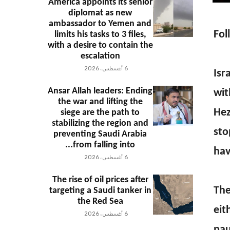
America appoints its senior
diplomat as new
ambassador to Yemen and
Fol
limits his tasks to 3 files,
with a desire to contain the
escalation
6 أغسطس، 2026
Isr
Ansar Allah leaders: Ending
wit
the war and lifting the
Hez
siege are the path to
stabilizing the region and
sto
preventing Saudi Arabia
from falling into...
hav
6 أغسطس، 2026
The rise of oil prices after
The
targeting a Saudi tanker in
the Red Sea
eit
6 أغسطس، 2026
pau