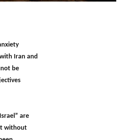
anxiety
 with Iran and
nnot be
jectives
Israel” are
it without
 been