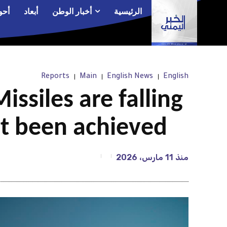
الم
أبعاد
أخبار الوطن
الرئيسية
Reports
Main
English News
English
issiles are falling
’t been achieved
11 مارس، 2026
منذ