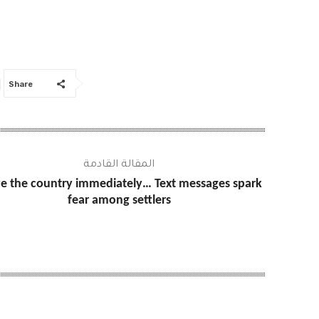
Share
المقالة القادمة
e the country immediately… Text messages spark
fear among settlers