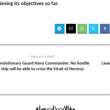
ieving its objectives so far.
المادة السابقة
volutionary Guard Navy Commander: No hostile
Leav
ship will be able to cross the Strait of Hormuz
مقالات ذات صلة