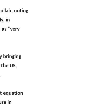
ollah, noting
y, in
 as “very
y bringing
 the US,
.
lt equation
ure in