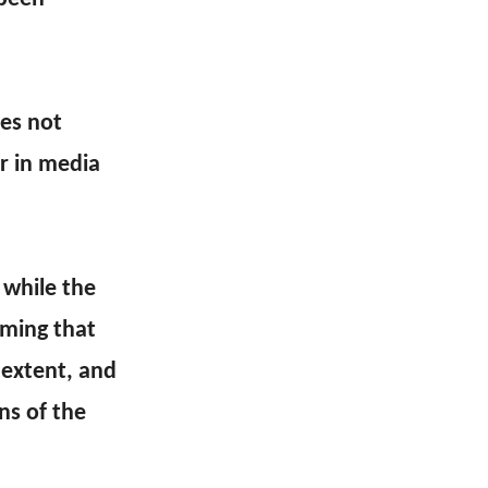
oes not
ar in media
 while the
rming that
 extent, and
ns of the