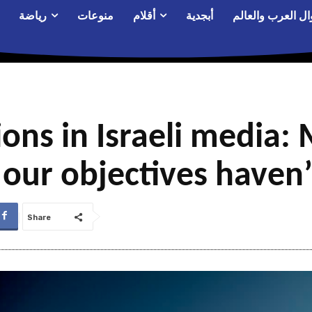
رياضة
منوعات
أقلام
أبجدية
أحوال العرب والع
ns in Israeli media: M
d our objectives haven
Share