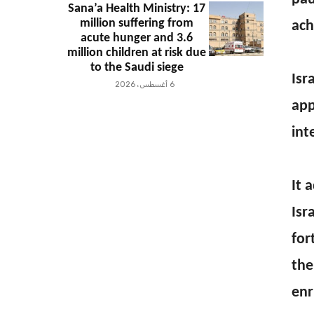
Sana’a Health Ministry: 17
million suffering from
ach
acute hunger and 3.6
million children at risk due
to the Saudi siege
Isr
6 أغسطس، 2026
app
int
It 
Isr
for
the
enr