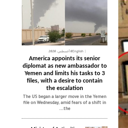
6 أغسطس، 2026
English
America appoints its senior
diplomat as new ambassador to
Yemen and limits his tasks to 3
files, with a desire to contain
the escalation
The US began a larger move in the Yemen
file on Wednesday, amid fears of a shift in
the...