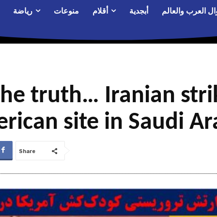
رياضة
منوعات
أقلام
أبجدية
أحوال العرب والع
the truth… Iranian stri
rican site in Saudi Ar
Share