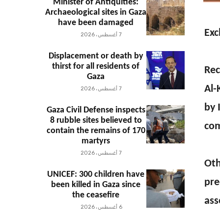
Minister of Antiquities:
Archaeological sites in Gaza
have been damaged
Exc
7 أغسطس، 2026
Displacement or death by
thirst for all residents of
Rec
Gaza
Al-
7 أغسطس، 2026
by 
Gaza Civil Defense inspects
8 rubble sites believed to
com
contain the remains of 170
martyrs
7 أغسطس، 2026
Oth
UNICEF: 300 children have
pre
been killed in Gaza since
the ceasefire
ass
6 أغسطس، 2026