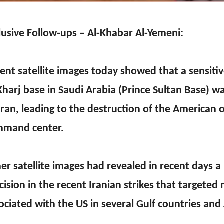
lusive Follow-ups – Al-Khabar Al-Yemeni:
ent satellite images today showed that a sensitive
Kharj base in Saudi Arabia (Prince Sultan Base) w
Iran, leading to the destruction of the American 
mand center.
er satellite images had revealed in recent days a 
cision in the recent Iranian strikes that targeted m
ociated with the US in several Gulf countries and