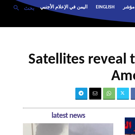
اليمن في الإعلام الأجنبي
EINGLISH
مؤشر
بحث
Satellites reveal 
Ame
latest news