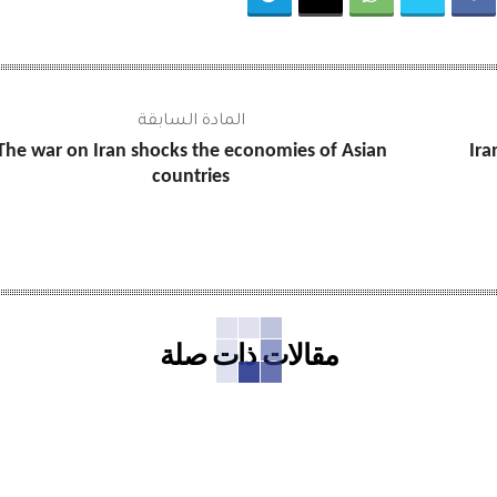
المادة السابقة
The war on Iran shocks the economies of Asian
Ira
countries
مقالات ذات صلة