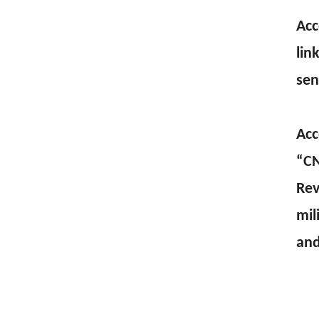
Acc
lin
sen
Acc
“CN
Rev
mil
and