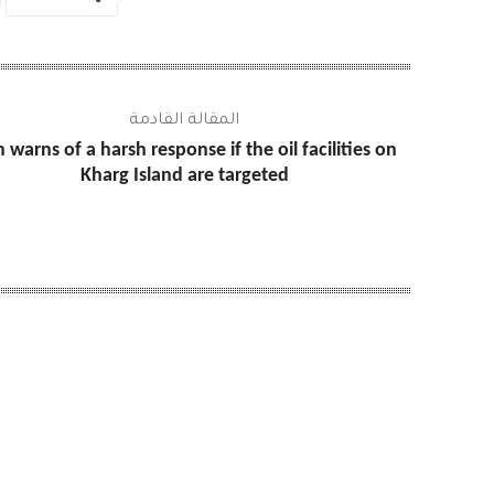
المقالة القادمة
n warns of a harsh response if the oil facilities on
Kharg Island are targeted