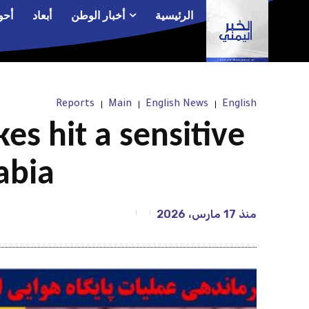
الم
أبعاد
أخبار الوطن
الرئيسية
Reports
Main
English News
English
kes hit a sensitive
abia
17 مارس، 2026
منذ