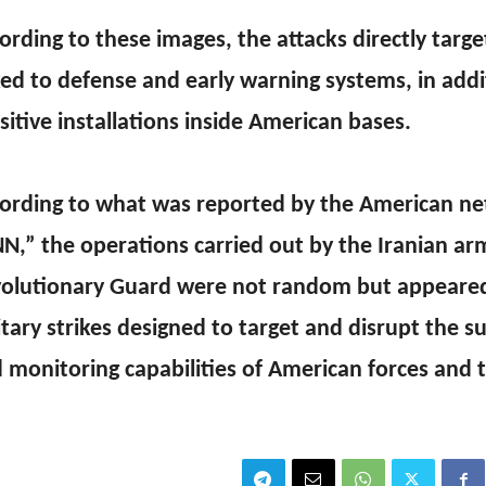
ording to these images, the attacks directly targ
ked to defense and early warning systems, in addi
sitive installations inside American bases.
ording to what was reported by the American n
N,” the operations carried out by the Iranian ar
olutionary Guard were not random but appeared
itary strikes designed to target and disrupt the su
 monitoring capabilities of American forces and th