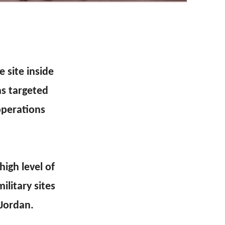
 site inside
as targeted
operations
high level of
ilitary sites
 Jordan.