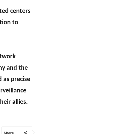
eted centers
tion to
etwork
my and the
 as precise
rveillance
eir allies.
Share