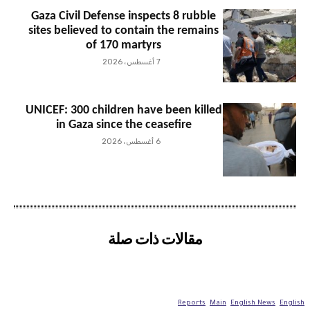
Gaza Civil Defense inspects 8 rubble
sites believed to contain the remains
of 170 martyrs
7 أغسطس، 2026
UNICEF: 300 children have been killed
in Gaza since the ceasefire
6 أغسطس، 2026
مقالات ذات صلة