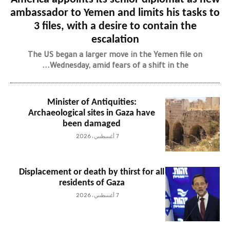
ambassador to Yemen and limits his tasks to
3 files, with a desire to contain the
escalation
The US began a larger move in the Yemen file on
Wednesday, amid fears of a shift in the...
Minister of Antiquities:
Archaeological sites in Gaza have
been damaged
7 أغسطس، 2026
Displacement or death by thirst for all
residents of Gaza
7 أغسطس، 2026