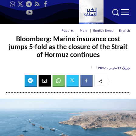
Reports
Main
English News
English
Bloomberg: Marine insurance cost
jumps 5-fold as the closure of the Strait
of Hormuz continues
منذ
17 مارس، 2026