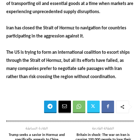
of transporting oil and essential goods at a time when markets are
experiencing unprecedented supply disruptions.
Iran has closed the Strait of Hormuz to navigation for countries
participating in the aggression against it.
The US is trying to form an international coalition to escort ships
through the Strait of Hormuz, but all its efforts have failed, as
many companies prefer to negotiate safe passages with Iran
rather than risk crossing the region without coordination.
المادة السابقة
المقالة القادمة
Trump seeks a savior in Hormuz and
Britain in shock: The war on Iran is
specifically appeals to China
causing 100,000 people to lose their