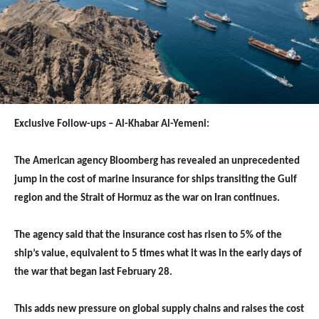
Exclusive Follow-ups – Al-Khabar Al-Yemeni:
The American agency Bloomberg has revealed an unprecedented
jump in the cost of marine insurance for ships transiting the Gulf
region and the Strait of Hormuz as the war on Iran continues.
The agency said that the insurance cost has risen to 5% of the
ship’s value, equivalent to 5 times what it was in the early days of
the war that began last February 28.
This adds new pressure on global supply chains and raises the cost