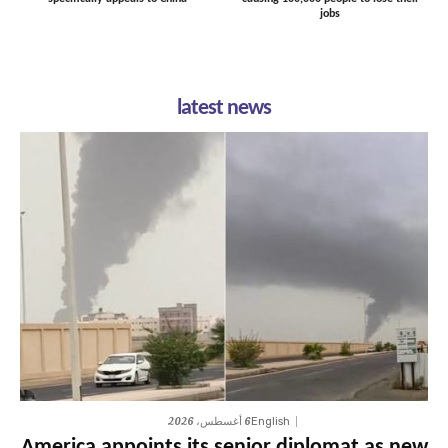
jobs
latest news
6 أغسطس، 2026
English
America appoints its senior diplomat as new