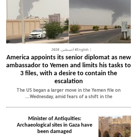
6 أغسطس، 2026
English
America appoints its senior diplomat as new
ambassador to Yemen and limits his tasks to
3 files, with a desire to contain the
escalation
The US began a larger move in the Yemen file on
Wednesday, amid fears of a shift in the...
Minister of Antiquities:
Archaeological sites in Gaza have
been damaged