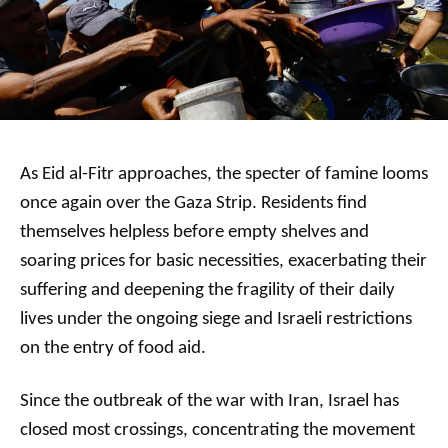
As Eid al-Fitr approaches, the specter of famine looms
once again over the Gaza Strip. Residents find
themselves helpless before empty shelves and
soaring prices for basic necessities, exacerbating their
suffering and deepening the fragility of their daily
lives under the ongoing siege and Israeli restrictions
on the entry of food aid.
Since the outbreak of the war with Iran, Israel has
closed most crossings, concentrating the movement