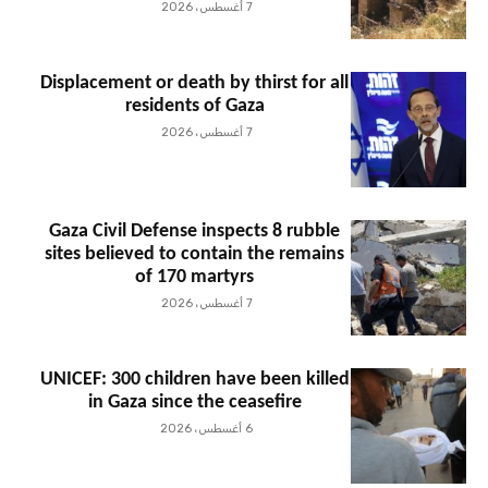
7 أغسطس، 2026
Displacement or death by thirst for all
residents of Gaza
7 أغسطس، 2026
Gaza Civil Defense inspects 8 rubble
sites believed to contain the remains
of 170 martyrs
7 أغسطس، 2026
UNICEF: 300 children have been killed
in Gaza since the ceasefire
6 أغسطس، 2026