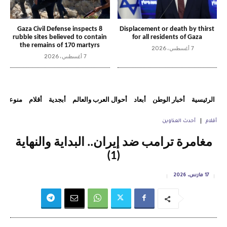
Gaza Civil Defense inspects 8
Displacement or death by thirst
rubble sites believed to contain
for all residents of Gaza
the remains of 170 martyrs
7 أغسطس، 2026
7 أغسطس، 2026