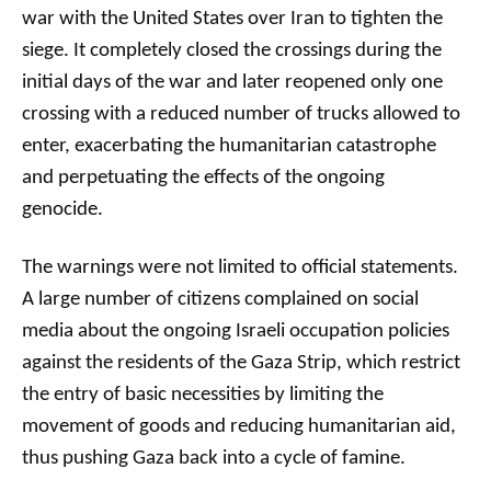
war with the United States over Iran to tighten the
siege. It completely closed the crossings during the
initial days of the war and later reopened only one
crossing with a reduced number of trucks allowed to
enter, exacerbating the humanitarian catastrophe
and perpetuating the effects of the ongoing
genocide.
The warnings were not limited to official statements.
A large number of citizens complained on social
media about the ongoing Israeli occupation policies
against the residents of the Gaza Strip, which restrict
the entry of basic necessities by limiting the
movement of goods and reducing humanitarian aid,
thus pushing Gaza back into a cycle of famine.