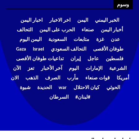
وسوم
اخبار اليمن
اخر الاخبار
اليمن
الخبر اليمني
التحالف
الحرب على اليمن
صنعاء
أخبار اليمن
اليمن اليوم
السعودية
متابعات
غزة
عدن
Gaza
Israel
التحالف السعودي
طوفان الأقصى
تداعيات طوفان الأقصى
إيران
عاجل
فلسطين
الآن
تعز
آخر الأخبار
اليوم
الإمارات
الشرعية
الان
الذهب
الصرف
مأرب
قوات صنعاء
أمريكا
شبوة
الحديدة
war
كيان الاحتلال
الحوثي
السرطان
#لبنان#