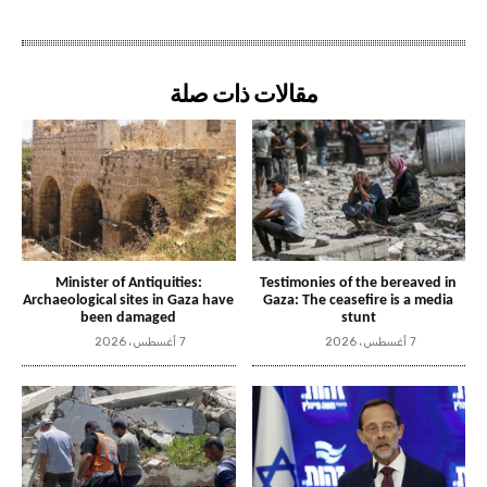
مقالات ذات صلة
Minister of Antiquities:
Testimonies of the bereaved in
Archaeological sites in Gaza have
Gaza: The ceasefire is a media
been damaged
stunt
7 أغسطس، 2026
7 أغسطس، 2026