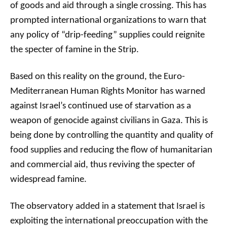
of goods and aid through a single crossing. This has
prompted international organizations to warn that
any policy of “drip-feeding” supplies could reignite
the specter of famine in the Strip.
Based on this reality on the ground, the Euro-
Mediterranean Human Rights Monitor has warned
against Israel’s continued use of starvation as a
weapon of genocide against civilians in Gaza. This is
being done by controlling the quantity and quality of
food supplies and reducing the flow of humanitarian
and commercial aid, thus reviving the specter of
widespread famine.
The observatory added in a statement that Israel is
exploiting the international preoccupation with the