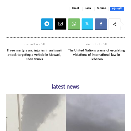
Israel
Gaza
famine
الوسوم
المادة السابقة
المقالة القادمة
Three martyrs and injuries in an Israeli
The United Nations warns of escalating
attack targeting a vehicle in Mawasi,
violations of international law in
Khan Younis
Lebanon
latest news