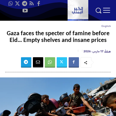
English
Gaza faces the specter of famine before
Eid… Empty shelves and insane prices
منذ
17 مارس، 2026