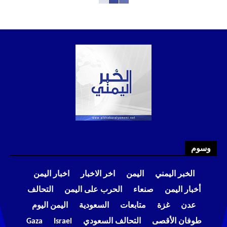
وسوم
اخبار اليمن
اخر الاخبار
اليمن
الخبر اليمني
التحالف
الحرب على اليمن
صنعاء
أخبار اليمن
اليمن اليوم
السعودية
متابعات
غزة
عدن
Gaza
Israel
التحالف السعودي
طوفان الأقصى