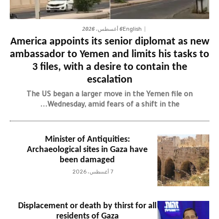
6 أغسطس، 2026
English
America appoints its senior diplomat as new
ambassador to Yemen and limits his tasks to
3 files, with a desire to contain the
escalation
The US began a larger move in the Yemen file on
Wednesday, amid fears of a shift in the...
Minister of Antiquities:
Archaeological sites in Gaza have
been damaged
7 أغسطس، 2026
Displacement or death by thirst for all
residents of Gaza