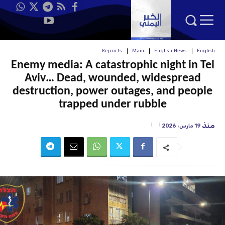
Reports
Main
English News
English
Enemy media: A catastrophic night in Tel
Aviv… Dead, wounded, widespread
destruction, power outages, and people
trapped under rubble
منذ
19 مارس، 2026