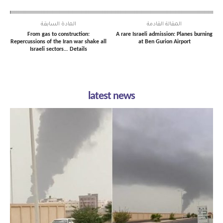
المادة السابقة
المقالة القادمة
From gas to construction:
A rare Israeli admission: Planes burning
Repercussions of the Iran war shake all
at Ben Gurion Airport
Israeli sectors… Details
latest news