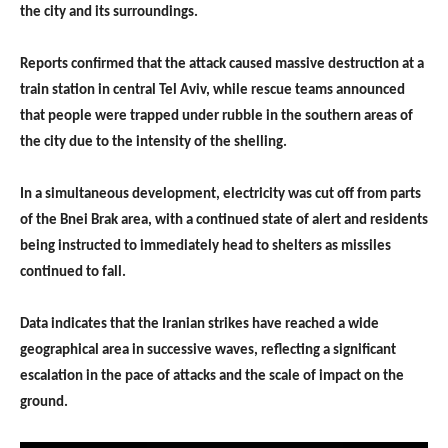
the city and its surroundings.
Reports confirmed that the attack caused massive destruction at a
train station in central Tel Aviv, while rescue teams announced
that people were trapped under rubble in the southern areas of
the city due to the intensity of the shelling.
In a simultaneous development, electricity was cut off from parts
of the Bnei Brak area, with a continued state of alert and residents
being instructed to immediately head to shelters as missiles
continued to fall.
Data indicates that the Iranian strikes have reached a wide
geographical area in successive waves, reflecting a significant
escalation in the pace of attacks and the scale of impact on the
ground.