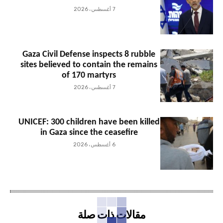
7 أغسطس، 2026
Gaza Civil Defense inspects 8 rubble
sites believed to contain the remains
of 170 martyrs
7 أغسطس، 2026
UNICEF: 300 children have been killed
in Gaza since the ceasefire
6 أغسطس، 2026
مقالات ذات صلة