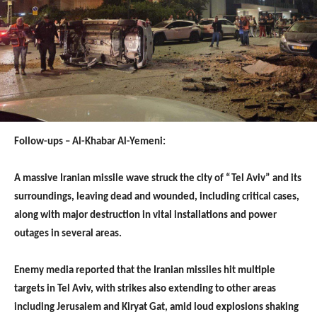
Follow-ups – Al-Khabar Al-Yemeni:
A massive Iranian missile wave struck the city of “Tel Aviv” and its
surroundings, leaving dead and wounded, including critical cases,
along with major destruction in vital installations and power
outages in several areas.
Enemy media reported that the Iranian missiles hit multiple
targets in Tel Aviv, with strikes also extending to other areas
including Jerusalem and Kiryat Gat, amid loud explosions shaking