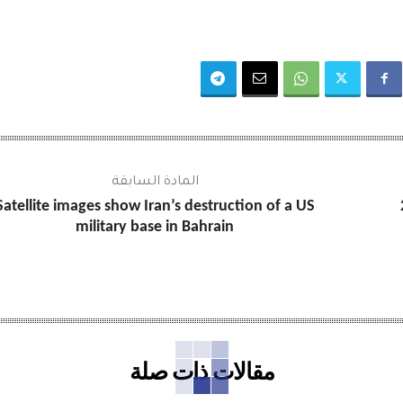
المادة السابقة
Satellite images show Iran’s destruction of a US
military base in Bahrain
مقالات ذات صلة