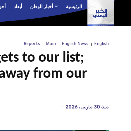
الم
أبعاد
أخبار الوطن
الرئيسية
Reports
Main
English News
English
ts to our list;
 away from our
30 مارس، 2026
منذ