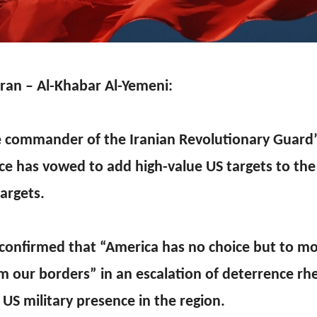
ran – Al-Khabar Al-Yemeni:
 commander of the Iranian Revolutionary Guard
ce has vowed to add high-value US targets to the e
targets.
confirmed that “America has no choice but to m
m our borders” in an escalation of deterrence rhe
 US military presence in the region.