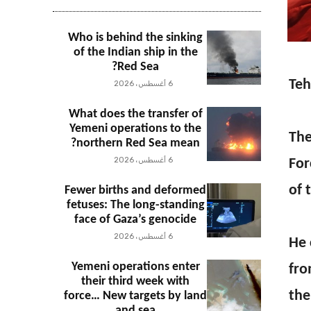
Who is behind the sinking
of the Indian ship in the
Red Sea?
Teh
6 أغسطس، 2026
What does the transfer of
Yemeni operations to the
The
northern Red Sea mean?
6 أغسطس، 2026
For
of 
Fewer births and deformed
fetuses: The long-standing
face of Gaza’s genocide
6 أغسطس، 2026
He 
Yemeni operations enter
fro
their third week with
the
force… New targets by land
and sea