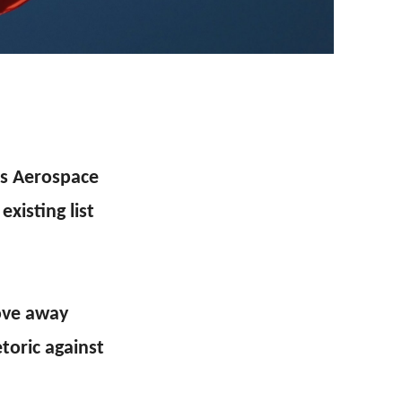
’s Aerospace
xisting list
ove away
toric against