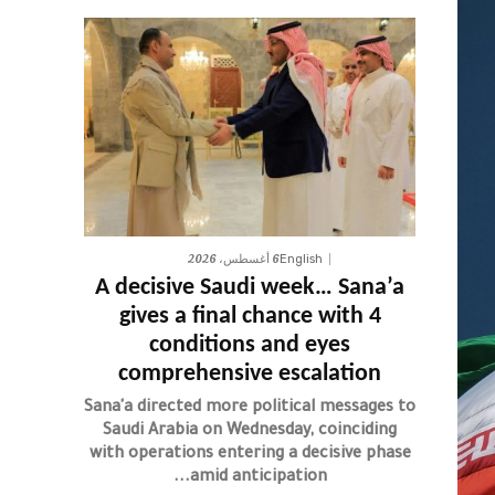
6 أغسطس، 2026
English
A decisive Saudi week… Sana’a
gives a final chance with 4
conditions and eyes
comprehensive escalation
Sana'a directed more political messages to
Saudi Arabia on Wednesday, coinciding
with operations entering a decisive phase
amid anticipation...