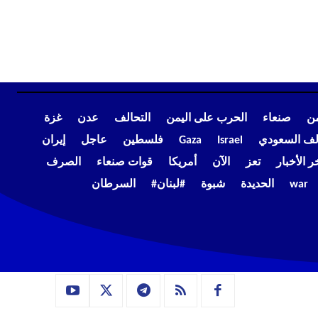
غزة
عدن
التحالف
الحرب على اليمن
صنعاء
أخ
إيران
عاجل
فلسطين
Gaza
Israel
التحالف الس
الصرف
قوات صنعاء
أمريكا
الآن
تعز
آخر الأخب
السرطان
#لبنان#
شبوة
الحديدة
war