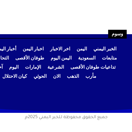
وسوم
بار اليمن
اخبار اليمن
اخر الاخبار
اليمن
الخبر اليمني
عودي
طوفان الأقصى
اليمن اليوم
السعودية
متابعات
ار
اليوم
الإمارات
الشرعية
تداعيات طوفان الأقصى
كيان الاحتلال
الحوثي
الان
الذهب
مأرب
جميع الحقوق محفوظة للخبر اليمني 2025م