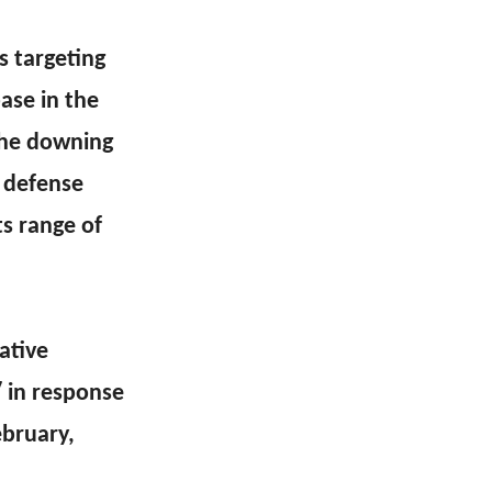
s targeting
ase in the
 the downing
 defense
ts range of
ative
″ in response
ebruary,