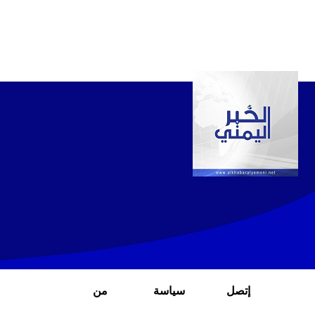
من
سياسة
إتصل