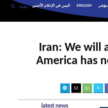
اليمن في الإعلام الأجنبي
EINGLISH
مؤشر
بحث
Iran: We will 
America has n
latest news