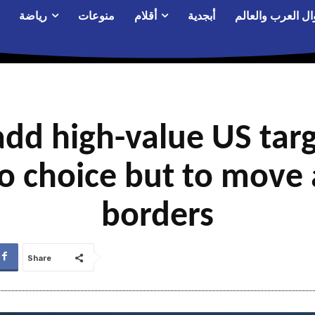
رياضة
منوعات
أقلام
أبجدية
أحوال العرب والع
add high-value US targe
o choice but to move
borders
Share