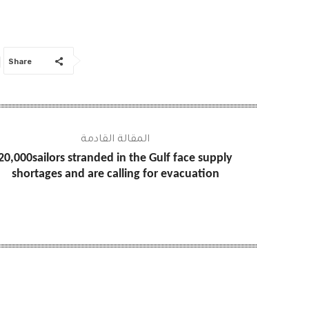
Share
المقالة القادمة
20,000sailors stranded in the Gulf face supply
shortages and are calling for evacuation