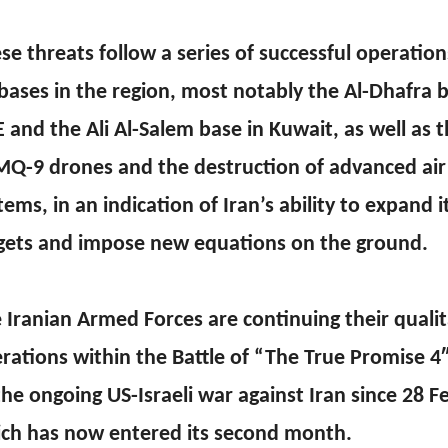
se threats follow a series of successful operation
bases in the region, most notably the Al-Dhafra b
 and the Ali Al-Salem base in Kuwait, as well as
MQ-9 drones and the destruction of advanced air
tems, in an indication of Iran’s ability to expand i
gets and impose new equations on the ground.
 Iranian Armed Forces are continuing their qualit
rations within the Battle of “The True Promise 4
the ongoing US-Israeli war against Iran since 28 F
ch has now entered its second month.