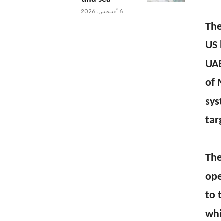
6 أغسطس، 2026
The
US 
UAE
of 
sys
tar
The
ope
to 
whi