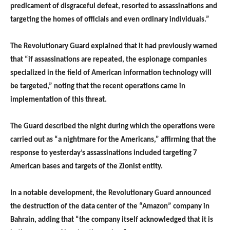
predicament of disgraceful defeat, resorted to assassinations and
targeting the homes of officials and even ordinary individuals.”
The Revolutionary Guard explained that it had previously warned
that “if assassinations are repeated, the espionage companies
specialized in the field of American information technology will
be targeted,” noting that the recent operations came in
implementation of this threat.
The Guard described the night during which the operations were
carried out as “a nightmare for the Americans,” affirming that the
response to yesterday’s assassinations included targeting 7
American bases and targets of the Zionist entity.
In a notable development, the Revolutionary Guard announced
the destruction of the data center of the “Amazon” company in
Bahrain, adding that “the company itself acknowledged that it is