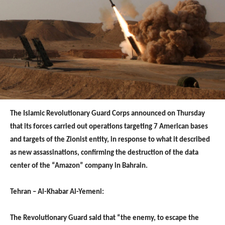
The Islamic Revolutionary Guard Corps announced on Thursday
that its forces carried out operations targeting 7 American bases
and targets of the Zionist entity, in response to what it described
as new assassinations, confirming the destruction of the data
center of the “Amazon” company in Bahrain.
Tehran – Al-Khabar Al-Yemeni:
The Revolutionary Guard said that “the enemy, to escape the