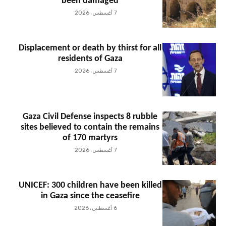
been damaged
7 أغسطس، 2026
Displacement or death by thirst for all
residents of Gaza
7 أغسطس، 2026
Gaza Civil Defense inspects 8 rubble
sites believed to contain the remains
of 170 martyrs
7 أغسطس، 2026
UNICEF: 300 children have been killed
in Gaza since the ceasefire
6 أغسطس، 2026