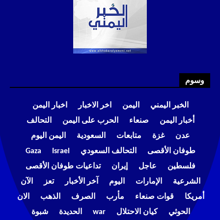
وسوم
اخبار اليمن
اخر الاخبار
اليمن
الخبر اليمني
التحالف
الحرب على اليمن
صنعاء
أخبار اليمن
اليمن اليوم
السعودية
متابعات
غزة
عدن
Gaza
Israel
التحالف السعودي
طوفان الأقصى
تداعيات طوفان الأقصى
إيران
عاجل
فلسطين
الآن
تعز
آخر الأخبار
اليوم
الإمارات
الشرعية
الان
الذهب
الصرف
مأرب
قوات صنعاء
أمريكا
شبوة
الحديدة
war
كيان الاحتلال
الحوثي