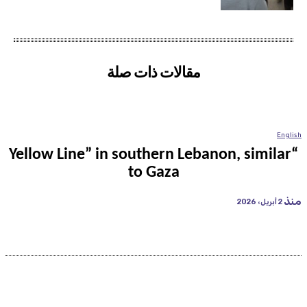
مقالات ذات صلة