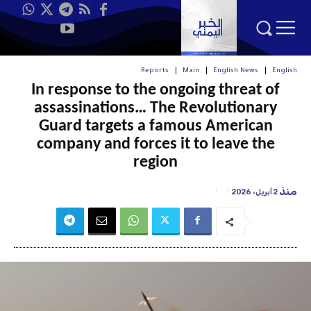
Reports
Main
English News
English
In response to the ongoing threat of
assassinations… The Revolutionary
Guard targets a famous American
company and forces it to leave the
region
منذ
2 أبريل، 2026