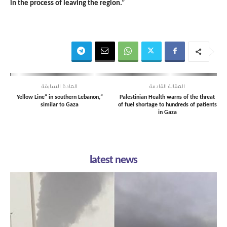
in the process of leaving the region.”
المادة السابقة
المقالة القادمة
“Yellow Line” in southern Lebanon,
Palestinian Health warns of the threat
similar to Gaza
of fuel shortage to hundreds of patients
in Gaza
latest news