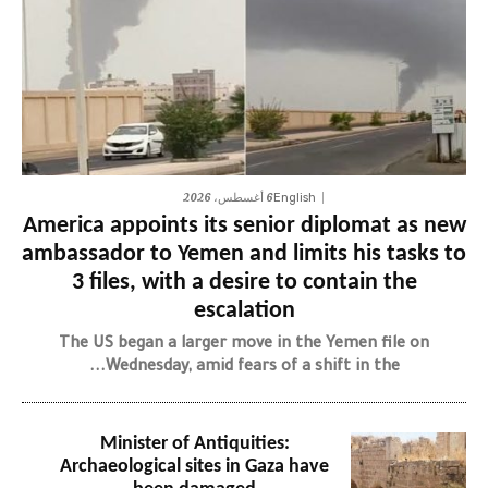
6 أغسطس، 2026
English
America appoints its senior diplomat as new
ambassador to Yemen and limits his tasks to
3 files, with a desire to contain the
escalation
The US began a larger move in the Yemen file on
Wednesday, amid fears of a shift in the...
Minister of Antiquities:
Archaeological sites in Gaza have