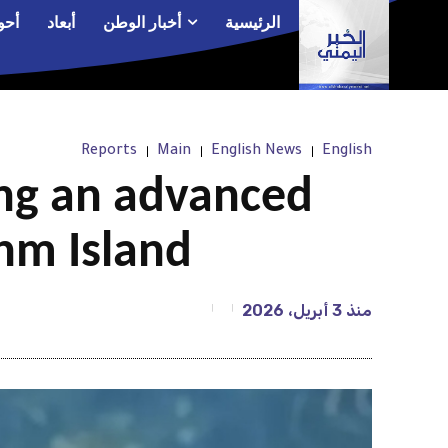
الم
أبعاد
أخبار الوطن
الرئيسية
Reports
Main
English News
English
ng an advanced
hm Island
3 أبريل، 2026
منذ