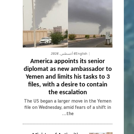
6 أغسطس، 2026
English
America appoints its senior
diplomat as new ambassador to
Yemen and limits his tasks to 3
files, with a desire to contain
the escalation
The US began a larger move in the Yemen
file on Wednesday, amid fears of a shift in
the...