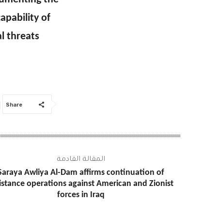
apability of
al threats
Share
المقالة القادمة
Saraya Awliya Al-Dam affirms continuation of
istance operations against American and Zionist
forces in Iraq