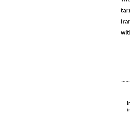
tar
Ira
wit
I
i