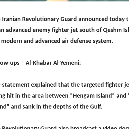
 Iranian Revolutionary Guard announced today t
an advanced enemy fighter jet south of Qeshm Is
 modern and advanced air defense system.
low-ups – Al-Khabar Al-Yemeni:
 statement explained that the targeted fighter jet
ng hit in the area between “Hengam Island” an
and” and sank in the depths of the Gulf.
 Revolutionary Guard also broadcast a video do