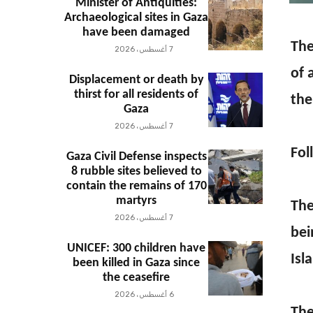
Minister of Antiquities:
Archaeological sites in Gaza
have been damaged
The
7 أغسطس، 2026
of 
Displacement or death by
thirst for all residents of
the
Gaza
7 أغسطس، 2026
Fol
Gaza Civil Defense inspects
8 rubble sites believed to
contain the remains of 170
martyrs
The
7 أغسطس، 2026
bei
UNICEF: 300 children have
Isl
been killed in Gaza since
the ceasefire
6 أغسطس، 2026
The