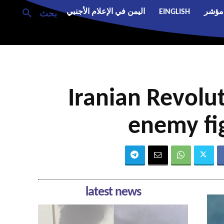
اليمن في الإعلام الأجنبي
EINGLISH
مؤشر
بحث
Iranian Revol
enemy fig
latest news