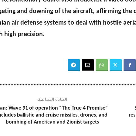
geting and downing of the aircraft, affirming the c
nian air defense systems to deal with hostile aeri
h high precision.
المادة السابقة
ran: Wave 91 of operation “The True 4 Promise”
ncludes ballistic and cruise missiles, drones, and
res
bombing of American and Zionist targets