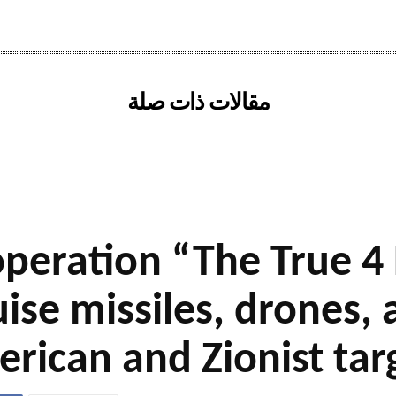
مقالات ذات صلة