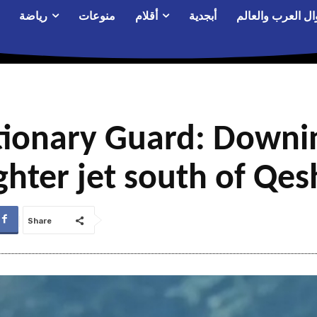
رياضة
منوعات
أقلام
أبجدية
أحوال العرب والع
utionary Guard: Downi
hter jet south of Qes
Share