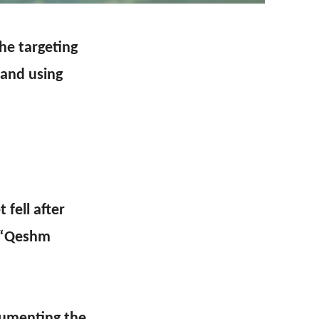
he targeting
land using
 fell after
d “Qeshm
cumenting the