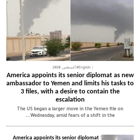
6 أغسطس، 2026
English
America appoints its senior diplomat as new
ambassador to Yemen and limits his tasks to
3 files, with a desire to contain the
escalation
The US began a larger move in the Yemen file on
Wednesday, amid fears of a shift in the...
America appoints its senior diplomat