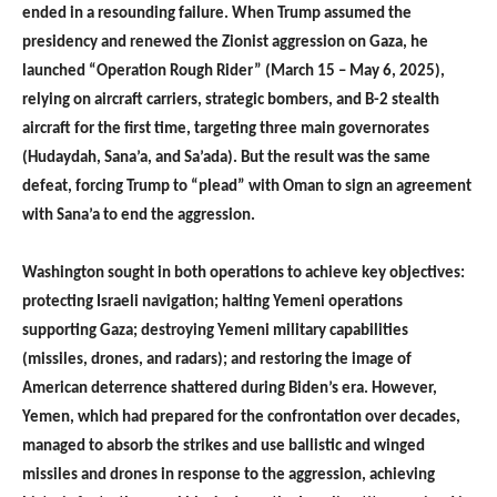
ended in a resounding failure. When Trump assumed the
presidency and renewed the Zionist aggression on Gaza, he
launched “Operation Rough Rider” (March 15 – May 6, 2025),
relying on aircraft carriers, strategic bombers, and B-2 stealth
aircraft for the first time, targeting three main governorates
(Hudaydah, Sana’a, and Sa’ada). But the result was the same
defeat, forcing Trump to “plead” with Oman to sign an agreement
with Sana’a to end the aggression.
Washington sought in both operations to achieve key objectives:
protecting Israeli navigation; halting Yemeni operations
supporting Gaza; destroying Yemeni military capabilities
(missiles, drones, and radars); and restoring the image of
American deterrence shattered during Biden’s era. However,
Yemen, which had prepared for the confrontation over decades,
managed to absorb the strikes and use ballistic and winged
missiles and drones in response to the aggression, achieving