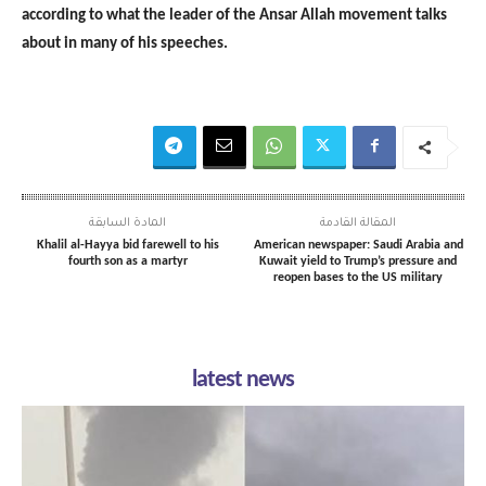
according to what the leader of the Ansar Allah movement talks
about in many of his speeches.
المادة السابقة
المقالة القادمة
Khalil al-Hayya bid farewell to his
American newspaper: Saudi Arabia and
fourth son as a martyr
Kuwait yield to Trump’s pressure and
reopen bases to the US military
latest news