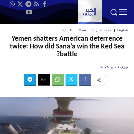
Reports
Main
English News
English
Yemen shatters American deterrence
twice: How did Sana’a win the Red Sea
battle?
منذ
7 مايو، 2026