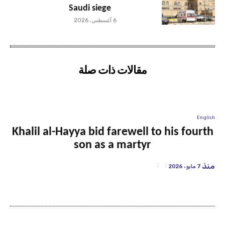
Saudi siege
6 أغسطس، 2026
مقالات ذات صلة