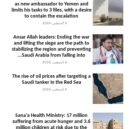
as new ambassador to Yemen and
limits his tasks to 3 files, with a desire
to contain the escalation
6 أغسطس، 2026
Ansar Allah leaders: Ending the war
and lifting the siege are the path to
stabilizing the region and preventing
Saudi Arabia from falling into...
6 أغسطس، 2026
The rise of oil prices after targeting a
Saudi tanker in the Red Sea
6 أغسطس، 2026
Sana’a Health Ministry: 17 million
suffering from acute hunger and 3.6
million children at risk due to the