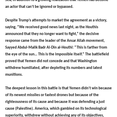
Sea, in addition to a growing realization that Yemen has become
an actor that can’t be ignored or bypassed.
Despite Trump’s attempts to market the agreement as a victory,
saying, “We received good news last night, as the Houthis
announced that they no longer want to fight,” the decisive
response came from the leader of the Ansar Allah movement,
Sayyed Abdul-Malik Badr Al-Din al-Houthi: “This is farther from
the eye of the sun… This is the impossible itself.” The battlefield
proved that Yemen did not concede and that Washington
withdrew humiliated, after depleting its numbers and latest
munitions.
The deepest lesson in this battle is that Yemen didn’t win because
of its newest missiles or fastest drones but because of the
righteousness of its cause and because it was defending a just
cause (Palestine). America, which gambled on its technological
superiority, withdrew without achieving any of its objectives,