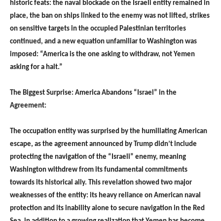
historic feats: the naval blockade on the Israeli entity remained in
place, the ban on ships linked to the enemy was not lifted, strikes
on sensitive targets in the occupied Palestinian territories
continued, and a new equation unfamiliar to Washington was
imposed: “America is the one asking to withdraw, not Yemen
asking for a halt.”
The Biggest Surprise: America Abandons “Israel” in the
Agreement:
The occupation entity was surprised by the humiliating American
escape, as the agreement announced by Trump didn’t include
protecting the navigation of the “Israeli” enemy, meaning
Washington withdrew from its fundamental commitments
towards its historical ally. This revelation showed two major
weaknesses of the entity: its heavy reliance on American naval
protection and its inability alone to secure navigation in the Red