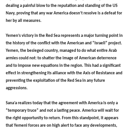
dealing a painful blow to the reputation and standing of the US
Navy, proving that any war America doesn’t resolve is a defeat for
her by all measures.
Yemen’s victory in the Red Sea represents a major turning point in
the history of the conflict with the American and “Israeli” project.
Yemen, the besieged country, managed to do what entire Arab
armies could not: to shatter the image of American deterrence
and to impose new equations in the region. This had a significant
effect in strengthening its alliance with the Axis of Resistance and
preventing the exploitation of the Red Sea in any future
aggressions.
Sana’a realizes today that the agreement with America is only a
“temporary truce” and not a lasting peace. America will wait for
the right opportunity to return. From this standpoint, it appears
that Yemeni forces are on high alert to face any developments,