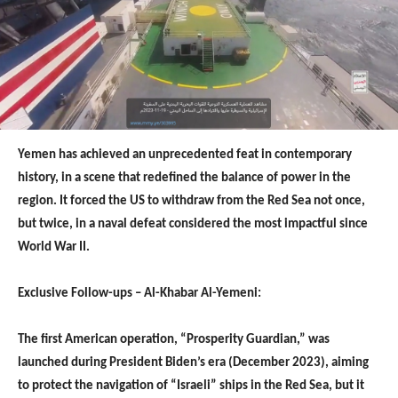
Yemen has achieved an unprecedented feat in contemporary
history, in a scene that redefined the balance of power in the
region. It forced the US to withdraw from the Red Sea not once,
but twice, in a naval defeat considered the most impactful since
World War II.
Exclusive Follow-ups – Al-Khabar Al-Yemeni:
The first American operation, “Prosperity Guardian,” was
launched during President Biden’s era (December 2023), aiming
to protect the navigation of “Israeli” ships in the Red Sea, but it