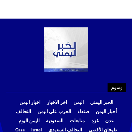
وسوم
اخبار اليمن
اخر الاخبار
اليمن
الخبر اليمني
التحالف
الحرب على اليمن
صنعاء
أخبار اليمن
اليمن اليوم
السعودية
متابعات
غزة
عدن
Gaza
Israel
التحالف السعودي
طوفان الأقصى