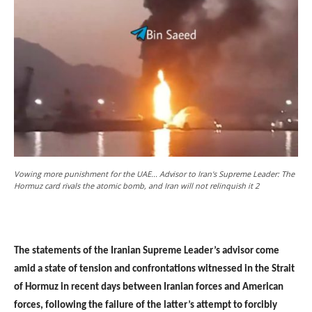
Vowing more punishment for the UAE... Advisor to Iran's Supreme Leader: The
Hormuz card rivals the atomic bomb, and Iran will not relinquish it 2
The statements of the Iranian Supreme Leader’s advisor come
amid a state of tension and confrontations witnessed in the Strait
of Hormuz in recent days between Iranian forces and American
forces, following the failure of the latter’s attempt to forcibly