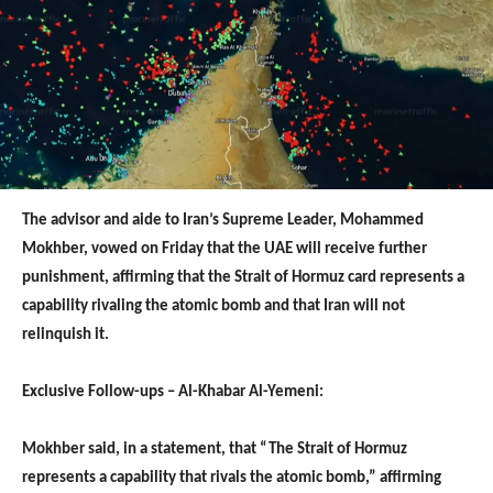
The advisor and aide to Iran’s Supreme Leader, Mohammed
Mokhber, vowed on Friday that the UAE will receive further
punishment, affirming that the Strait of Hormuz card represents a
capability rivaling the atomic bomb and that Iran will not
relinquish it.
Exclusive Follow-ups – Al-Khabar Al-Yemeni:
Mokhber said, in a statement, that “The Strait of Hormuz
represents a capability that rivals the atomic bomb,” affirming