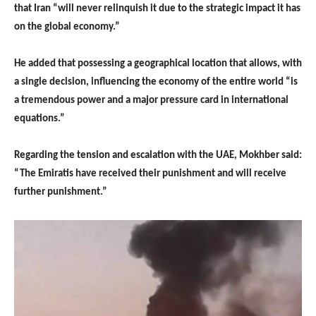
that Iran “will never relinquish it due to the strategic impact it has
on the global economy.”
He added that possessing a geographical location that allows, with
a single decision, influencing the economy of the entire world “is
a tremendous power and a major pressure card in international
equations.”
Regarding the tension and escalation with the UAE, Mokhber said:
“The Emiratis have received their punishment and will receive
further punishment.”