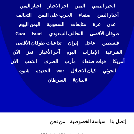
اخبار اليمن
اخر الاخبار
اليمن
الخبر اليمني
التحالف
الحرب على اليمن
صنعاء
أخبار اليمن
اليمن اليوم
السعودية
متابعات
غزة
عدن
Gaza
Israel
التحالف السعودي
طوفان الأقصى
تداعيات طوفان الأقصى
إيران
عاجل
فلسطين
الآن
تعز
آخر الأخبار
اليوم
الإمارات
الشرعية
الان
الذهب
الصرف
مأرب
قوات صنعاء
أمريكا
شبوة
الحديدة
war
كيان الاحتلال
الحوثي
السرطان
#لبنان#
من نحن
سياسة الخصوصية
إتصل بنا