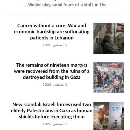
Wednesday, amid fears of a shift in the...
Cancer without a cure: War and
economic hardship are suffocating
patients in Lebanon
9 أغسطس، 2026
The remains of nineteen martyrs
were recovered from the ruins of a
destroyed building in Gaza
8 أغسطس، 2026
New scandal: Israeli forces used two
elderly Palestinians in Gaza as human
shields before executing them
8 أغسطس، 2026