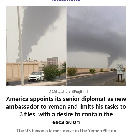
6 أغسطس، 2026
English
America appoints its senior diplomat as new
ambassador to Yemen and limits his tasks to
3 files, with a desire to contain the
escalation
The US began a larger move in the Yemen file on