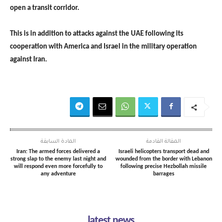
open a transit corridor.
This is in addition to attacks against the UAE following its
cooperation with America and Israel in the military operation
against Iran.
المادة السابقة
المقالة القادمة
Iran: The armed forces delivered a
Israeli helicopters transport dead and
strong slap to the enemy last night and
wounded from the border with Lebanon
will respond even more forcefully to
following precise Hezbollah missile
any adventure
barrages
latest news