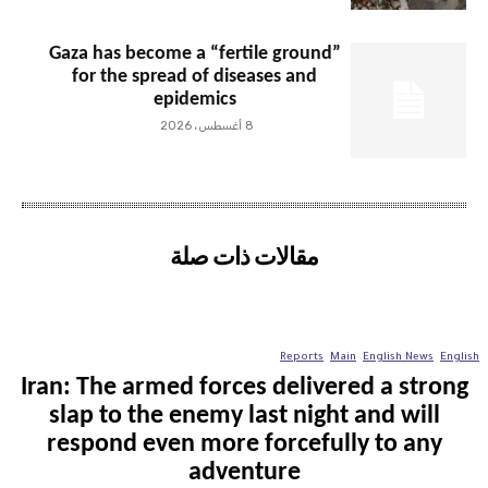
Gaza has become a “fertile ground”
for the spread of diseases and
epidemics
8 أغسطس، 2026
مقالات ذات صلة