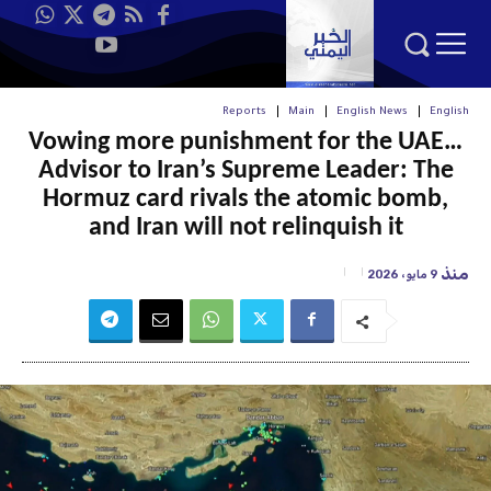
Reports
Main
English News
English
Vowing more punishment for the UAE…
Advisor to Iran’s Supreme Leader: The
Hormuz card rivals the atomic bomb,
and Iran will not relinquish it
منذ
9 مايو، 2026