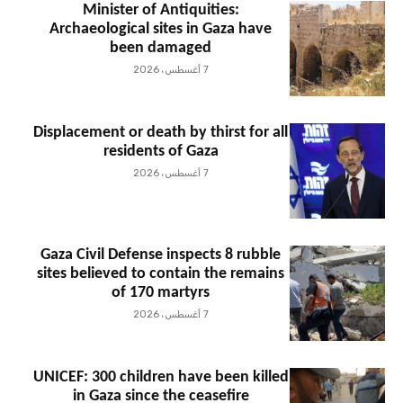
Minister of Antiquities:
Archaeological sites in Gaza have
been damaged
7 أغسطس، 2026
Displacement or death by thirst for all
residents of Gaza
7 أغسطس، 2026
Gaza Civil Defense inspects 8 rubble
sites believed to contain the remains
of 170 martyrs
7 أغسطس، 2026
UNICEF: 300 children have been killed
in Gaza since the ceasefire