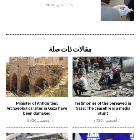
6 أغسطس، 2026
مقالات ذات صلة
Minister of Antiquities:
Testimonies of the bereaved in
Archaeological sites in Gaza have
Gaza: The ceasefire is a media
been damaged
stunt
7 أغسطس، 2026
7 أغسطس، 2026