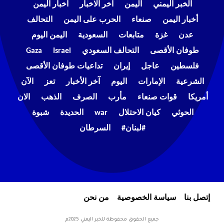
اخبار اليمن
اخر الاخبار
اليمن
الخبر اليمني
التحالف
الحرب على اليمن
صنعاء
أخبار اليمن
اليمن اليوم
السعودية
متابعات
غزة
عدن
Gaza
Israel
التحالف السعودي
طوفان الأقصى
تداعيات طوفان الأقصى
إيران
عاجل
فلسطين
الآن
تعز
آخر الأخبار
اليوم
الإمارات
الشرعية
الان
الذهب
الصرف
مأرب
قوات صنعاء
أمريكا
شبوة
الحديدة
war
كيان الاحتلال
الحوثي
السرطان
#لبنان#
من نحن
سياسة الخصوصية
إتصل بنا
جميع الحقوق محفوظة للخبر اليمني 2025م