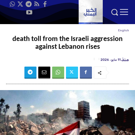
English
death toll from the Israeli aggression
against Lebanon rises
منذ
11 مايو، 2026