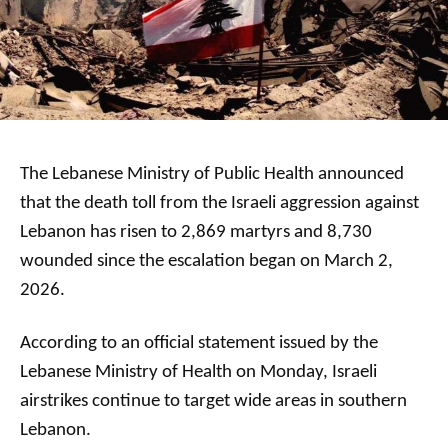
The Lebanese Ministry of Public Health announced
that the death toll from the Israeli aggression against
Lebanon has risen to 2,869 martyrs and 8,730
wounded since the escalation began on March 2,
2026.
According to an official statement issued by the
Lebanese Ministry of Health on Monday, Israeli
airstrikes continue to target wide areas in southern
Lebanon.