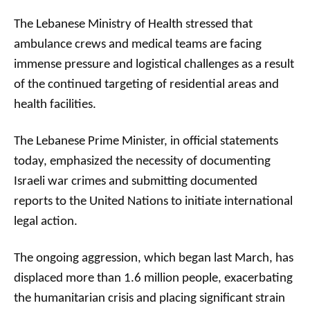
The Lebanese Ministry of Health stressed that
ambulance crews and medical teams are facing
immense pressure and logistical challenges as a result
of the continued targeting of residential areas and
health facilities.
The Lebanese Prime Minister, in official statements
today, emphasized the necessity of documenting
Israeli war crimes and submitting documented
reports to the United Nations to initiate international
legal action.
The ongoing aggression, which began last March, has
displaced more than 1.6 million people, exacerbating
the humanitarian crisis and placing significant strain