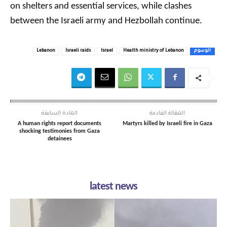
on shelters and essential services, while clashes
between the Israeli army and Hezbollah continue.
Lebanon
Israeli raids
Israel
Health ministry of Lebanon
الوسوم
المادة السابقة
المقالة القادمة
A human rights report documents
Martyrs killed by Israeli fire in Gaza
shocking testimonies from Gaza
detainees
latest news