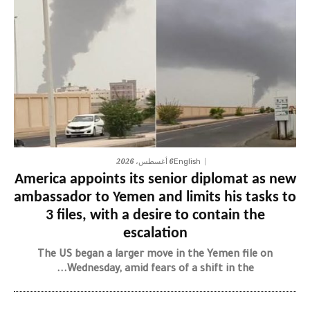
6 أغسطس، 2026
English
America appoints its senior diplomat as new
ambassador to Yemen and limits his tasks to
3 files, with a desire to contain the
escalation
The US began a larger move in the Yemen file on
Wednesday, amid fears of a shift in the...