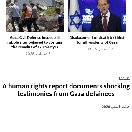
Gaza Civil Defense inspects 8
Displacement or death by thirst
rubble sites believed to contain
for all residents of Gaza
the remains of 170 martyrs
7 أغسطس، 2026
7 أغسطس، 2026