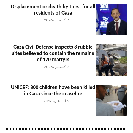
Displacement or death by thirst for all
residents of Gaza
7 أغسطس، 2026
Gaza Civil Defense inspects 8 rubble
sites believed to contain the remains
of 170 martyrs
7 أغسطس، 2026
UNICEF: 300 children have been killed
in Gaza since the ceasefire
6 أغسطس، 2026