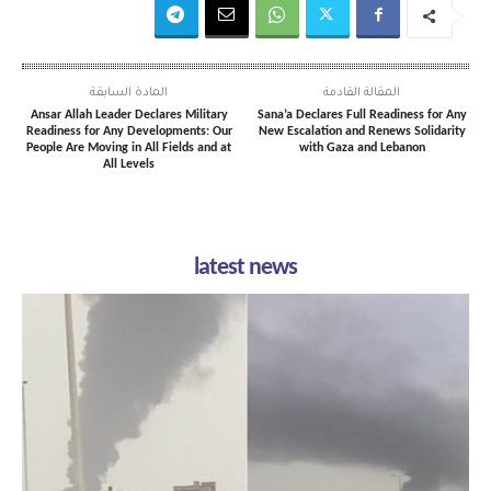
المادة السابقة
المقالة القادمة
Ansar Allah Leader Declares Military
Sana’a Declares Full Readiness for Any
Readiness for Any Developments: Our
New Escalation and Renews Solidarity
People Are Moving in All Fields and at
with Gaza and Lebanon
All Levels
latest news