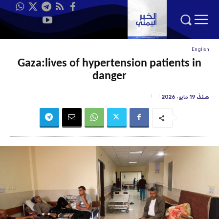
English
Gaza:lives of hypertension patients in
danger
منذ
19 مايو، 2026