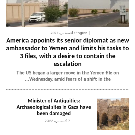
6 أغسطس، 2026
English
America appoints its senior diplomat as new
ambassador to Yemen and limits his tasks to
3 files, with a desire to contain the
escalation
The US began a larger move in the Yemen file on
Wednesday, amid fears of a shift in the...
Minister of Antiquities:
Archaeological sites in Gaza have
been damaged
7 أغسطس، 2026