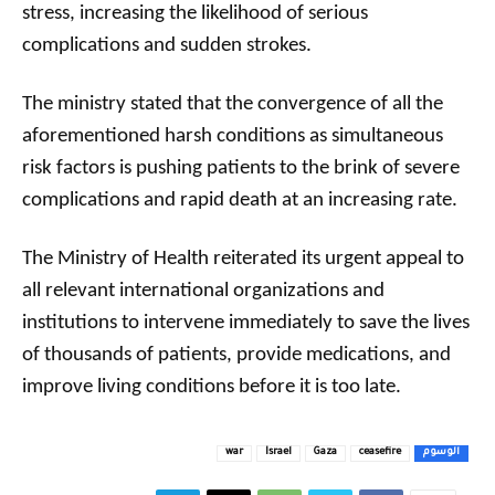
stress, increasing the likelihood of serious
complications and sudden strokes.
The ministry stated that the convergence of all the
aforementioned harsh conditions as simultaneous
risk factors is pushing patients to the brink of severe
complications and rapid death at an increasing rate.
The Ministry of Health reiterated its urgent appeal to
all relevant international organizations and
institutions to intervene immediately to save the lives
of thousands of patients, provide medications, and
improve living conditions before it is too late.
war
Israel
Gaza
ceasefire
الوسوم