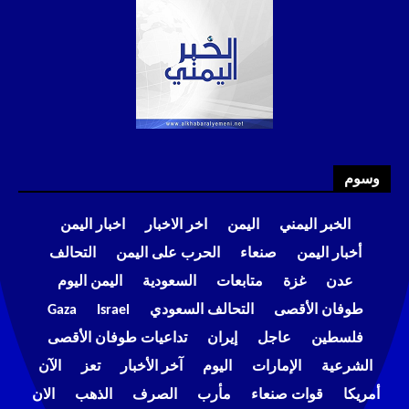
وسوم
اخبار اليمن
اخر الاخبار
اليمن
الخبر اليمني
التحالف
الحرب على اليمن
صنعاء
أخبار اليمن
اليمن اليوم
السعودية
متابعات
غزة
عدن
Gaza
Israel
التحالف السعودي
طوفان الأقصى
تداعيات طوفان الأقصى
إيران
عاجل
فلسطين
الآن
تعز
آخر الأخبار
اليوم
الإمارات
الشرعية
الان
الذهب
الصرف
مأرب
قوات صنعاء
أمريكا