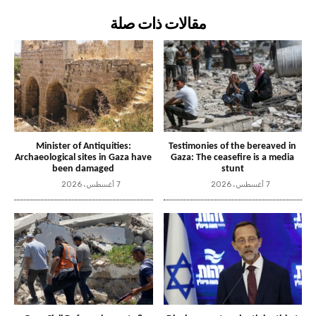
مقالات ذات صلة
Minister of Antiquities:
Testimonies of the bereaved in
Archaeological sites in Gaza have
Gaza: The ceasefire is a media
been damaged
stunt
7 أغسطس، 2026
7 أغسطس، 2026