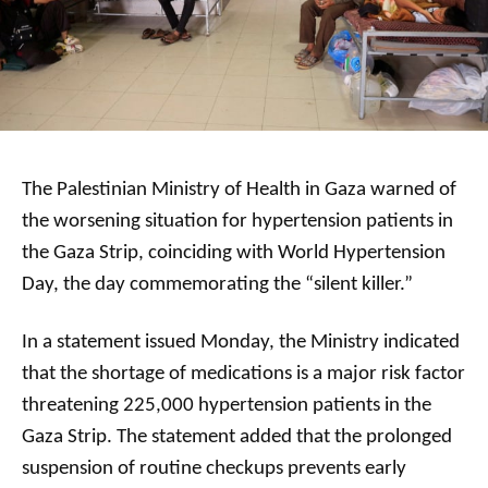
The Palestinian Ministry of Health in Gaza warned of
the worsening situation for hypertension patients in
the Gaza Strip, coinciding with World Hypertension
Day, the day commemorating the “silent killer.”
In a statement issued Monday, the Ministry indicated
that the shortage of medications is a major risk factor
threatening 225,000 hypertension patients in the
Gaza Strip. The statement added that the prolonged
suspension of routine checkups prevents early