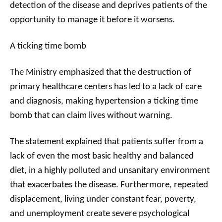
detection of the disease and deprives patients of the
opportunity to manage it before it worsens.
A ticking time bomb
The Ministry emphasized that the destruction of
primary healthcare centers has led to a lack of care
and diagnosis, making hypertension a ticking time
bomb that can claim lives without warning.
The statement explained that patients suffer from a
lack of even the most basic healthy and balanced
diet, in a highly polluted and unsanitary environment
that exacerbates the disease. Furthermore, repeated
displacement, living under constant fear, poverty,
and unemployment create severe psychological