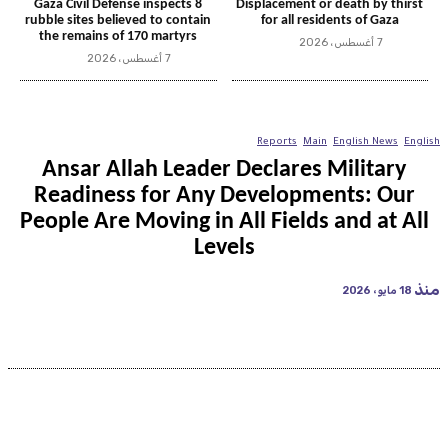
Gaza Civil Defense inspects 8
Displacement or death by thirst
rubble sites believed to contain
for all residents of Gaza
the remains of 170 martyrs
7 أغسطس، 2026
7 أغسطس، 2026