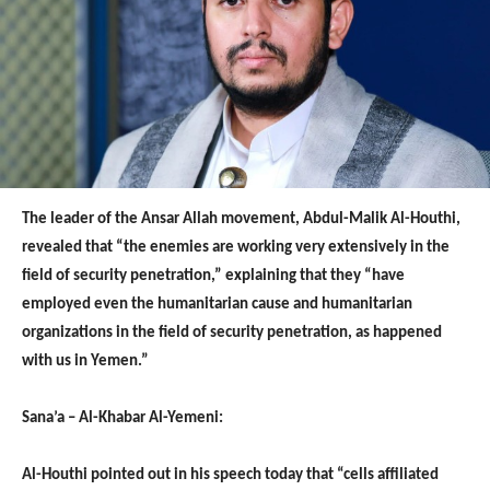
The leader of the Ansar Allah movement, Abdul-Malik Al-Houthi,
revealed that “the enemies are working very extensively in the
field of security penetration,” explaining that they “have
employed even the humanitarian cause and humanitarian
organizations in the field of security penetration, as happened
with us in Yemen.”
Sana’a – Al-Khabar Al-Yemeni:
Al-Houthi pointed out in his speech today that “cells affiliated