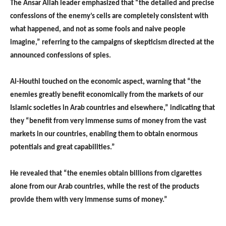
The Ansar Allah leader emphasized that “the detailed and precise
confessions of the enemy’s cells are completely consistent with
what happened, and not as some fools and naive people
imagine,” referring to the campaigns of skepticism directed at the
announced confessions of spies.
Al-Houthi touched on the economic aspect, warning that “the
enemies greatly benefit economically from the markets of our
Islamic societies in Arab countries and elsewhere,” indicating that
they “benefit from very immense sums of money from the vast
markets in our countries, enabling them to obtain enormous
potentials and great capabilities.”
He revealed that “the enemies obtain billions from cigarettes
alone from our Arab countries, while the rest of the products
provide them with very immense sums of money.”