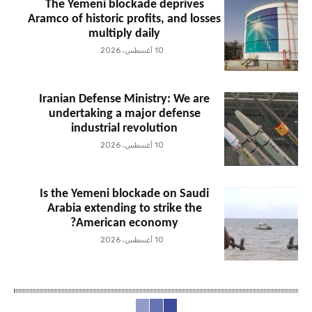
The Yemeni blockade deprives
Aramco of historic profits, and losses
multiply daily
10 أغسطس، 2026
Iranian Defense Ministry: We are
undertaking a major defense
industrial revolution
10 أغسطس، 2026
Is the Yemeni blockade on Saudi
Arabia extending to strike the
American economy?
10 أغسطس، 2026