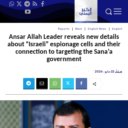
Reports
Main
English News
English
Ansar Allah Leader reveals new details
about “Israeli” espionage cells and their
connection to targeting the Sana’a
government
منذ
22 مايو، 2026