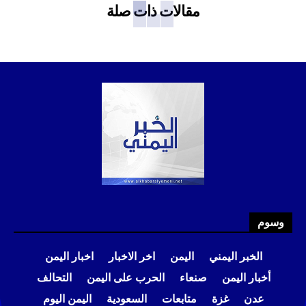
مقالات ذات صلة
وسوم
اخبار اليمن
اخر الاخبار
اليمن
الخبر اليمني
التحالف
الحرب على اليمن
صنعاء
أخبار اليمن
اليمن اليوم
السعودية
متابعات
غزة
عدن