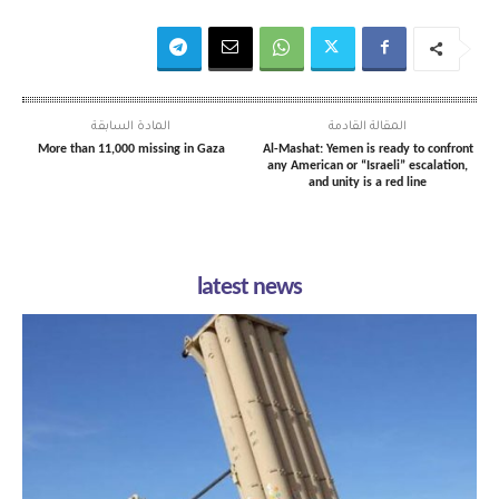
المادة السابقة
المقالة القادمة
More than 11,000 missing in Gaza
Al-Mashat: Yemen is ready to confront
any American or “Israeli” escalation,
and unity is a red line
latest news