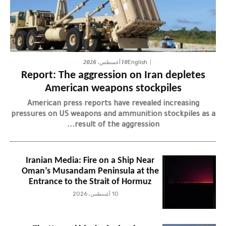
10 أغسطس، 2026
English
Report: The aggression on Iran depletes
American weapons stockpiles
American press reports have revealed increasing
pressures on US weapons and ammunition stockpiles as a
result of the aggression...
Iranian Media: Fire on a Ship Near
Oman’s Musandam Peninsula at the
Entrance to the Strait of Hormuz
10 أغسطس، 2026