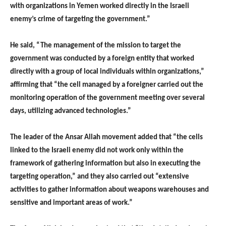
with organizations in Yemen worked directly in the Israeli
enemy’s crime of targeting the government.”
He said, “The management of the mission to target the
government was conducted by a foreign entity that worked
directly with a group of local individuals within organizations,”
affirming that “the cell managed by a foreigner carried out the
monitoring operation of the government meeting over several
days, utilizing advanced technologies.”
The leader of the Ansar Allah movement added that “the cells
linked to the Israeli enemy did not work only within the
framework of gathering information but also in executing the
targeting operation,” and they also carried out “extensive
activities to gather information about weapons warehouses and
sensitive and important areas of work.”