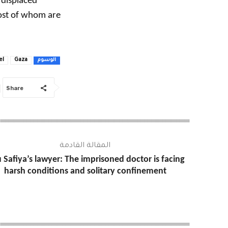
 displaced
most of whom are
el
Gaza
الوسوم
Share
المقالة القادمة
 Safiya’s lawyer: The imprisoned doctor is facing
harsh conditions and solitary confinement