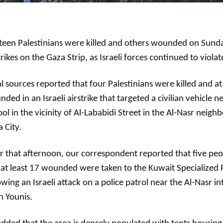
teen Palestinians were killed and others wounded on Sunday
trikes on the Gaza Strip, as Israeli forces continued to violat
l sources reported that four Palestinians were killed and at 
ded in an Israeli airstrike that targeted a civilian vehicle 
ol in the vicinity of Al-Lababidi Street in the Al-Nasr neig
 City.
r that afternoon, our correspondent reported that five peo
at least 17 wounded were taken to the Kuwait Specialized F
owing an Israeli attack on a police patrol near the Al-Nasr in
n Younis.