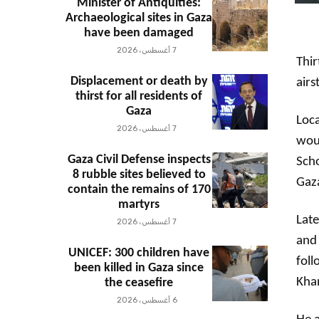
Minister of Antiquities:
Archaeological sites in Gaza
have been damaged
7 أغسطس، 2026
Thir
Displacement or death by
airs
thirst for all residents of
Gaza
Loca
7 أغسطس، 2026
woun
Gaza Civil Defense inspects
Scho
8 rubble sites believed to
Gaza
contain the remains of 170
martyrs
Late
7 أغسطس، 2026
and 
UNICEF: 300 children have
foll
been killed in Gaza since
Kha
the ceasefire
6 أغسطس، 2026