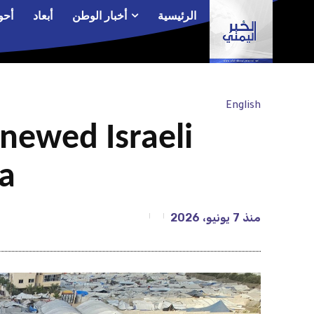
الم
أبعاد
أخبار الوطن
الرئيسية
English
newed Israeli
za
7 يونيو، 2026
منذ