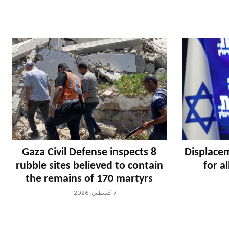
Gaza Civil Defense inspects 8
Displacem
rubble sites believed to contain
for a
the remains of 170 martyrs
7 أغسطس، 2026