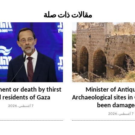
مقالات ذات صلة
ent or death by thirst
Minister of Antiqu
ll residents of Gaza
Archaeological sites i
been damage
7 أغسطس، 2026
7 أغسطس، 2026