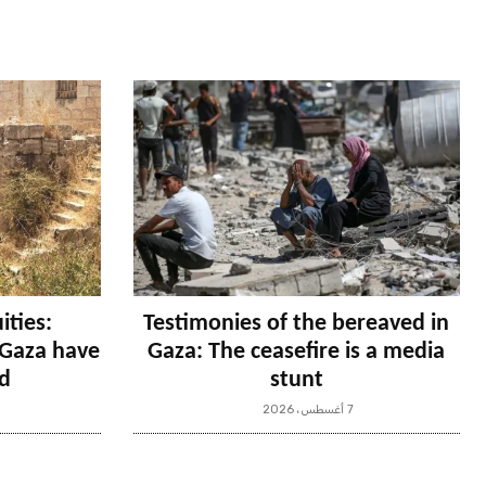
ities:
Testimonies of the bereaved in
n Gaza have
Gaza: The ceasefire is a media
d
stunt
7 أغسطس، 2026