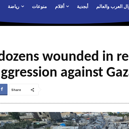
رياضة
منوعات
أقلام
أبجدية
أحوال العرب والع
dozens wounded in re
ggression against Ga
Share