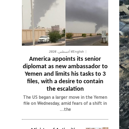
6 أغسطس، 2026
English
America appoints its senior
diplomat as new ambassador to
Yemen and limits his tasks to 3
files, with a desire to contain
the escalation
The US began a larger move in the Yemen
file on Wednesday, amid fears of a shift in
the...