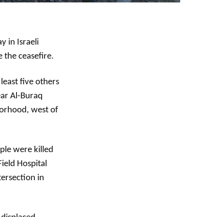
 in Israeli
e the ceasefire.
least five others
near Al-Buraq
hborhood, west of
ple were killed
ield Hospital
tersection in