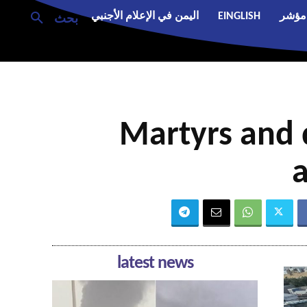
اليمن في الإعلام الأجنبي
EINGLISH
مؤشر
بحث
Martyrs and 
a
latest news