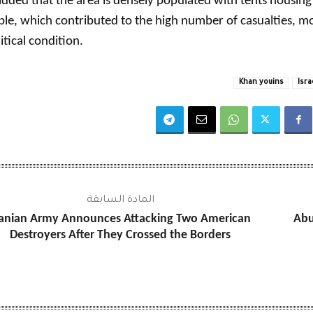
dded that the area is densely populated with tents housing
le, which contributed to the high number of casualties, 
ritical condition.
Khan youins
Isra
المادة السابقة
ranian Army Announces Attacking Two American
Abu
Destroyers After They Crossed the Borders