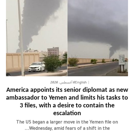
6 أغسطس، 2026
English
America appoints its senior diplomat as new
ambassador to Yemen and limits his tasks to
3 files, with a desire to contain the
escalation
The US began a larger move in the Yemen file on
Wednesday, amid fears of a shift in the...