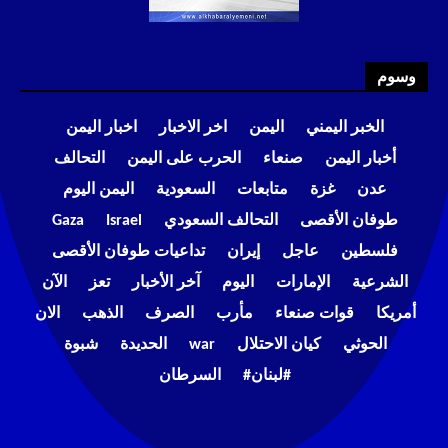
وسوم
اخبار اليمن
اخر الاخبار
اليمن
الخبر اليمني
التحالف
الحرب على اليمن
صنعاء
أخبار اليمن
اليمن اليوم
السعودية
متابعات
غزة
عدن
Gaza
Israel
التحالف السعودي
طوفان الأقصى
تداعيات طوفان الأقصى
إيران
عاجل
فلسطين
الآن
تعز
آخر الأخبار
اليوم
الإمارات
الشرعية
الان
الذهب
الصرف
مأرب
قوات صنعاء
أمريكا
شبوة
الحديدة
war
كيان الاحتلال
الحوثي
السرطان
#لبنان#