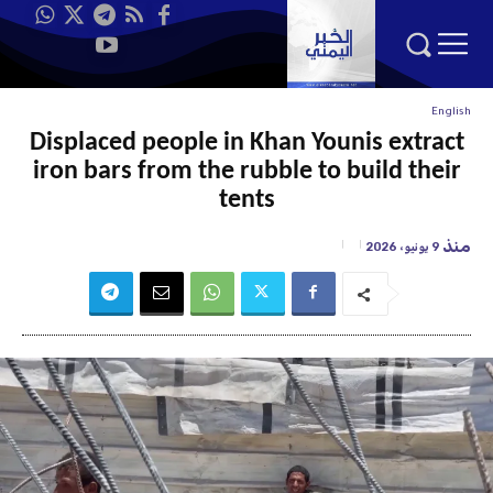
English
Displaced people in Khan Younis extract
iron bars from the rubble to build their
tents
منذ
9 يونيو، 2026