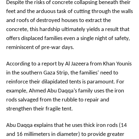
Despite the risks of concrete collapsing beneath their
feet and the arduous task of cutting through the walls
and roofs of destroyed houses to extract the
concrete, this hardship ultimately yields a result that
offers displaced families even a single night of safety,
reminiscent of pre-war days.
According to a report by Al Jazeera from Khan Younis
in the southern Gaza Strip, the families’ need to
reinforce their dilapidated tents is paramount. For
example, Ahmed Abu Daqqa’s family uses the iron
rods salvaged from the rubble to repair and
strengthen their fragile tent.
Abu Daqqa explains that he uses thick iron rods (14
and 16 millimeters in diameter) to provide greater