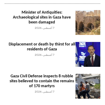
Minister of Antiquities:
Archaeological sites in Gaza have
been damaged
7 أغسطس، 2026
Displacement or death by thirst for all
residents of Gaza
7 أغسطس، 2026
Gaza Civil Defense inspects 8 rubble
sites believed to contain the remains
of 170 martyrs
7 أغسطس، 2026