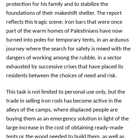
protection for his family and to stabilize the
foundations of their makeshift shelter. The report
reflects this tragic scene: iron bars that were once
part of the warm homes of Palestinians have now
turned into poles for temporary tents, in an arduous
journey where the search for safety is mixed with the
dangers of working among the rubble, in a sector
exhausted by successive crises that have placed its
residents between the choices of need and risk.
This task is not limited to personal use only, but the
trade in selling iron rods has become active in the
alleys of the camps, where displaced people are
buying them as an emergency solution in light of the
large increase in the cost of obtaining ready-made
tents or the wood needed to build them, as well as