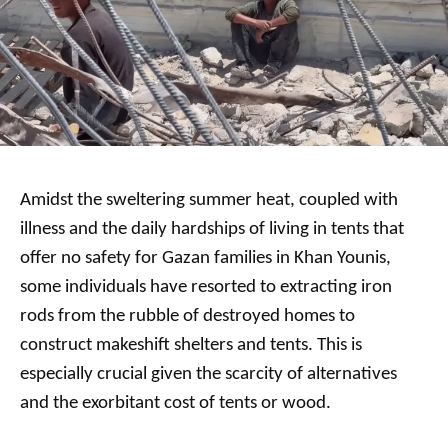
Amidst the sweltering summer heat, coupled with
illness and the daily hardships of living in tents that
offer no safety for Gazan families in Khan Younis,
some individuals have resorted to extracting iron
rods from the rubble of destroyed homes to
construct makeshift shelters and tents. This is
especially crucial given the scarcity of alternatives
and the exorbitant cost of tents or wood.