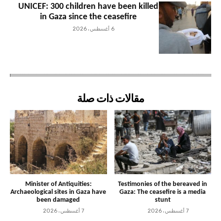
UNICEF: 300 children have been killed
in Gaza since the ceasefire
6 أغسطس، 2026
مقالات ذات صلة
Minister of Antiquities:
Testimonies of the bereaved in
Archaeological sites in Gaza have
Gaza: The ceasefire is a media
been damaged
stunt
7 أغسطس، 2026
7 أغسطس، 2026