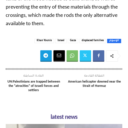
preventing the entry of these materials through the
crossings, which made the rods the only alternative
available to them.
Khan Younis
Israel
Gaza
displaced families
الوسوم
المادة السابقة
المقالة القادمة
UN:Palestinians are trapped between
American helicopter downed near the
the “atrocities” of Israeli forces and
Strait of Hormuz
settlers
latest news