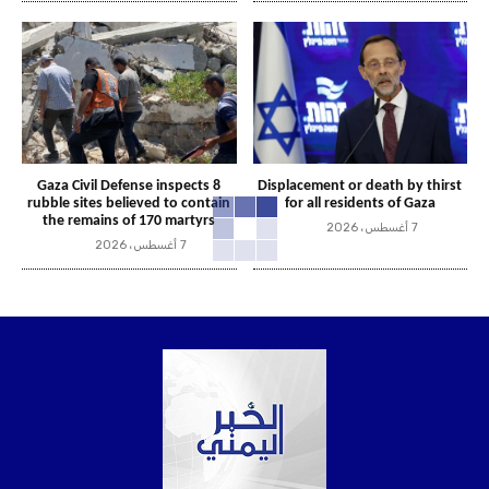
Gaza Civil Defense inspects 8
Displacement or death by thirst
rubble sites believed to contain
for all residents of Gaza
the remains of 170 martyrs
7 أغسطس، 2026
7 أغسطس، 2026