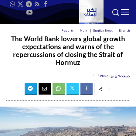
Reports
Main
English News
English
The World Bank lowers global growth
expectations and warns of the
repercussions of closing the Strait of
Hormuz
منذ
12 يونيو، 2026