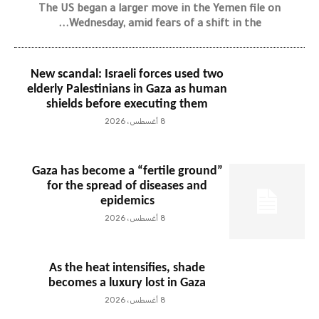
The US began a larger move in the Yemen file on
Wednesday, amid fears of a shift in the...
New scandal: Israeli forces used two
elderly Palestinians in Gaza as human
shields before executing them
8 أغسطس، 2026
Gaza has become a “fertile ground”
for the spread of diseases and
epidemics
8 أغسطس، 2026
As the heat intensifies, shade
becomes a luxury lost in Gaza
8 أغسطس، 2026