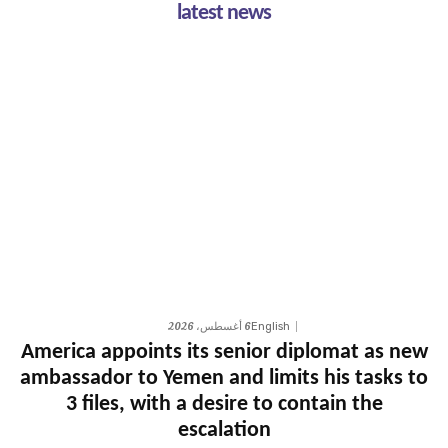
latest news
6 أغسطس، 2026
English
America appoints its senior diplomat as new
ambassador to Yemen and limits his tasks to
3 files, with a desire to contain the
escalation