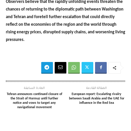
Observers believe that the rapidly unfolding events threaten the
chances of returning to the diplomatic path between Washington
and Tehran and foretell further escalation that could directly
reflect on the economies of the region and the world through
rising energy prices, disrupted supply chains, and worsening living
pressures.
المادة السابقة
المقالة القادمة
Tehran announces continued closure of
European report: Escalating rivalry
the Strait of Hormuz until further
between Saudi Arabia and the UAE for
notice and vows to target any
influence in the Red Sea
navigational movement