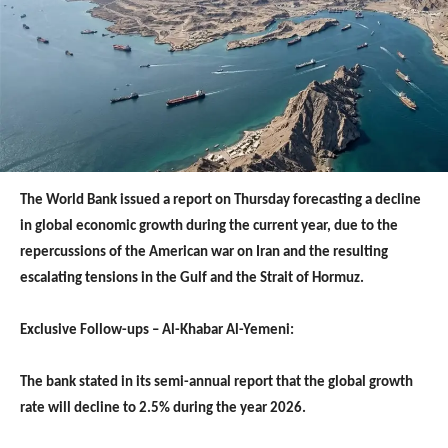
The World Bank issued a report on Thursday forecasting a decline
in global economic growth during the current year, due to the
repercussions of the American war on Iran and the resulting
escalating tensions in the Gulf and the Strait of Hormuz.
Exclusive Follow-ups – Al-Khabar Al-Yemeni:
The bank stated in its semi-annual report that the global growth
rate will decline to 2.5% during the year 2026.