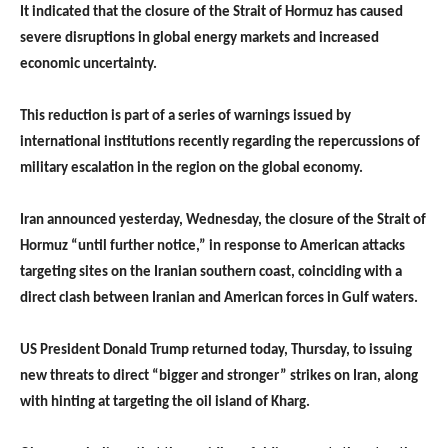
It indicated that the closure of the Strait of Hormuz has caused
severe disruptions in global energy markets and increased
economic uncertainty.
This reduction is part of a series of warnings issued by
international institutions recently regarding the repercussions of
military escalation in the region on the global economy.
Iran announced yesterday, Wednesday, the closure of the Strait of
Hormuz “until further notice,” in response to American attacks
targeting sites on the Iranian southern coast, coinciding with a
direct clash between Iranian and American forces in Gulf waters.
US President Donald Trump returned today, Thursday, to issuing
new threats to direct “bigger and stronger” strikes on Iran, along
with hinting at targeting the oil island of Kharg.