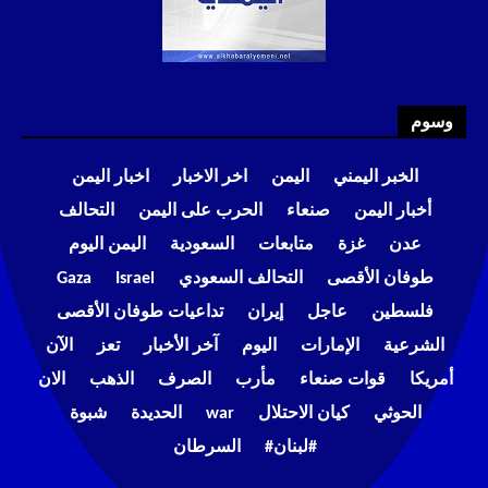
وسوم
اخبار اليمن
اخر الاخبار
اليمن
الخبر اليمني
التحالف
الحرب على اليمن
صنعاء
أخبار اليمن
اليمن اليوم
السعودية
متابعات
غزة
عدن
Gaza
Israel
التحالف السعودي
طوفان الأقصى
تداعيات طوفان الأقصى
إيران
عاجل
فلسطين
الآن
تعز
آخر الأخبار
اليوم
الإمارات
الشرعية
الان
الذهب
الصرف
مأرب
قوات صنعاء
أمريكا
شبوة
الحديدة
war
كيان الاحتلال
الحوثي
السرطان
#لبنان#