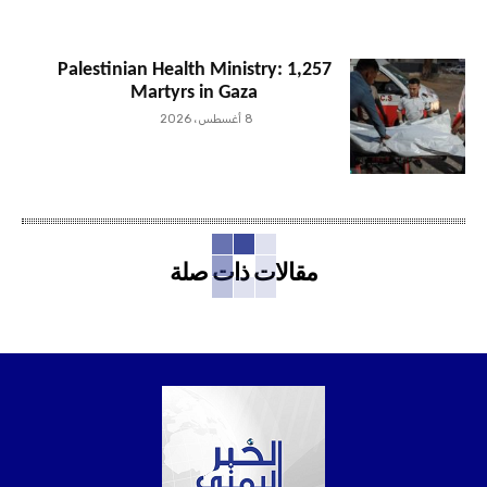
Palestinian Health Ministry: 1,257
Martyrs in Gaza
8 أغسطس، 2026
مقالات ذات صلة