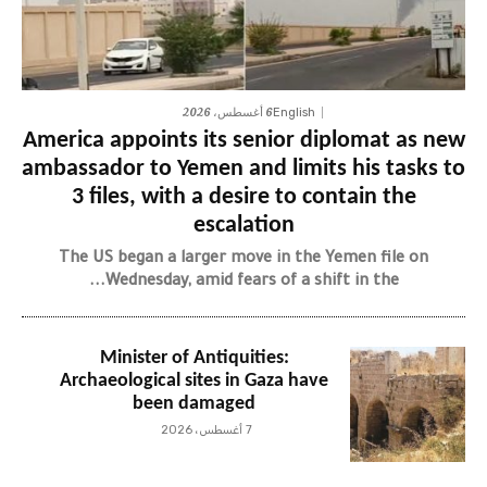
6 أغسطس، 2026
English
America appoints its senior diplomat as new
ambassador to Yemen and limits his tasks to
3 files, with a desire to contain the
escalation
The US began a larger move in the Yemen file on
Wednesday, amid fears of a shift in the...
Minister of Antiquities:
Archaeological sites in Gaza have
been damaged
7 أغسطس، 2026