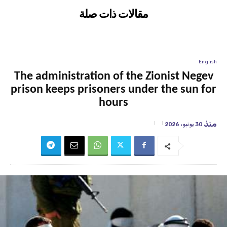
مقالات ذات صلة