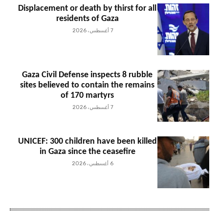
Displacement or death by thirst for all
residents of Gaza
7 أغسطس، 2026
Gaza Civil Defense inspects 8 rubble
sites believed to contain the remains
of 170 martyrs
7 أغسطس، 2026
UNICEF: 300 children have been killed
in Gaza since the ceasefire
6 أغسطس، 2026