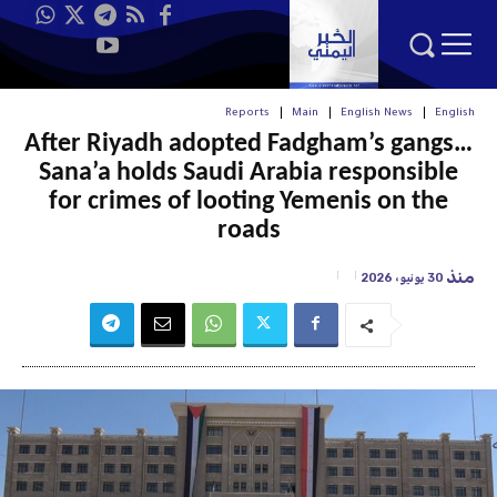
Reports
Main
English News
English
After Riyadh adopted Fadgham’s gangs…
Sana’a holds Saudi Arabia responsible
for crimes of looting Yemenis on the
roads
منذ
30 يونيو، 2026