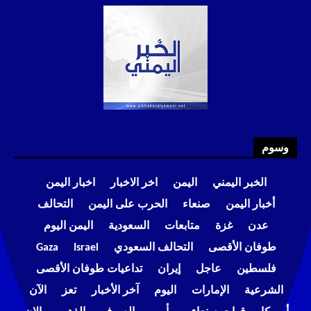
وسوم
اخبار اليمن
اخر الاخبار
اليمن
الخبر اليمني
التحالف
الحرب على اليمن
صنعاء
أخبار اليمن
اليمن اليوم
السعودية
متابعات
غزة
عدن
Gaza
Israel
التحالف السعودي
طوفان الأقصى
تداعيات طوفان الأقصى
إيران
عاجل
فلسطين
الآن
تعز
آخر الأخبار
اليوم
الإمارات
الشرعية