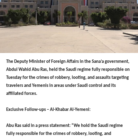
The Deputy Minister of Foreign Affairs in the Sana’a government,
Abdul Wahid Abu Ras, held the Saudi regime fully responsible on
Tuesday for the crimes of robbery, looting, and assaults targeting
travelers and Yemenis in areas under Saudi control and its
affiliated forces.
Exclusive Follow-ups – Al-Khabar Al-Yemeni:
Abu Ras said in a press statement: “We hold the Saudi regime
fully responsible for the crimes of robbery, looting, and