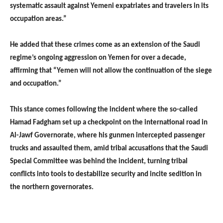
systematic assault against Yemeni expatriates and travelers in its
occupation areas.”
He added that these crimes come as an extension of the Saudi
regime’s ongoing aggression on Yemen for over a decade,
affirming that “Yemen will not allow the continuation of the siege
and occupation.”
This stance comes following the incident where the so-called
Hamad Fadgham set up a checkpoint on the international road in
Al-Jawf Governorate, where his gunmen intercepted passenger
trucks and assaulted them, amid tribal accusations that the Saudi
Special Committee was behind the incident, turning tribal
conflicts into tools to destabilize security and incite sedition in
the northern governorates.