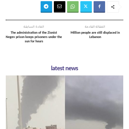
المادة السابقة
المقالة القادمة
The administration of the Zionist
Million people are still displaced in
Negev prison keeps prisoners under the
Lebanon
sun for hours
latest news