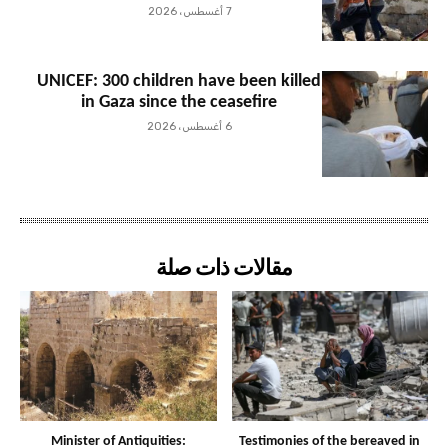
7 أغسطس، 2026
UNICEF: 300 children have been killed
in Gaza since the ceasefire
6 أغسطس، 2026
مقالات ذات صلة
Minister of Antiquities:
Testimonies of the bereaved in