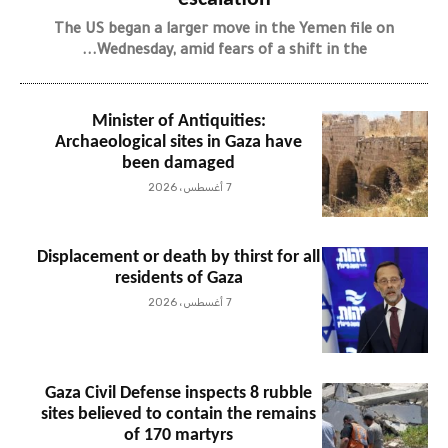
The US began a larger move in the Yemen file on
Wednesday, amid fears of a shift in the...
Minister of Antiquities:
Archaeological sites in Gaza have
been damaged
7 أغسطس، 2026
Displacement or death by thirst for all
residents of Gaza
7 أغسطس، 2026
Gaza Civil Defense inspects 8 rubble
sites believed to contain the remains
of 170 martyrs