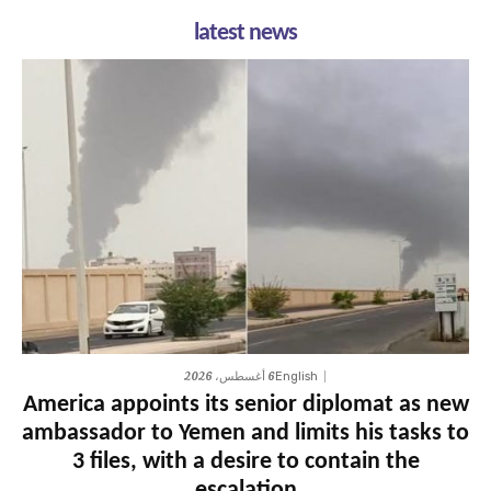
latest news
6 أغسطس، 2026
English
America appoints its senior diplomat as new
ambassador to Yemen and limits his tasks to
3 files, with a desire to contain the
escalation