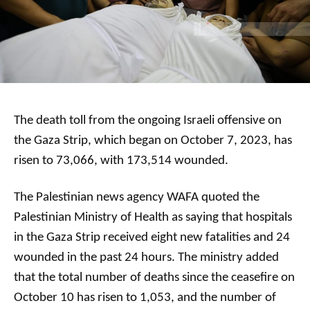
The death toll from the ongoing Israeli offensive on
the Gaza Strip, which began on October 7, 2023, has
risen to 73,066, with 173,514 wounded.
The Palestinian news agency WAFA quoted the
Palestinian Ministry of Health as saying that hospitals
in the Gaza Strip received eight new fatalities and 24
wounded in the past 24 hours. The ministry added
that the total number of deaths since the ceasefire on
October 10 has risen to 1,053, and the number of