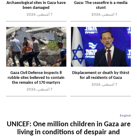
Archaeological sites in Gaza have
Gaza: The ceasefire is a media
been damaged
stunt
7 أغسطس، 2026
7 أغسطس، 2026
Gaza Civil Defense inspects 8
Displacement or death by thirst
rubble sites believed to contain
for all residents of Gaza
the remains of 170 martyrs
7 أغسطس، 2026
7 أغسطس، 2026