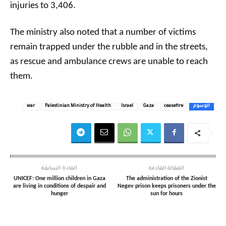
injuries to 3,406.
The ministry also noted that a number of victims
remain trapped under the rubble and in the streets,
as rescue and ambulance crews are unable to reach
them.
war
Palestinian Ministry of Health
Israel
Gaza
ceasefire
الوسوم
المادة السابقة
المقالة القادمة
UNICEF: One million children in Gaza
The administration of the Zionist
are living in conditions of despair and
Negev prison keeps prisoners under the
hunger
sun for hours