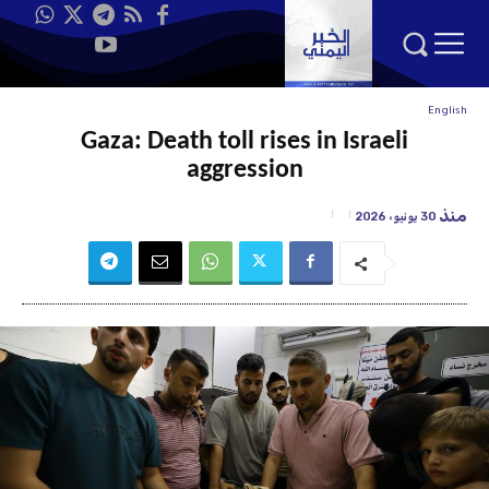
English
Gaza: Death toll rises in Israeli
aggression
منذ
30 يونيو، 2026