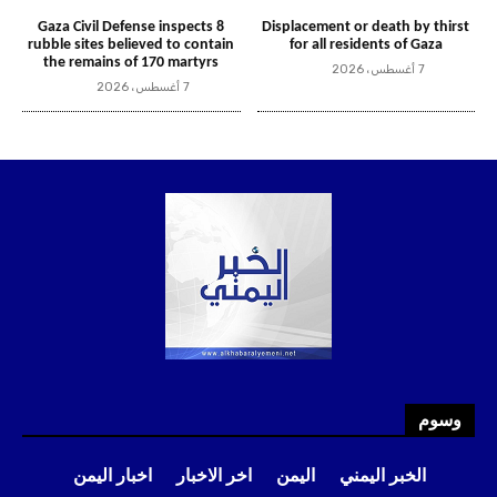
وسوم
اخبار اليمن
اخر الاخبار
اليمن
الخبر اليمني