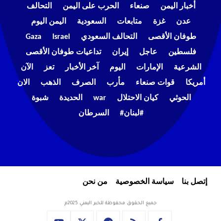
التحالف
الحرب على اليمن
صنعاء
أخبار اليمن
اليمن اليوم
السعودية
متابعات
غزة
عدن
Gaza
Israel
التحالف السعودي
طوفان الأقصى
تداعيات طوفان الأقصى
إيران
عاجل
فلسطين
الآن
تعز
آخر الأخبار
اليوم
الإمارات
الشرعية
الان
الذهب
الصرف
مأرب
قوات صنعاء
أمريكا
شبوة
الحديدة
war
كيان الاحتلال
الحوثي
السرطان
#لبنان#
من نحن
سياسة الخصوصية
إتصل بنا
جميع الحقوق محفوظة للخبر اليمني 2025م