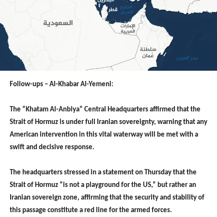
Follow-ups – Al-Khabar Al-Yemeni:
The “Khatam Al-Anbiya” Central Headquarters affirmed that the
Strait of Hormuz is under full Iranian sovereignty, warning that any
American intervention in this vital waterway will be met with a
swift and decisive response.
The headquarters stressed in a statement on Thursday that the
Strait of Hormuz “is not a playground for the US,” but rather an
Iranian sovereign zone, affirming that the security and stability of
this passage constitute a red line for the armed forces.