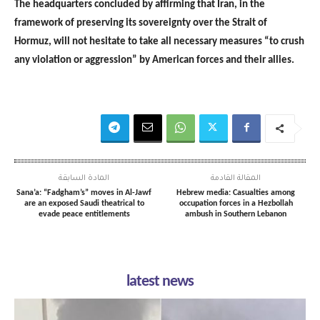
The headquarters concluded by affirming that Iran, in the
framework of preserving its sovereignty over the Strait of
Hormuz, will not hesitate to take all necessary measures “to crush
any violation or aggression” by American forces and their allies.
المادة السابقة
المقالة القادمة
Sana’a: “Fadgham’s” moves in Al-Jawf
Hebrew media: Casualties among
are an exposed Saudi theatrical to
occupation forces in a Hezbollah
evade peace entitlements
ambush in Southern Lebanon
latest news