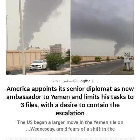
6 أغسطس، 2026
English
America appoints its senior diplomat as new
ambassador to Yemen and limits his tasks to
3 files, with a desire to contain the
escalation
The US began a larger move in the Yemen file on
Wednesday, amid fears of a shift in the...