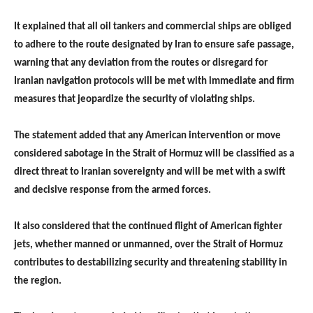
It explained that all oil tankers and commercial ships are obliged
to adhere to the route designated by Iran to ensure safe passage,
warning that any deviation from the routes or disregard for
Iranian navigation protocols will be met with immediate and firm
measures that jeopardize the security of violating ships.
The statement added that any American intervention or move
considered sabotage in the Strait of Hormuz will be classified as a
direct threat to Iranian sovereignty and will be met with a swift
and decisive response from the armed forces.
It also considered that the continued flight of American fighter
jets, whether manned or unmanned, over the Strait of Hormuz
contributes to destabilizing security and threatening stability in
the region.