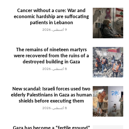
Cancer without a cure: War and
economic hardship are suffocating
patients in Lebanon
9 أغسطس، 2026
The remains of nineteen martyrs
were recovered from the ruins of a
destroyed building in Gaza
8 أغسطس، 2026
New scandal: Israeli forces used two
elderly Palestinians in Gaza as human
shields before executing them
8 أغسطس، 2026
Gaza has become a “fertile ground”