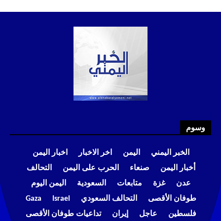
وسوم
اخبار اليمن
اخر الاخبار
اليمن
الخبر اليمني
التحالف
الحرب على اليمن
صنعاء
أخبار اليمن
اليمن اليوم
السعودية
متابعات
غزة
عدن
Gaza
Israel
التحالف السعودي
طوفان الأقصى
تداعيات طوفان الأقصى
إيران
عاجل
فلسطين