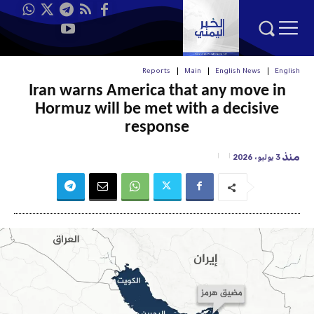
Reports
Main
English News
English
Iran warns America that any move in
Hormuz will be met with a decisive
response
منذ
3 يوليو، 2026