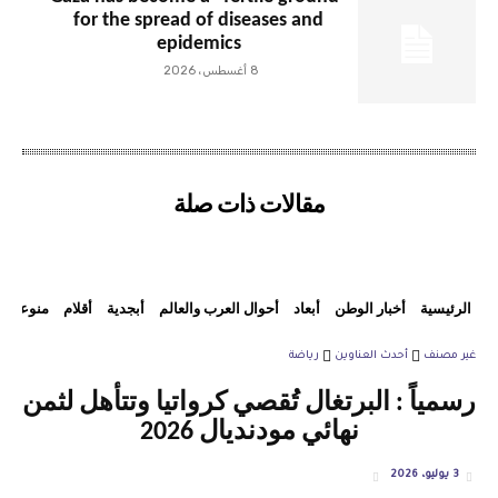
for the spread of diseases and
epidemics
8 أغسطس، 2026
مقالات ذات صلة