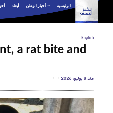
الم
أبعاد
أخبار الوطن
الرئيسية
English
t, a rat bite and
8 يوليو، 2026
منذ