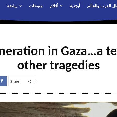
رياضة
منوعات
أقلام
أبجدية
أحوال العرب والع
eration in Gaza…a ten
other tragedies
Share