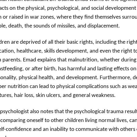
cts on the physical, psychological, and social development 
 or raised in war zones, where they find themselves surr
le, death, the sounds of missiles, and displacement.
dren are deprived of all their basic rights, including the right
ation, healthcare, skills development, and even the right t
 parents. Emad explains that malnutrition, whether durin
stfeeding, or after birth, has harmful and lasting effects on 
onality, physical health, and development. Furthermore, d
er nutrition can lead to physical complications such as we
tures, hair loss, skin ulcers, and general weakness.
psychologist also notes that the psychological trauma resul
comparing oneself to other children living normal lives, can 
elf-confidence and an inability to communicate with others 