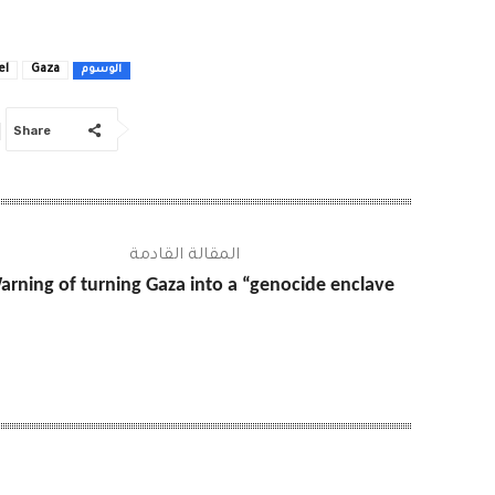
el
Gaza
الوسوم
Share
المقالة القادمة
arning of turning Gaza into a “genocide enclave”