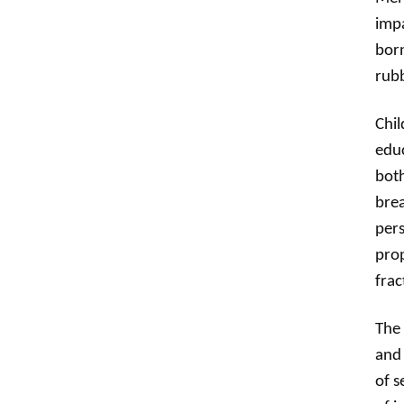
impa
born
rubb
Chil
educ
both
brea
pers
prop
frac
The 
and 
of s