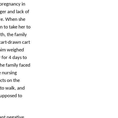
 pregnancy in
ger and lack of
are. When she
n to take her to
rth, the family
 cart-drawn cart
Naim weighed
 for 4 days to
the family faced
e nursing
cts on the
 to walk, and
supposed to
ant negative