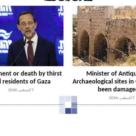
ent or death by thirst
Minister of Antiqu
ll residents of Gaza
Archaeological sites i
been damage
7 أغسطس، 2026
7 أغسطس، 2026