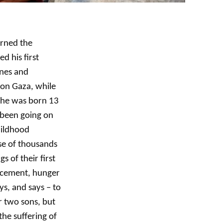
arned the
d his first
anes and
on Gaza, while
 he was born 13
 been going on
hildhood
se of thousands
 of their first
lacement, hunger
ys, and says – to
r two sons, but
he suffering of