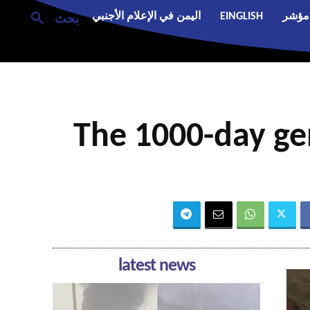
اليمن في الإعلام الأجنبي
EINGLISH
مؤشر
بحث
The 1000-day gen
latest news