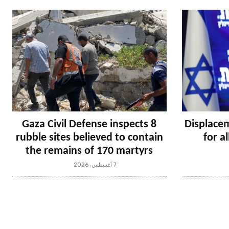
Gaza Civil Defense inspects 8
Displacem
rubble sites believed to contain
for a
the remains of 170 martyrs
7 أغسطس، 2026