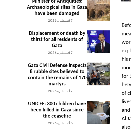
Minister of Antiquities:
Archaeological sites in Gaza
have been damaged
7 أغسطس، 2026
Befo
Displacement or death by
mean
thirst for all residents of
word
Gaza
exp
7 أغسطس، 2026
his 
Gaza Civil Defense inspects
mon
8 rubble sites believed to
for 
contain the remains of 170
martyrs
betw
7 أغسطس، 2026
of c
live
UNICEF: 300 children have
been killed in Gaza since
and 
the ceasefire
Al J
6 أغسطس، 2026
also