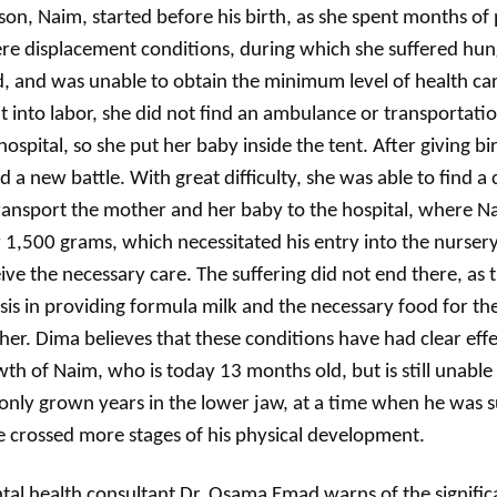
son, Naim, started before his birth, as she spent months of
re displacement conditions, during which she suffered hun
, and was unable to obtain the minimum level of health c
 into labor, she did not find an ambulance or transportatio
hospital, so she put her baby inside the tent. After giving bi
d a new battle. With great difficulty, she was able to find a
ransport the mother and her baby to the hospital, where 
 1,500 grams, which necessitated his entry into the nursery
ive the necessary care. The suffering did not end there, as 
isis in providing formula milk and the necessary food for th
er. Dima believes that these conditions have had clear effe
th of Naim, who is today 13 months old, but is still unable
only grown years in the lower jaw, at a time when he was 
 crossed more stages of his physical development.
al health consultant Dr. Osama Emad warns of the signific