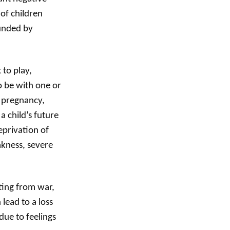
of children
ounded by
 to play,
o be with one or
g pregnancy,
a child’s future
eprivation of
akness, severe
ting from war,
lead to a loss
due to feelings