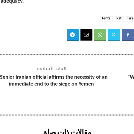
nadequacy.
tents
Rat
Isra
المادة السابقة
Senior Iranian official affirms the necessity of an
W
immediate end to the siege on Yemen
مقالات ذات صلة