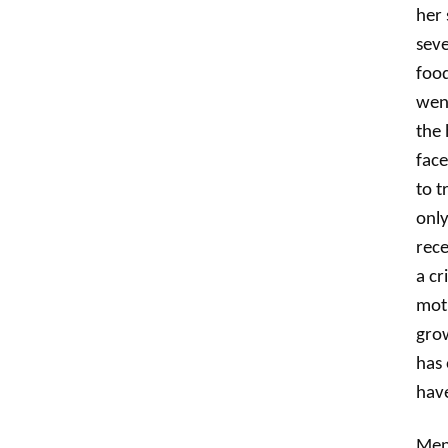
her 
seve
food
went
the 
face
to t
only
rece
a cr
moth
grow
has 
have
Ment