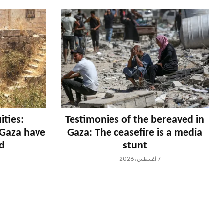
ities:
Testimonies of the bereaved in
n Gaza have
Gaza: The ceasefire is a media
d
stunt
7 أغسطس، 2026