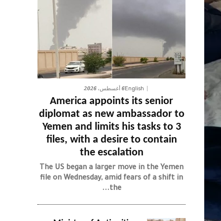
6 أغسطس، 2026
English
America appoints its senior
diplomat as new ambassador to
Yemen and limits his tasks to 3
files, with a desire to contain
the escalation
The US began a larger move in the Yemen
file on Wednesday, amid fears of a shift in
the...