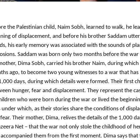
re the Palestinian child, Naim Sobh, learned to walk, he le
ing of displacement, and before his brother Saddam uttere
s, his early memory was associated with the sounds of pl
losions. Saddam was born only two months before the war 
mother, Dima Sobh, carried his brother Naim, during which
ths ago, to become two young witnesses to a war that has
1,000 days, during which details were formed. Their first c
een hunger, fear and displacement. They represent the ca
hildren who were born during the war or lived the beginnings
s under which, as their stories share the conditions of disp
fear. Their mother, Dima, relives the details of the 1,000 da
azeera Net – that the war not only stole the childhood of he
 accompanied them from the first moment. Dima says that t