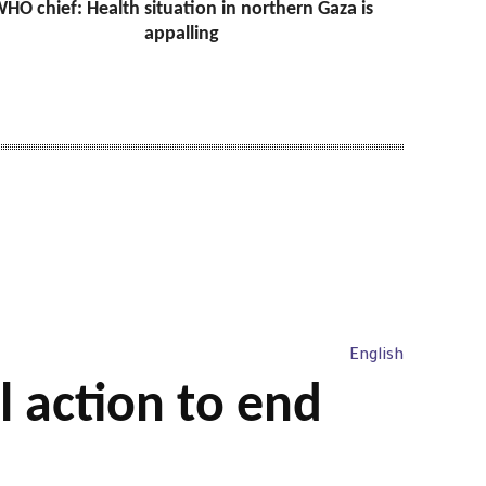
HO chief: Health situation in northern Gaza is
appalling