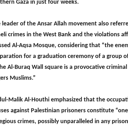
thern Gaza in just four weeks.
 leader of the Ansar Allah movement also referre
aeli crimes in the West Bank and the violations af
ssed Al-Aqsa Mosque, considering that “the ene
paration for a graduation ceremony of a group of 
the Al-Buraq Wall square is a provocative criminal
ers Muslims.”
ul-Malik Al-Houthi emphasized that the occupati
ses against Palestinian prisoners constitute “on
egious crimes, possibly unparalleled in any priso