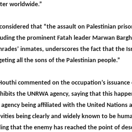
ter worldwide.”
considered that “the assault on Palestinian priso
luding the prominent Fatah leader Marwan Bargh
rades’ inmates, underscores the fact that the Is
geting all the sons of the Palestinian people.”
Houthi commented on the occupation’s issuance o
hibits the UNRWA agency, saying that this happe
 agency being affiliated with the United Nations a
ivities being clearly and widely known to be huma
ing that the enemy has reached the point of desc