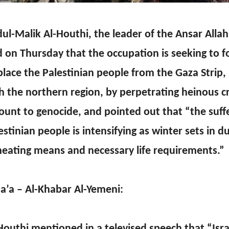
ul-Malik Al-Houthi, the leader of the Ansar All
d on Thursday that the occupation is seeking to fo
place the Palestinian people from the Gaza Strip,
h the northern region, by perpetrating heinous c
unt to genocide, and pointed out that “the suffe
estinian people is intensifying as winter sets in d
heating means and necessary life requirements.”
a’a – Al-Khabar Al-Yemeni:
Houthi mentioned in a televised speech that “Isra