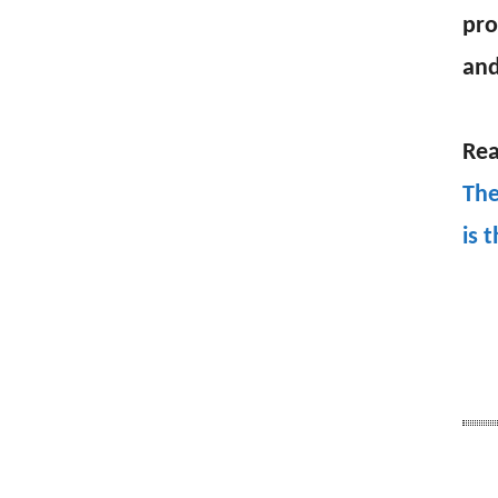
pro
and
Rea
The
is 