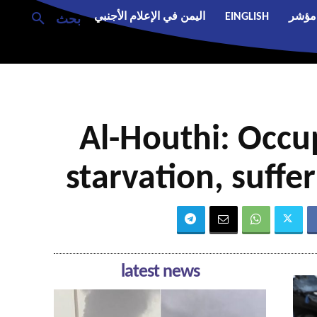
اليمن في الإعلام الأجنبي
EINGLISH
مؤشر
بحث
Al-Houthi: Occup
starvation, suffe
latest news