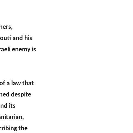
ners,
outi and his
raeli enemy is
f a law that
ned despite
nd its
nitarian,
ribing the