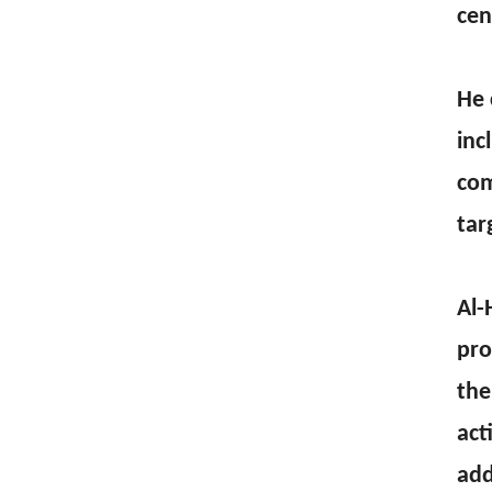
cen
He 
inc
com
tar
Al-
pro
the
act
add