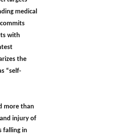
ending medical
y commits
nts with
htest
rizes the
s “self-
ed more than
and injury of
falling in