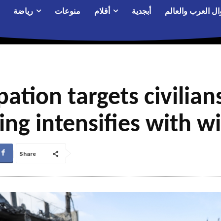
رياضة
منوعات
أقلام
أبجدية
أحوال العرب والع
ation targets civilians
ring intensifies with 
Share