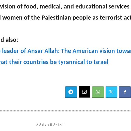
vision of food, medical, and educational services 
 women of the Palestinian people as terrorist acti
d also:
 leader of Ansar Allah: The American vision towar
that their countries be tyrannical to Israel
المادة السابقة