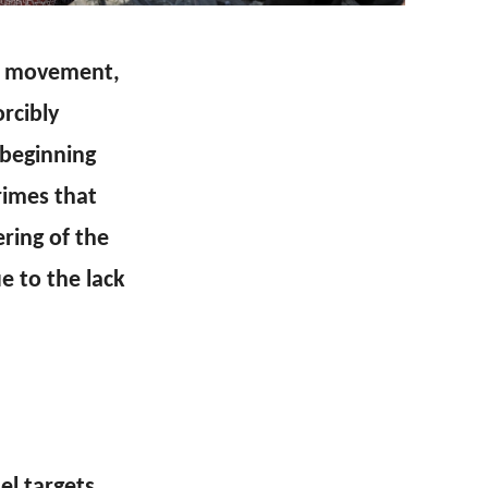
ah movement,
rcibly
 beginning
rimes that
ring of the
ue to the lack
el targets