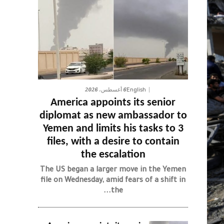
6 أغسطس، 2026
English
America appoints its senior
diplomat as new ambassador to
Yemen and limits his tasks to 3
files, with a desire to contain
the escalation
The US began a larger move in the Yemen
file on Wednesday, amid fears of a shift in
the...