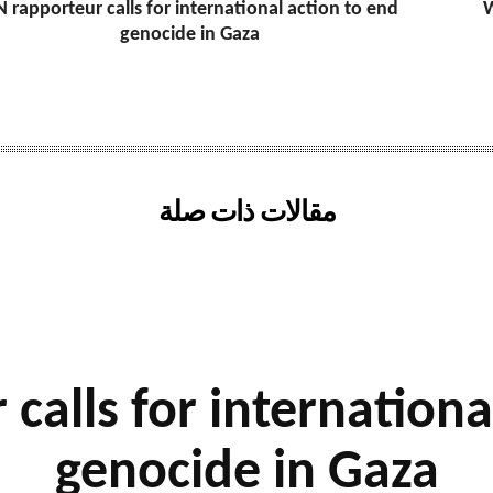
 rapporteur calls for international action to end
W
genocide in Gaza
مقالات ذات صلة