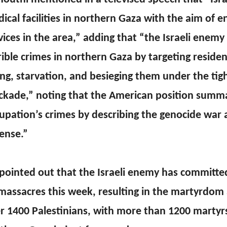
ical facilities in northern Gaza with the aim of 
vices in the area,” adding that “the Israeli enem
rible crimes in northern Gaza by targeting reside
ling, starvation, and besieging them under the tig
ckade,” noting that the American position summa
upation’s crimes by describing the genocide war a
ense.”
pointed out that the Israeli enemy has committ
massacres this week, resulting in the martyrdom 
r 1400 Palestinians, with more than 1200 martyrs 