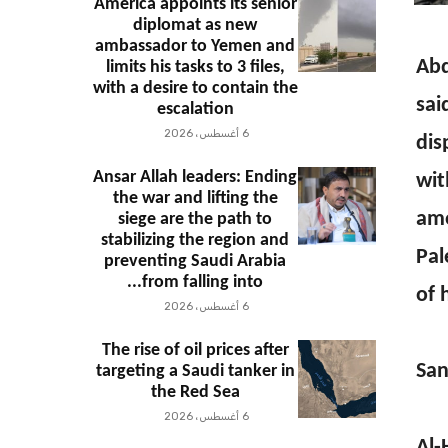
America appoints its senior
diplomat as new
ambassador to Yemen and
Abd
limits his tasks to 3 files,
with a desire to contain the
sai
escalation
6 أغسطس، 2026
dis
Ansar Allah leaders: Ending
wit
the war and lifting the
amo
siege are the path to
stabilizing the region and
Pal
preventing Saudi Arabia
from falling into...
of 
6 أغسطس، 2026
The rise of oil prices after
San
targeting a Saudi tanker in
the Red Sea
6 أغسطس، 2026
Al-