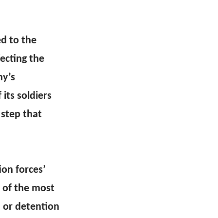
d to the
fecting the
my’s
its soldiers
 step that
on forces’
e of the most
n or detention