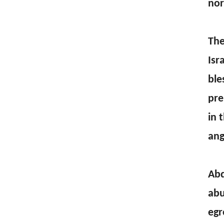
nor
The
Isr
ble
pre
in 
ang
Abd
abu
egr