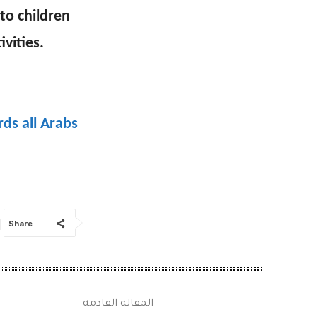
to children
vities.
ds all Arabs
Share
المقالة القادمة