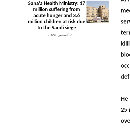
Sana’a Health Ministry: 17
million suffering from
med
acute hunger and 3.6
ser
million children at risk due
to the Saudi siege
ter
6 أغسطس، 2026
kil
blo
occ
def
He 
25 
ove