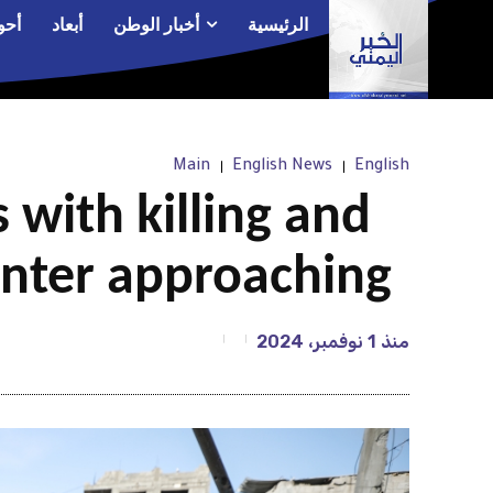
الم
أبعاد
أخبار الوطن
الرئيسية
Main
English News
English
 with killing and
winter approaching
1 نوفمبر، 2024
منذ