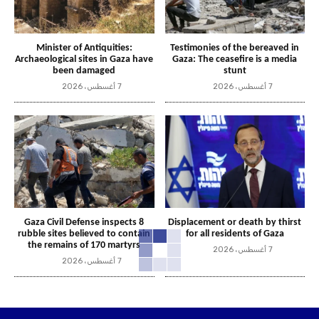
Minister of Antiquities:
Testimonies of the bereaved in
Archaeological sites in Gaza have
Gaza: The ceasefire is a media
been damaged
stunt
7 أغسطس، 2026
7 أغسطس، 2026
Gaza Civil Defense inspects 8
Displacement or death by thirst
rubble sites believed to contain
for all residents of Gaza
the remains of 170 martyrs
7 أغسطس، 2026
7 أغسطس، 2026