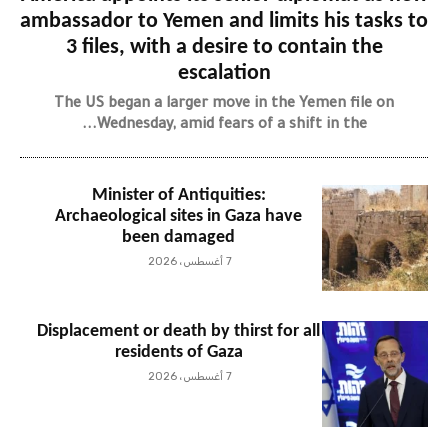
ambassador to Yemen and limits his tasks to
3 files, with a desire to contain the
escalation
The US began a larger move in the Yemen file on
Wednesday, amid fears of a shift in the...
Minister of Antiquities:
Archaeological sites in Gaza have
been damaged
7 أغسطس، 2026
Displacement or death by thirst for all
residents of Gaza
7 أغسطس، 2026