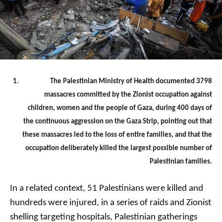
The Palestinian Ministry of Health documented 3798
massacres committed by the Zionist occupation against
children, women and the people of Gaza, during 400 days of
the continuous aggression on the Gaza Strip, pointing out that
these massacres led to the loss of entire families, and that the
occupation deliberately killed the largest possible number of
Palestinian families.
In a related context, 51 Palestinians were killed and
hundreds were injured, in a series of raids and Zionist
shelling targeting hospitals, Palestinian gatherings