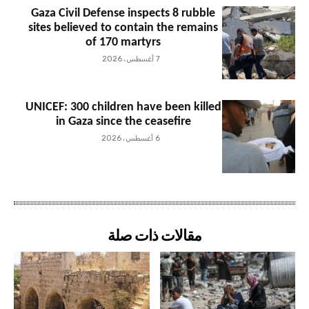
Gaza Civil Defense inspects 8 rubble
sites believed to contain the remains
of 170 martyrs
7 أغسطس، 2026
UNICEF: 300 children have been killed
in Gaza since the ceasefire
6 أغسطس، 2026
مقالات ذات صلة