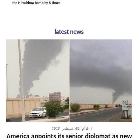
the Hiroshima bomb by 5 times
latest news
6 أغسطس، 2026
English
America appoints its senior diplomat as new