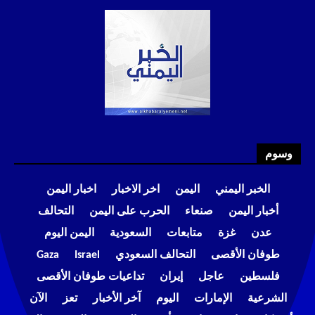
وسوم
اخبار اليمن
اخر الاخبار
اليمن
الخبر اليمني
التحالف
الحرب على اليمن
صنعاء
أخبار اليمن
اليمن اليوم
السعودية
متابعات
غزة
عدن
Gaza
Israel
التحالف السعودي
طوفان الأقصى
تداعيات طوفان الأقصى
إيران
عاجل
فلسطين
الآن
تعز
آخر الأخبار
اليوم
الإمارات
الشرعية