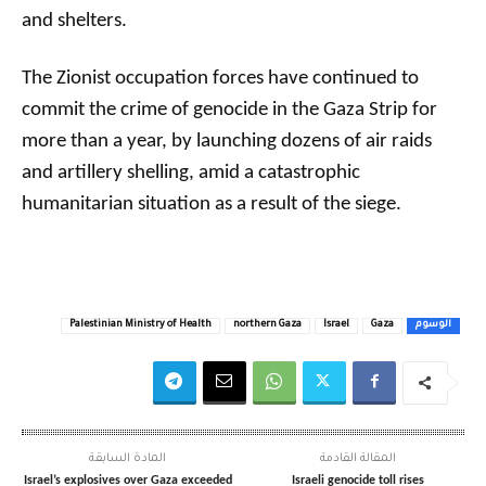
and shelters.
The Zionist occupation forces have continued to
commit the crime of genocide in the Gaza Strip for
more than a year, by launching dozens of air raids
and artillery shelling, amid a catastrophic
humanitarian situation as a result of the siege.
Palestinian Ministry of Health
northern Gaza
Israel
Gaza
الوسوم
المادة السابقة
المقالة القادمة
Israel’s explosives over Gaza exceeded
Israeli genocide toll rises