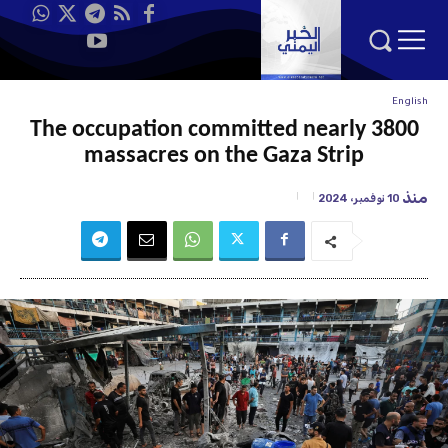
English
The occupation committed nearly 3800
massacres on the Gaza Strip
منذ
10 نوفمبر، 2024