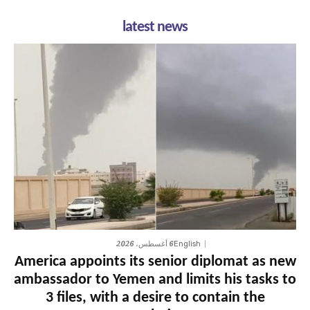
latest news
6 أغسطس، 2026
English
America appoints its senior diplomat as new
ambassador to Yemen and limits his tasks to
3 files, with a desire to contain the