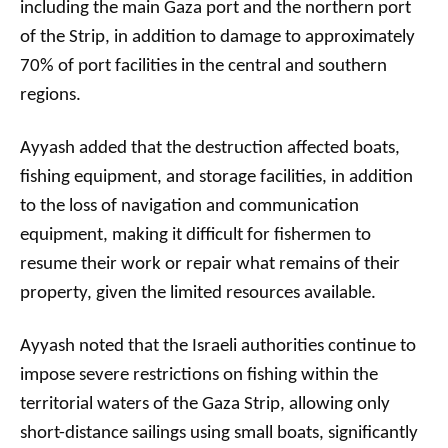
including the main Gaza port and the northern port
of the Strip, in addition to damage to approximately
70% of port facilities in the central and southern
regions.
Ayyash added that the destruction affected boats,
fishing equipment, and storage facilities, in addition
to the loss of navigation and communication
equipment, making it difficult for fishermen to
resume their work or repair what remains of their
property, given the limited resources available.
Ayyash noted that the Israeli authorities continue to
impose severe restrictions on fishing within the
territorial waters of the Gaza Strip, allowing only
short-distance sailings using small boats, significantly