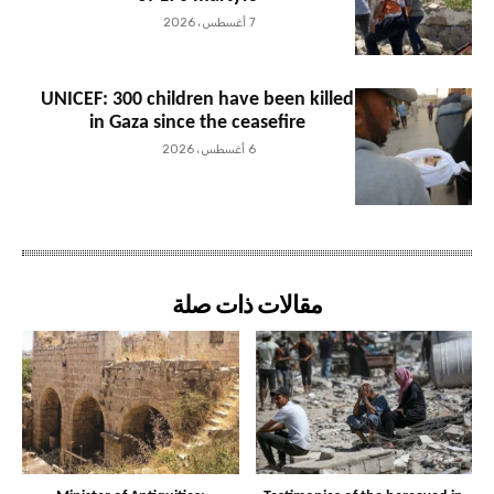
7 أغسطس، 2026
UNICEF: 300 children have been killed
in Gaza since the ceasefire
6 أغسطس، 2026
مقالات ذات صلة