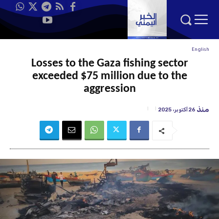
English
Losses to the Gaza fishing sector
exceeded $75 million due to the
aggression
منذ
26 أكتوبر، 2025