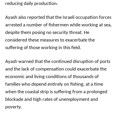
reducing daily production.
Ayash also reported that the Israeli occupation forces
arrested a number of fishermen while working at sea,
despite them posing no security threat. He
considered these measures to exacerbate the
suffering of those working in this field.
Ayash warned that the continued disruption of ports
and the lack of compensation could exacerbate the
economic and living conditions of thousands of
families who depend entirely on fishing, at a time
when the coastal strip is suffering from a prolonged
blockade and high rates of unemployment and
poverty.