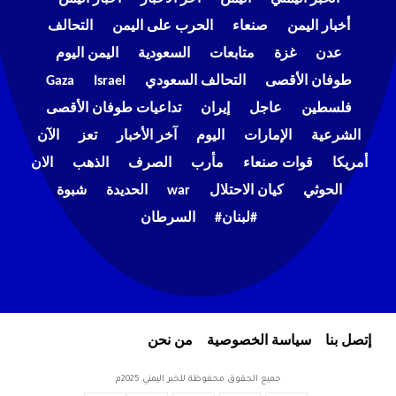
التحالف
الحرب على اليمن
صنعاء
أخبار اليمن
اليمن اليوم
السعودية
متابعات
غزة
عدن
Gaza
Israel
التحالف السعودي
طوفان الأقصى
تداعيات طوفان الأقصى
إيران
عاجل
فلسطين
الآن
تعز
آخر الأخبار
اليوم
الإمارات
الشرعية
الان
الذهب
الصرف
مأرب
قوات صنعاء
أمريكا
شبوة
الحديدة
war
كيان الاحتلال
الحوثي
السرطان
#لبنان#
من نحن
سياسة الخصوصية
إتصل بنا
جميع الحقوق محفوظة للخبر اليمني 2025م