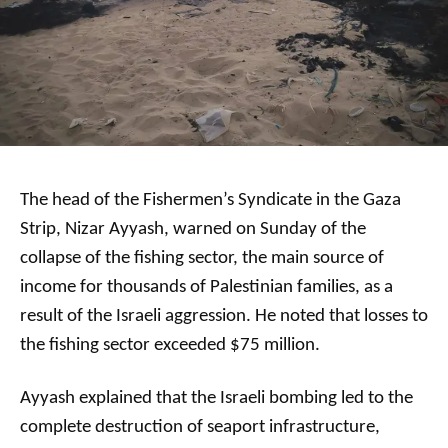
The head of the Fishermen’s Syndicate in the Gaza
Strip, Nizar Ayyash, warned on Sunday of the
collapse of the fishing sector, the main source of
income for thousands of Palestinian families, as a
result of the Israeli aggression. He noted that losses to
the fishing sector exceeded $75 million.
Ayyash explained that the Israeli bombing led to the
complete destruction of seaport infrastructure,