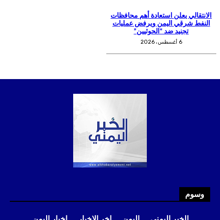
وسوم
اخبار اليمن
اخر الاخبار
اليمن
الخبر اليمني