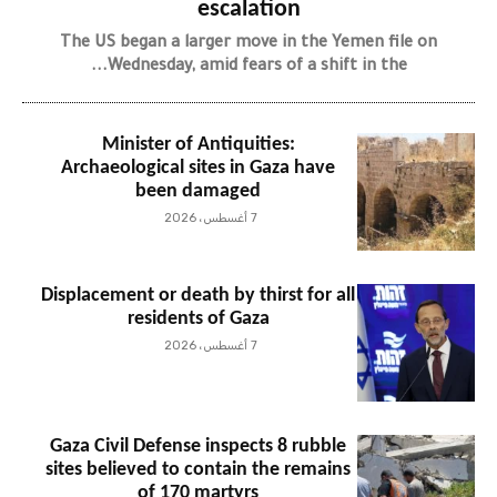
escalation
The US began a larger move in the Yemen file on
Wednesday, amid fears of a shift in the...
Minister of Antiquities:
Archaeological sites in Gaza have
been damaged
7 أغسطس، 2026
Displacement or death by thirst for all
residents of Gaza
7 أغسطس، 2026
Gaza Civil Defense inspects 8 rubble
sites believed to contain the remains
of 170 martyrs