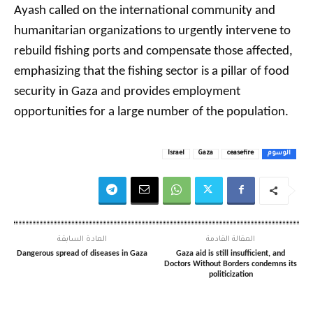
Ayash called on the international community and
humanitarian organizations to urgently intervene to
rebuild fishing ports and compensate those affected,
emphasizing that the fishing sector is a pillar of food
security in Gaza and provides employment
opportunities for a large number of the population.
Israel
Gaza
ceasefire
الوسوم
المادة السابقة
المقالة القادمة
Dangerous spread of diseases in Gaza
Gaza aid is still insufficient, and
Doctors Without Borders condemns its
politicization