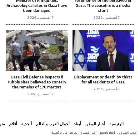
Minister of Antiquities:
Testimonies of the bereaved in
Archaeological sites in Gaza have
Gaza: The ceasefire is a media
been damaged
stunt
7 أغسطس، 2026
7 أغسطس، 2026
Gaza Civil Defense inspects 8
Displacement or death by thirst
rubble sites believed to contain
for all residents of Gaza
the remains of 170 martyrs
7 أغسطس، 2026
7 أغسطس، 2026