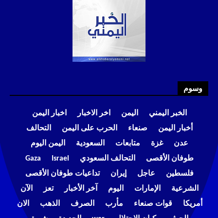
وسوم
اخبار اليمن
اخر الاخبار
اليمن
الخبر اليمني
التحالف
الحرب على اليمن
صنعاء
أخبار اليمن
اليمن اليوم
السعودية
متابعات
غزة
عدن
Gaza
Israel
التحالف السعودي
طوفان الأقصى
تداعيات طوفان الأقصى
إيران
عاجل
فلسطين
الآن
تعز
آخر الأخبار
اليوم
الإمارات
الشرعية
الان
الذهب
الصرف
مأرب
قوات صنعاء
أمريكا