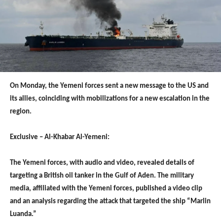
On Monday, the Yemeni forces sent a new message to the US and
its allies, coinciding with mobilizations for a new escalation in the
region.
Exclusive – Al-Khabar Al-Yemeni:
The Yemeni forces, with audio and video, revealed details of
targeting a British oil tanker in the Gulf of Aden. The military
media, affiliated with the Yemeni forces, published a video clip
and an analysis regarding the attack that targeted the ship “Marlin
Luanda.”