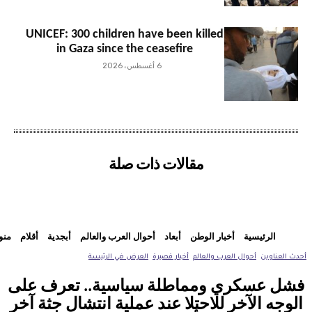
UNICEF: 300 children have been killed
in Gaza since the ceasefire
6 أغسطس، 2026
مقالات ذات صلة