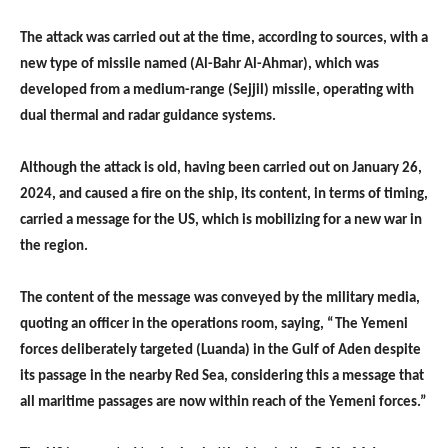
The attack was carried out at the time, according to sources, with a
new type of missile named (Al-Bahr Al-Ahmar), which was
developed from a medium-range (Sejjil) missile, operating with
dual thermal and radar guidance systems.
Although the attack is old, having been carried out on January 26,
2024, and caused a fire on the ship, its content, in terms of timing,
carried a message for the US, which is mobilizing for a new war in
the region.
The content of the message was conveyed by the military media,
quoting an officer in the operations room, saying, “The Yemeni
forces deliberately targeted (Luanda) in the Gulf of Aden despite
its passage in the nearby Red Sea, considering this a message that
all maritime passages are now within reach of the Yemeni forces.”