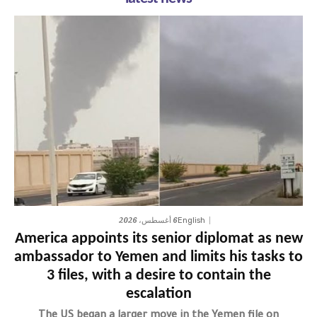
6 أغسطس، 2026
English
America appoints its senior diplomat as new
ambassador to Yemen and limits his tasks to
3 files, with a desire to contain the
escalation
The US began a larger move in the Yemen file on