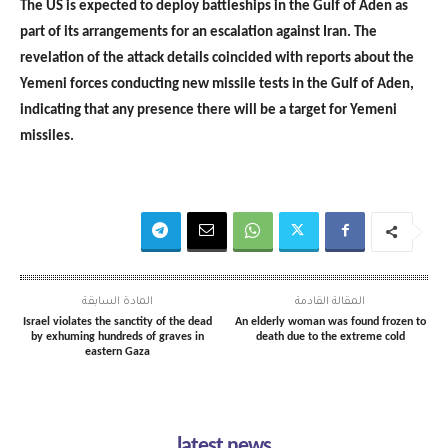
The US is expected to deploy battleships in the Gulf of Aden as
part of its arrangements for an escalation against Iran. The
revelation of the attack details coincided with reports about the
Yemeni forces conducting new missile tests in the Gulf of Aden,
indicating that any presence there will be a target for Yemeni
missiles.
المادة السابقة
المقالة القادمة
Israel violates the sanctity of the dead
An elderly woman was found frozen to
by exhuming hundreds of graves in
death due to the extreme cold
eastern Gaza
latest news