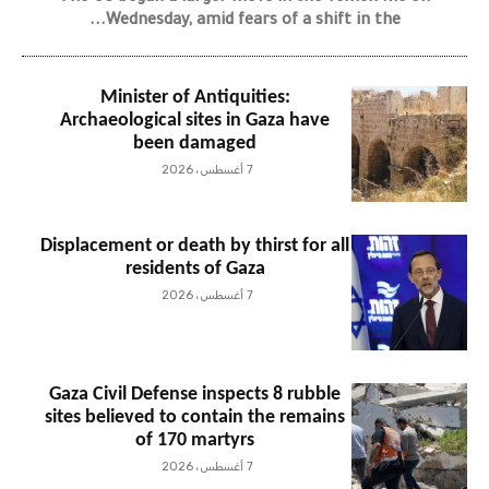
Wednesday, amid fears of a shift in the...
Minister of Antiquities:
Archaeological sites in Gaza have
been damaged
7 أغسطس، 2026
Displacement or death by thirst for all
residents of Gaza
7 أغسطس، 2026
Gaza Civil Defense inspects 8 rubble
sites believed to contain the remains
of 170 martyrs
7 أغسطس، 2026