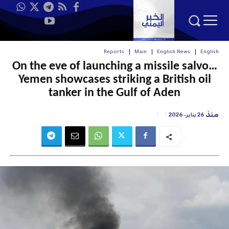
Reports
Main
English News
English
On the eve of launching a missile salvo…
Yemen showcases striking a British oil
tanker in the Gulf of Aden
منذ
26 يناير، 2026