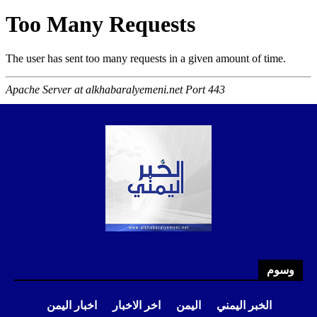
وسوم
اخبار اليمن
اخر الاخبار
اليمن
الخبر اليمني