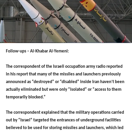
Follow-ups – Al-Khabar Al-Yemeni:
The correspondent of the Israeli occupation army radio reported
in his report that many of the missiles and launchers previously
announced as “destroyed” or “disabled” inside Iran haven’t been
actually eliminated but were only “isolated” or “access to them
temporarily blocked.”
The correspondent explained that the military operations carried
out by “Israel” targeted the entrances of underground facilities
believed to be used for storing missiles and launchers, which led