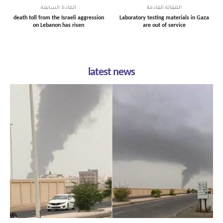
المادة السابقة
المقالة القادمة
death toll from the Israeli aggression
Laboratory testing materials in Gaza
on Lebanon has risen
are out of service
latest news