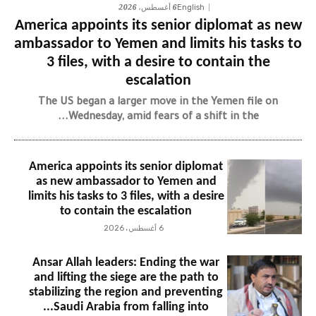
6 أغسطس، 2026
English
America appoints its senior diplomat as new
ambassador to Yemen and limits his tasks to
3 files, with a desire to contain the
escalation
The US began a larger move in the Yemen file on
Wednesday, amid fears of a shift in the...
America appoints its senior diplomat
as new ambassador to Yemen and
limits his tasks to 3 files, with a desire
to contain the escalation
6 أغسطس، 2026
Ansar Allah leaders: Ending the war
and lifting the siege are the path to
stabilizing the region and preventing
Saudi Arabia from falling into...