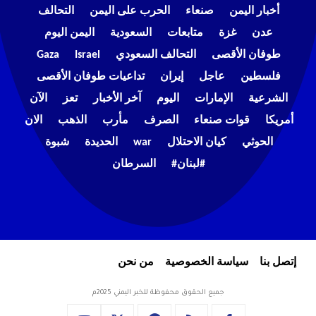
التحالف
الحرب على اليمن
صنعاء
أخبار اليمن
اليمن اليوم
السعودية
متابعات
غزة
عدن
Gaza
Israel
التحالف السعودي
طوفان الأقصى
تداعيات طوفان الأقصى
إيران
عاجل
فلسطين
الآن
تعز
آخر الأخبار
اليوم
الإمارات
الشرعية
الان
الذهب
مأرب
الصرف
قوات صنعاء
أمريكا
شبوة
الحديدة
war
كيان الاحتلال
الحوثي
السرطان
#لبنان#
من نحن
سياسة الخصوصية
إتصل بنا
جميع الحقوق محفوظة للخبر اليمني 2025م