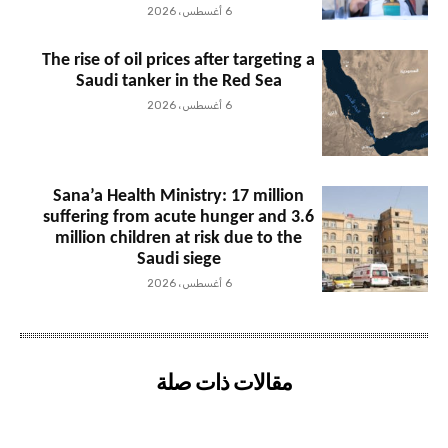
6 أغسطس، 2026
The rise of oil prices after targeting a
Saudi tanker in the Red Sea
6 أغسطس، 2026
Sana’a Health Ministry: 17 million
suffering from acute hunger and 3.6
million children at risk due to the
Saudi siege
6 أغسطس، 2026
مقالات ذات صلة