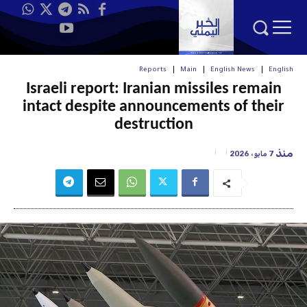
Reports
Main
English News
English
Israeli report: Iranian missiles remain
intact despite announcements of their
destruction
منذ
7 مايو، 2026