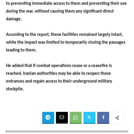
to preventing immediate access to them and preventing their use
during the war, without causing them any significant direct
damage.
According to the report, these facilities remained largely intact,
while the impact was limited to temporarily closing the passages
leading to them.
He added that if combat operations cease or a ceasefire is
reached, Iranian authorities may be able to reopen those
entrances and regain access to their underground military
stockpile.