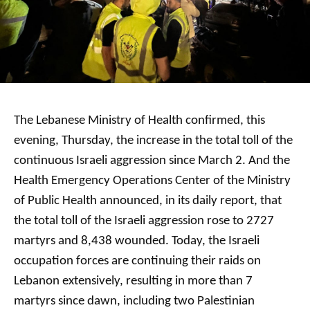
The Lebanese Ministry of Health confirmed, this
evening, Thursday, the increase in the total toll of the
continuous Israeli aggression since March 2. And the
Health Emergency Operations Center of the Ministry
of Public Health announced, in its daily report, that
the total toll of the Israeli aggression rose to 2727
martyrs and 8,438 wounded. Today, the Israeli
occupation forces are continuing their raids on
Lebanon extensively, resulting in more than 7
martyrs since dawn, including two Palestinian