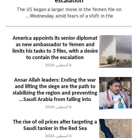
escalation
The US began a larger move in the Yemen file on
Wednesday, amid fears of a shift in the...
America appoints its senior diplomat
as new ambassador to Yemen and
limits his tasks to 3 files, with a desire
to contain the escalation
6 أغسطس، 2026
Ansar Allah leaders: Ending the war
and lifting the siege are the path to
stabilizing the region and preventing
Saudi Arabia from falling into...
6 أغسطس، 2026
The rise of oil prices after targeting a
Saudi tanker in the Red Sea
6 أغسطس، 2026