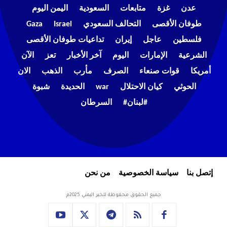
اليمن اليوم
السعودية
متابعات
غزة
عدن
Gaza
Israel
التحالف السعودي
طوفان الأقصى
تداعيات طوفان الأقصى
إيران
عاجل
فلسطين
الآن
تعز
آخر الأخبار
اليوم
الإمارات
الشرعية
الان
الذهب
مأرب
الصرف
قوات صنعاء
أمريكا
شبوة
الحديدة
war
كيان الاحتلال
الحوثي
السرطان
#لبنان#
من نحن
سياسة الخصوصية
إتصل بنا
جميع الحقوق محفوظة للخبر اليمني 2025م