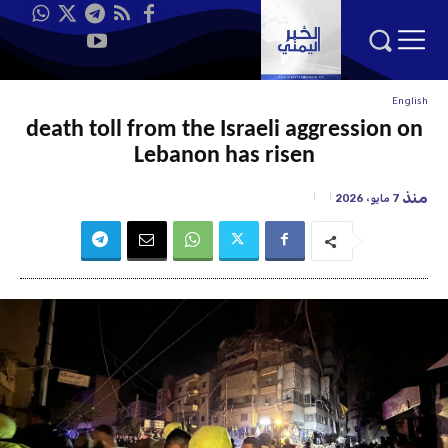
English
death toll from the Israeli aggression on
Lebanon has risen
منذ
7 مايو، 2026