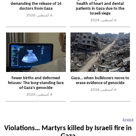
demanding the release of 14
health of heart and dental
doctors from Gaza
patients in Gaza due to the
Israeli siege
6 أغسطس، 2026
6 أغسطس، 2026
Fewer births and deformed
Gaza… when bulldozers move to
fetuses: The long-standing face
erase evidence of genocide
of Gaza’s genocide
6 أغسطس، 2026
6 أغسطس، 2026