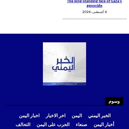
وسوم
اخبار اليمن
اخر الاخبار
اليمن
الخبر اليمني
التحالف
الحرب على اليمن
صنعاء
أخبار اليمن