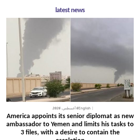
latest news
6 أغسطس، 2026
English
America appoints its senior diplomat as new
ambassador to Yemen and limits his tasks to
3 files, with a desire to contain the