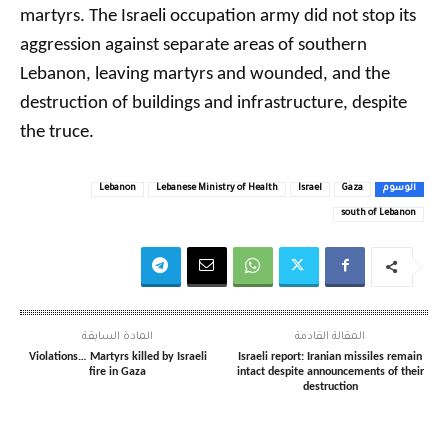
martyrs. The Israeli occupation army did not stop its
aggression against separate areas of southern
Lebanon, leaving martyrs and wounded, and the
destruction of buildings and infrastructure, despite
the truce.
Lebanon
Lebanese Ministry of Health
Israel
Gaza
الوسوم
south of Lebanon
المادة السابقة
المقالة القادمة
Violations… Martyrs killed by Israeli
Israeli report: Iranian missiles remain
fire in Gaza
intact despite announcements of their
destruction