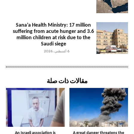
Sana’a Health Ministry: 17 million
suffering from acute hunger and 3.6
million children at risk due to the
Saudi siege
6 أغسطس، 2026
مقالات ذات صلة
An Israeli association is
A great danger threatens the