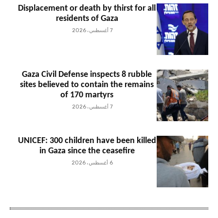
Displacement or death by thirst for all
residents of Gaza
7 أغسطس، 2026
Gaza Civil Defense inspects 8 rubble
sites believed to contain the remains
of 170 martyrs
7 أغسطس، 2026
UNICEF: 300 children have been killed
in Gaza since the ceasefire
6 أغسطس، 2026