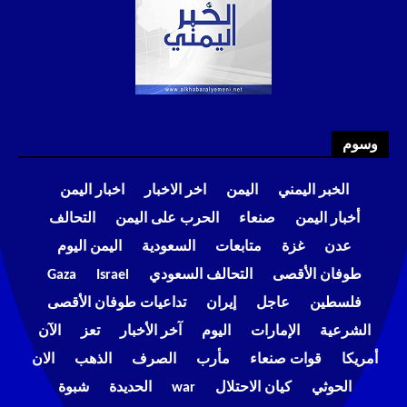
وسوم
اخبار اليمن
اخر الاخبار
اليمن
الخبر اليمني
التحالف
الحرب على اليمن
صنعاء
أخبار اليمن
اليمن اليوم
السعودية
متابعات
غزة
عدن
Gaza
Israel
التحالف السعودي
طوفان الأقصى
تداعيات طوفان الأقصى
إيران
عاجل
فلسطين
الآن
تعز
آخر الأخبار
اليوم
الإمارات
الشرعية
الان
الذهب
الصرف
مأرب
قوات صنعاء
أمريكا
شبوة
الحديدة
war
كيان الاحتلال
الحوثي