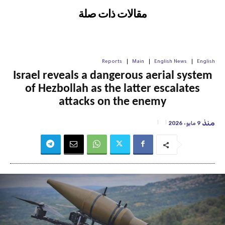
مقالات ذات صلة