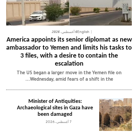
6 أغسطس، 2026
English
America appoints its senior diplomat as new
ambassador to Yemen and limits his tasks to
3 files, with a desire to contain the
escalation
The US began a larger move in the Yemen file on
Wednesday, amid fears of a shift in the...
Minister of Antiquities:
Archaeological sites in Gaza have
been damaged
7 أغسطس، 2026