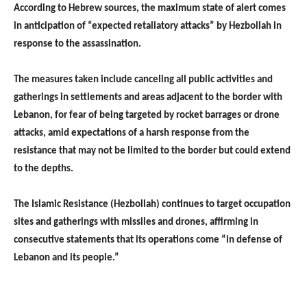
According to Hebrew sources, the maximum state of alert comes
in anticipation of “expected retaliatory attacks” by Hezbollah in
response to the assassination.
The measures taken include canceling all public activities and
gatherings in settlements and areas adjacent to the border with
Lebanon, for fear of being targeted by rocket barrages or drone
attacks, amid expectations of a harsh response from the
resistance that may not be limited to the border but could extend
to the depths.
The Islamic Resistance (Hezbollah) continues to target occupation
sites and gatherings with missiles and drones, affirming in
consecutive statements that its operations come “in defense of
Lebanon and its people.”