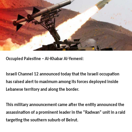
Occupied Palestine – Al-Khabar Al-Yemeni:
Israeli Channel 12 announced today that the Israeli occupation
has raised alert to maximum among its forces deployed inside
Lebanese territory and along the border.
This military announcement came after the entity announced the
assassination of a prominent leader in the “Radwan” unit in a raid
targeting the southern suburb of Beirut.