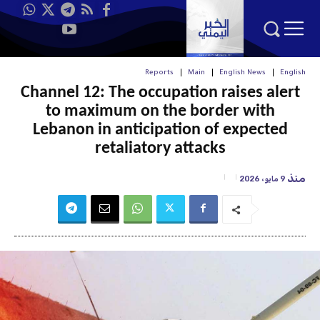
Reports
Main
English News
English
Channel 12: The occupation raises alert
to maximum on the border with
Lebanon in anticipation of expected
retaliatory attacks
منذ
9 مايو، 2026