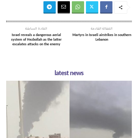
المادة السابقة
المقالة القادمة
Israel reveals a dangerous aerial
Martyrs in Israeli airstrikes in southern
system of Hezbollah as the latter
Lebanon
escalates attacks on the enemy
latest news