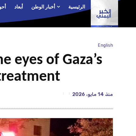
الم
أبعاد
أخبار الوطن
الرئيسية
English
he eyes of Gaza’s
 treatment
14 مايو، 2026
منذ