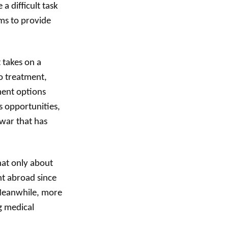
a difficult task
ams to provide
.
t takes on a
o treatment,
ment options
s opportunities,
 war that has
hat only about
nt abroad since
 Meanwhile, more
g medical