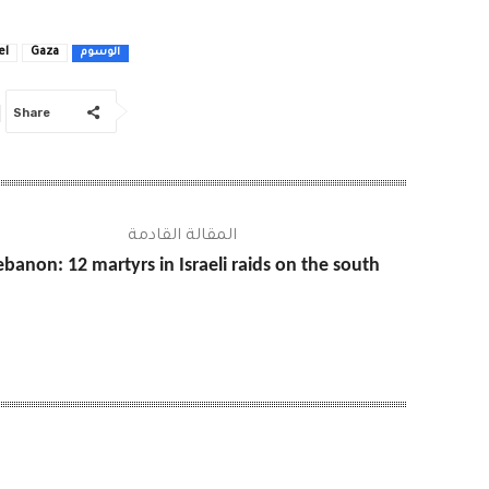
el
Gaza
الوسوم
Share
المقالة القادمة
ebanon: 12 martyrs in Israeli raids on the south