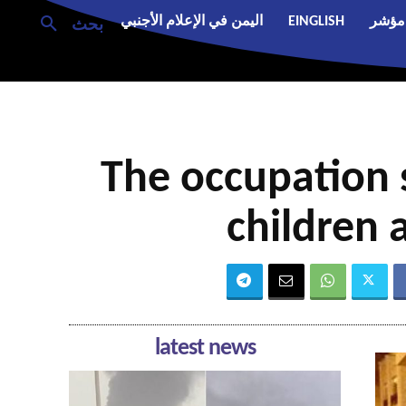
اليمن في الإعلام الأجنبي
EINGLISH
مؤشر
بحث
The occupation s
children 
latest news