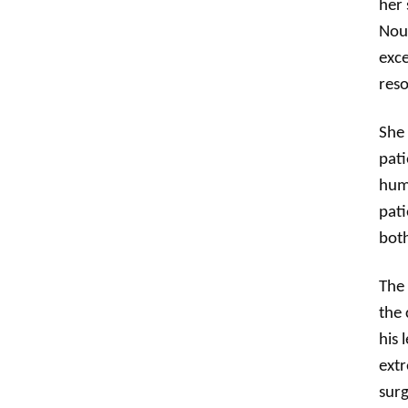
her 
Nour
exce
reso
She 
pati
huma
pati
both
The 
the 
his 
extr
surg