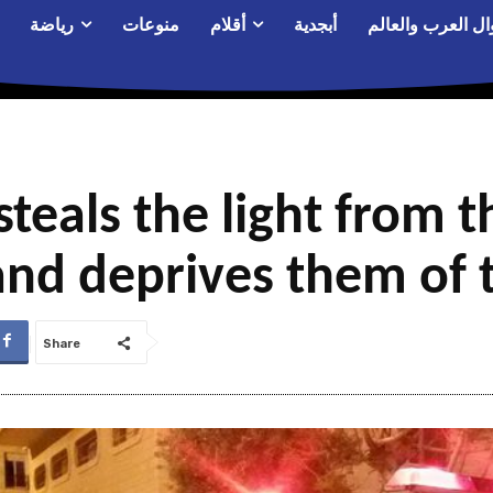
رياضة
منوعات
أقلام
أبجدية
أحوال العرب والع
teals the light from t
and deprives them of
Share