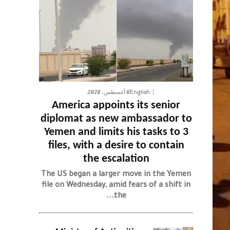
6 أغسطس، 2026
English
America appoints its senior
diplomat as new ambassador to
Yemen and limits his tasks to 3
files, with a desire to contain
the escalation
The US began a larger move in the Yemen
file on Wednesday, amid fears of a shift in
the...