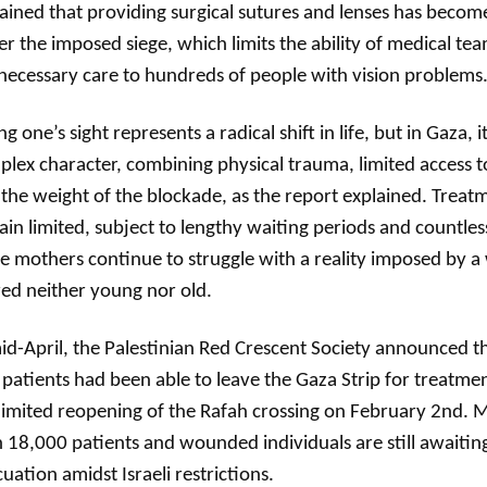
ained that providing surgical sutures and lenses has become 
r the imposed siege, which limits the ability of medical te
necessary care to hundreds of people with vision problems
ng one’s sight represents a radical shift in life, but in Gaza, i
lex character, combining physical trauma, limited access t
the weight of the blockade, as the report explained. Treat
in limited, subject to lengthy waiting periods and countles
e mothers continue to struggle with a reality imposed by a
ed neither young nor old.
id-April, the Palestinian Red Crescent Society announced t
patients had been able to leave the Gaza Strip for treatme
limited reopening of the Rafah crossing on February 2nd.
 18,000 patients and wounded individuals are still awaitin
uation amidst Israeli restrictions.