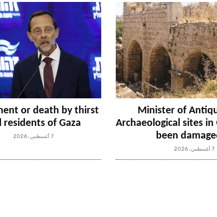
ent or death by thirst
Minister of Antiqu
ll residents of Gaza
Archaeological sites i
been damage
7 أغسطس، 2026
7 أغسطس، 2026