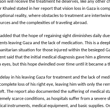
son will receive the treatment he deserves, like any other c
 Khaled stated in her report that vision loss in Gaza is c
ptional reality, where obstacles to treatment are intertwin
urces and the complexities of traveling abroad.
added that the hope of regaining sight diminishes daily due 
ents leaving Gaza and the lack of medication. This is a deepl
nitarian situation for those injured within the besieged G
ent said that the initial medical diagnosis gave him a glimm
 eyes, but this hope dwindled over time until it became a t
delay in his leaving Gaza for treatment and the lack of medi
complete loss of his right eye, leaving him with only the rem
left. The report also documented the suffering of medical st
emely scarce conditions, as hospitals suffer from a severe 
ical instruments, medical equipment, and basic supplies. O