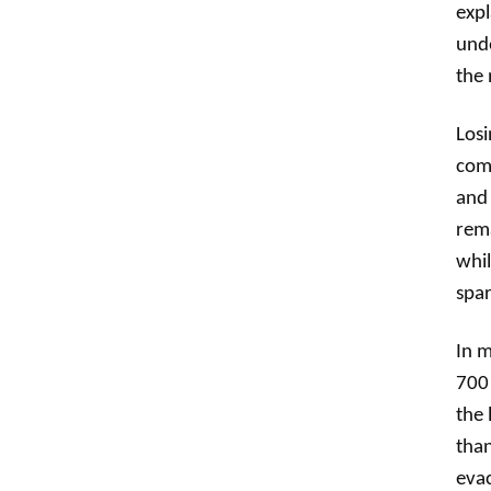
expl
unde
the 
Losi
comp
and 
rema
whil
spar
In m
700 
the 
than
evac