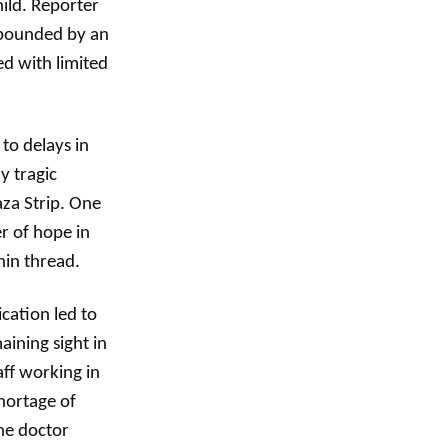
hild. Reporter
ompounded by an
ed with limited
to delays in
y tragic
aza Strip. One
er of hope in
hin thread.
cation led to
aining sight in
aff working in
shortage of
ne doctor