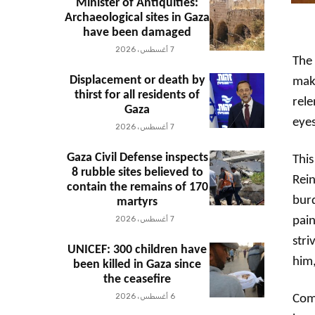
Minister of Antiquities:
Archaeological sites in Gaza
have been damaged
7 أغسطس، 2026
The 
Displacement or death by
maki
thirst for all residents of
rel
Gaza
eyes
7 أغسطس، 2026
Gaza Civil Defense inspects
This
8 rubble sites believed to
Rein
contain the remains of 170
burd
martyrs
7 أغسطس، 2026
pain
stri
UNICEF: 300 children have
him,
been killed in Gaza since
the ceasefire
6 أغسطس، 2026
Comp