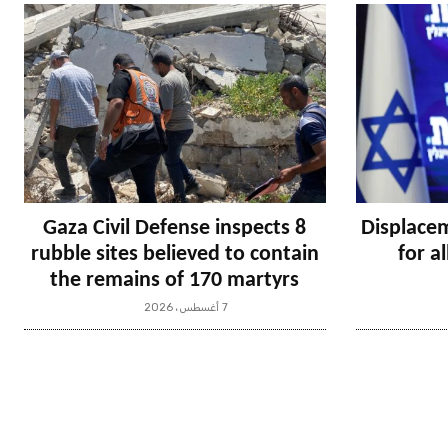
Gaza Civil Defense inspects 8
Displacem
rubble sites believed to contain
for a
the remains of 170 martyrs
7 أغسطس، 2026