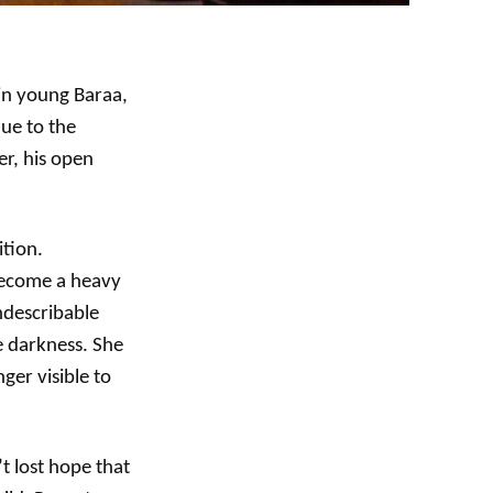
 in young Baraa,
due to the
r, his open
ition.
 become a heavy
ndescribable
e darkness. She
ger visible to
t lost hope that