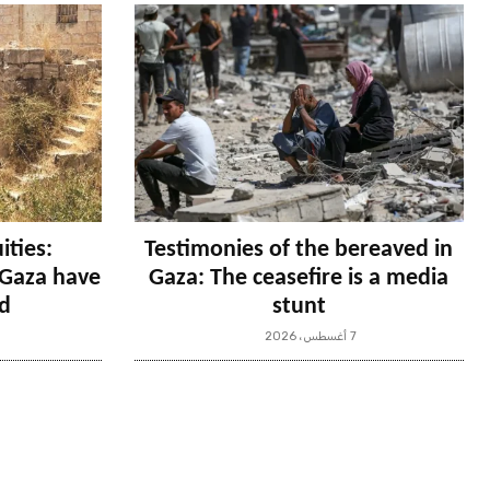
ities:
Testimonies of the bereaved in
n Gaza have
Gaza: The ceasefire is a media
d
stunt
7 أغسطس، 2026