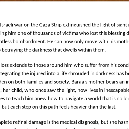
Israeli war on the Gaza Strip extinguished the light of sight
ng him one of thousands of victims who lost this blessing 
entless bombardment. He can now only move with his mothe
 betraying the darkness that dwells within them.
 loss extends to those around him who suffer from his cond
tegrating the injured into a life shrouded in darkness has
en on both families and society. Baraa’s mother bears an i
; her child, who once saw the light, now lives in inescapabl
ves to teach him anew how to navigate a world that is no lon
 but each step on this path feels heavier than the last.
lete retinal damage is the medical diagnosis, but she hasn’