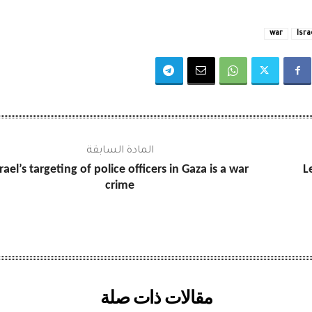
war
Isra
المادة السابقة
srael’s targeting of police officers in Gaza is a war
L
crime
مقالات ذات صلة