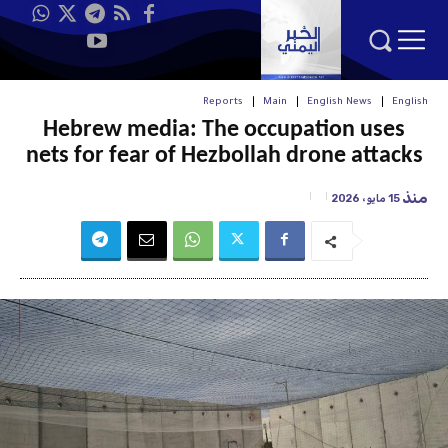
Reports
Main
English News
English
Hebrew media: The occupation uses
nets for fear of Hezbollah drone attacks
منذ
15 مايو، 2026