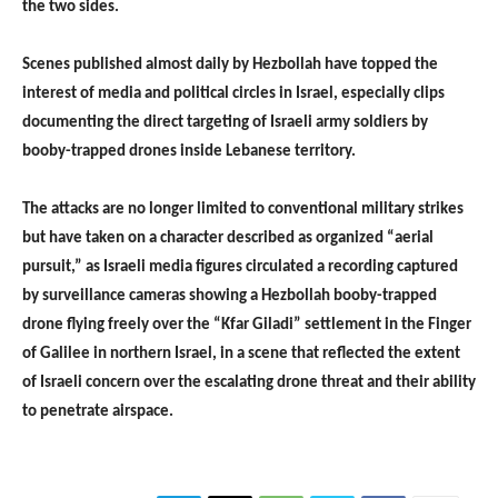
the two sides.
Scenes published almost daily by Hezbollah have topped the
interest of media and political circles in Israel, especially clips
documenting the direct targeting of Israeli army soldiers by
booby-trapped drones inside Lebanese territory.
The attacks are no longer limited to conventional military strikes
but have taken on a character described as organized “aerial
pursuit,” as Israeli media figures circulated a recording captured
by surveillance cameras showing a Hezbollah booby-trapped
drone flying freely over the “Kfar Giladi” settlement in the Finger
of Galilee in northern Israel, in a scene that reflected the extent
of Israeli concern over the escalating drone threat and their ability
to penetrate airspace.