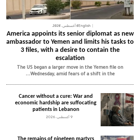
6 أغسطس، 2026
English
America appoints its senior diplomat as new
ambassador to Yemen and limits his tasks to
3 files, with a desire to contain the
escalation
The US began a larger move in the Yemen file on
Wednesday, amid fears of a shift in the...
Cancer without a cure: War and
economic hardship are suffocating
patients in Lebanon
9 أغسطس، 2026
The remains of nineteen martyrs