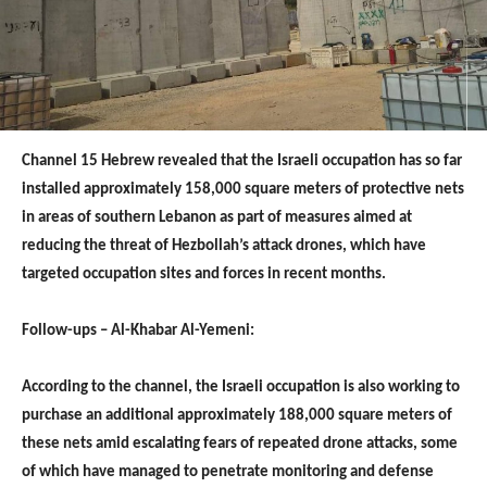
Channel 15 Hebrew revealed that the Israeli occupation has so far
installed approximately 158,000 square meters of protective nets
in areas of southern Lebanon as part of measures aimed at
reducing the threat of Hezbollah’s attack drones, which have
targeted occupation sites and forces in recent months.
Follow-ups – Al-Khabar Al-Yemeni:
According to the channel, the Israeli occupation is also working to
purchase an additional approximately 188,000 square meters of
these nets amid escalating fears of repeated drone attacks, some
of which have managed to penetrate monitoring and defense