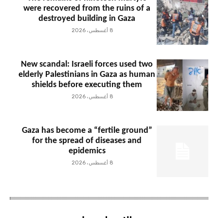
were recovered from the ruins of a
destroyed building in Gaza
8 أغسطس، 2026
New scandal: Israeli forces used two
elderly Palestinians in Gaza as human
shields before executing them
8 أغسطس، 2026
Gaza has become a “fertile ground”
for the spread of diseases and
epidemics
8 أغسطس، 2026