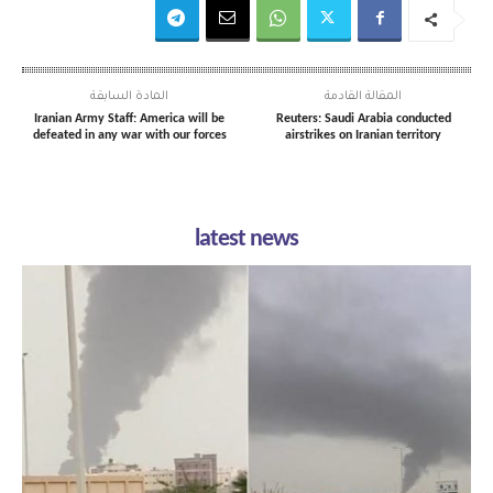
المادة السابقة
المقالة القادمة
Iranian Army Staff: America will be
Reuters: Saudi Arabia conducted
defeated in any war with our forces
airstrikes on Iranian territory
latest news