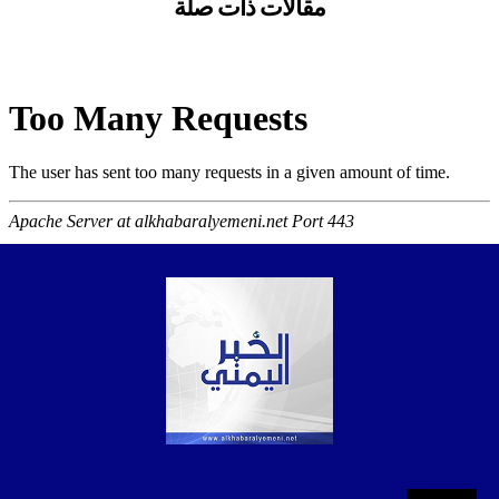
مقالات ذات صلة