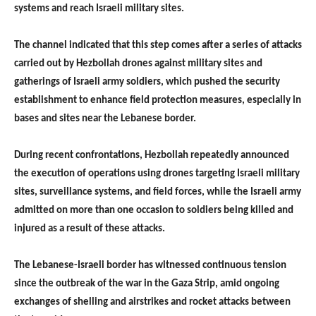
systems and reach Israeli military sites.
The channel indicated that this step comes after a series of attacks
carried out by Hezbollah drones against military sites and
gatherings of Israeli army soldiers, which pushed the security
establishment to enhance field protection measures, especially in
bases and sites near the Lebanese border.
During recent confrontations, Hezbollah repeatedly announced
the execution of operations using drones targeting Israeli military
sites, surveillance systems, and field forces, while the Israeli army
admitted on more than one occasion to soldiers being killed and
injured as a result of these attacks.
The Lebanese-Israeli border has witnessed continuous tension
since the outbreak of the war in the Gaza Strip, amid ongoing
exchanges of shelling and airstrikes and rocket attacks between