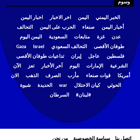
وسوم
اخبار اليمن
اخر الاخبار
اليمن
الخبر اليمني
التحالف
الحرب على اليمن
صنعاء
أخبار اليمن
اليمن اليوم
السعودية
متابعات
غزة
عدن
Gaza
Israel
التحالف السعودي
طوفان الأقصى
تداعيات طوفان الأقصى
إيران
عاجل
فلسطين
الآن
تعز
آخر الأخبار
اليوم
الإمارات
الشرعية
الان
الذهب
الصرف
مأرب
قوات صنعاء
أمريكا
شبوة
الحديدة
war
كيان الاحتلال
الحوثي
السرطان
#لبنان#
من نحن
سياسة الخصوصية
إتصل بنا