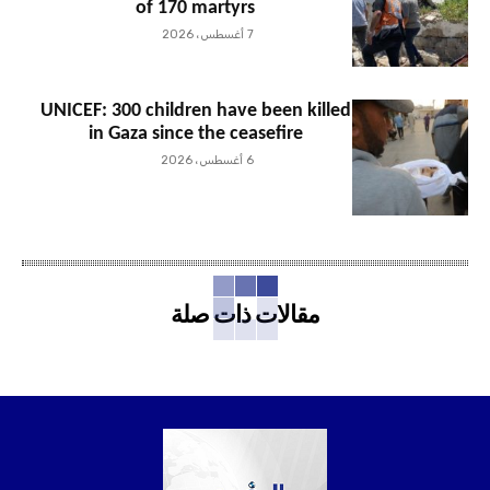
of 170 martyrs
7 أغسطس، 2026
UNICEF: 300 children have been killed
in Gaza since the ceasefire
6 أغسطس، 2026
مقالات ذات صلة