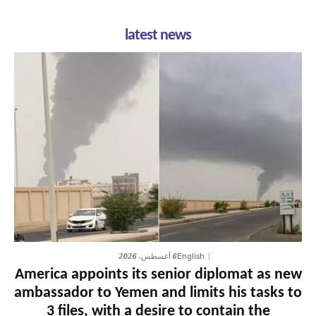
latest news
6 أغسطس، 2026
English
America appoints its senior diplomat as new
ambassador to Yemen and limits his tasks to
3 files, with a desire to contain the