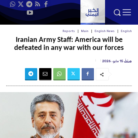
Reports
Main
English News
English
Iranian Army Staff: America will be
defeated in any war with our forces
منذ
15 مايو، 2026