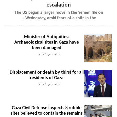
escalation
The US began a larger move in the Yemen file on
Wednesday, amid fears of a shift in the...
Minister of Antiquities:
Archaeological sites in Gaza have
been damaged
7 أغسطس، 2026
Displacement or death by thirst for all
residents of Gaza
7 أغسطس، 2026
Gaza Civil Defense inspects 8 rubble
sites believed to contain the remains