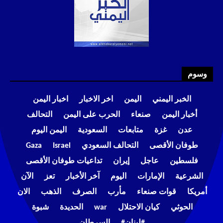
وسوم
اخبار اليمن
اخر الاخبار
اليمن
الخبر اليمني
التحالف
الحرب على اليمن
صنعاء
أخبار اليمن
اليمن اليوم
السعودية
متابعات
غزة
عدن
Gaza
Israel
التحالف السعودي
طوفان الأقصى
تداعيات طوفان الأقصى
إيران
عاجل
فلسطين
الآن
تعز
آخر الأخبار
اليوم
الإمارات
الشرعية
الان
الذهب
الصرف
مأرب
قوات صنعاء
أمريكا
شبوة
الحديدة
war
كيان الاحتلال
الحوثي