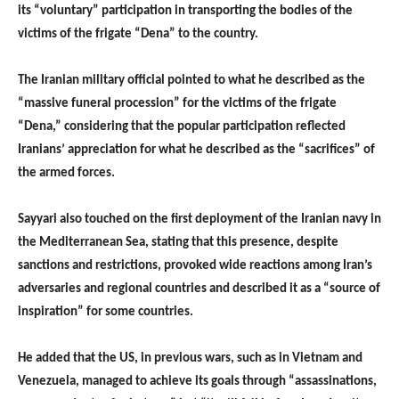
its “voluntary” participation in transporting the bodies of the
victims of the frigate “Dena” to the country.
The Iranian military official pointed to what he described as the
“massive funeral procession” for the victims of the frigate
“Dena,” considering that the popular participation reflected
Iranians’ appreciation for what he described as the “sacrifices” of
the armed forces.
Sayyari also touched on the first deployment of the Iranian navy in
the Mediterranean Sea, stating that this presence, despite
sanctions and restrictions, provoked wide reactions among Iran’s
adversaries and regional countries and described it as a “source of
inspiration” for some countries.
He added that the US, in previous wars, such as in Vietnam and
Venezuela, managed to achieve its goals through “assassinations,