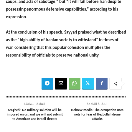
coups, and acts of sabotage,” but “it will fail before Iran despite
possessing enormous defensive capabilities,” according to his
expression.
At the conclusion of his speech, Sayyari praised what he described
as the “high ability of Iranian society to withstand” in times of
war, considering that this popular cohesion multiplies the
responsibility of officials to preserve national unity.
المادة السابقة
المقالة القادمة
Araghchi: No military solution will be
Hebrew media: The occupation uses
imposed on us, and we will not submit
nets for fear of Hezbollah drone
to American and Israeli threats
attacks