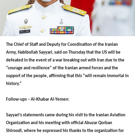
The Chief of Staff and Deputy for Coordination of the Iranian
Army, Habibollah Sayyari, said on Thursday that the US will be
defeated in the event of a war breaking out with Iran due to the
“courage and resilience” of the Iranian armed forces and the
support of the people, affirming that this “will remain immortal in
history.”
Follow-ups – Al-Khabar Al-Yemen:
Sayyari’s statements came during his visit to the Iranian Aviation
Organization and his meeting with official Abuzar Qorban
Shiroodi, where he expressed his thanks to the organization for