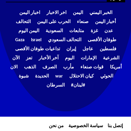
اخبار اليمن
اخر الاخبار
اليمن
الخبر اليمني
التحالف
الحرب على اليمن
صنعاء
أخبار اليمن
اليمن اليوم
السعودية
متابعات
غزة
عدن
Gaza
Israel
التحالف السعودي
طوفان الأقصى
تداعيات طوفان الأقصى
إيران
عاجل
فلسطين
الآن
تعز
آخر الأخبار
اليوم
الإمارات
الشرعية
الان
الذهب
الصرف
مأرب
قوات صنعاء
أمريكا
شبوة
الحديدة
war
كيان الاحتلال
الحوثي
السرطان
#لبنان#
من نحن
سياسة الخصوصية
إتصل بنا