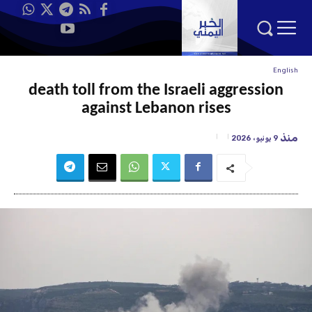
English
death toll from the Israeli aggression
against Lebanon rises
منذ
9 يونيو، 2026