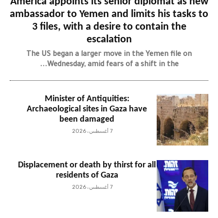
America appoints its senior diplomat as new
ambassador to Yemen and limits his tasks to
3 files, with a desire to contain the
escalation
The US began a larger move in the Yemen file on
Wednesday, amid fears of a shift in the...
Minister of Antiquities:
Archaeological sites in Gaza have
been damaged
7 أغسطس، 2026
Displacement or death by thirst for all
residents of Gaza
7 أغسطس، 2026