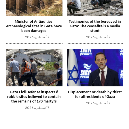
Minister of Antiquities:
Testimonies of the bereaved in
Archaeological sites in Gaza have
Gaza: The ceasefire is a media
been damaged
stunt
7 أغسطس، 2026
7 أغسطس، 2026
Gaza Civil Defense inspects 8
Displacement or death by thirst
rubble sites believed to contain
for all residents of Gaza
the remains of 170 martyrs
7 أغسطس، 2026
7 أغسطس، 2026