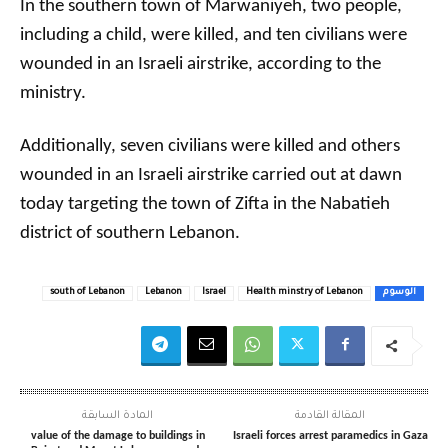
In the southern town of Marwaniyeh, two people,
including a child, were killed, and ten civilians were
wounded in an Israeli airstrike, according to the
ministry.
Additionally, seven civilians were killed and others
wounded in an Israeli airstrike carried out at dawn
today targeting the town of Zifta in the Nabatieh
district of southern Lebanon.
south of Lebanon
Lebanon
Israel
Health minstry of Lebanon
الوسوم
المادة السابقة
المقالة القادمة
value of the damage to buildings in
Israeli forces arrest paramedics in Gaza