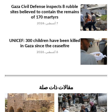
Gaza Civil Defense inspects 8 rubble
sites believed to contain the remains
of 170 martyrs
7 أغسطس، 2026
UNICEF: 300 children have been killed
in Gaza since the ceasefire
6 أغسطس، 2026
مقالات ذات صلة