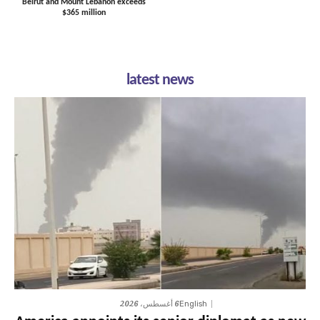
Beirut and Mount Lebanon exceeds
$365 million
latest news
6 أغسطس، 2026
English