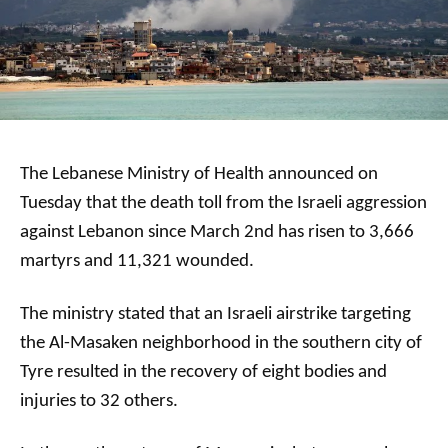
The Lebanese Ministry of Health announced on
Tuesday that the death toll from the Israeli aggression
against Lebanon since March 2nd has risen to 3,666
martyrs and 11,321 wounded.
The ministry stated that an Israeli airstrike targeting
the Al-Masaken neighborhood in the southern city of
Tyre resulted in the recovery of eight bodies and
injuries to 32 others.