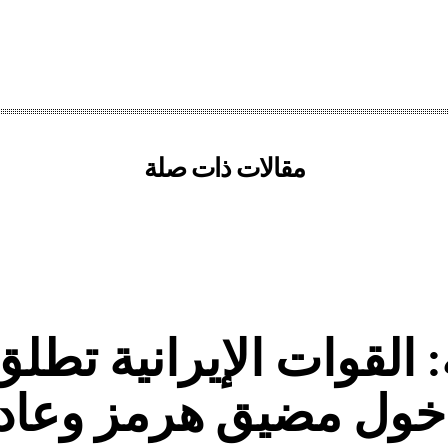
مقالات ذات صلة