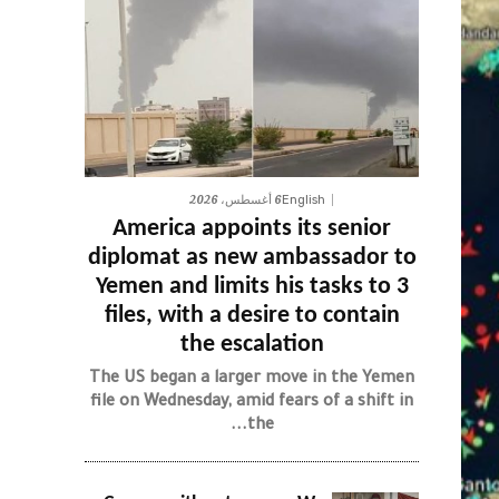
6 أغسطس، 2026
English
America appoints its senior
diplomat as new ambassador to
Yemen and limits his tasks to 3
files, with a desire to contain
the escalation
The US began a larger move in the Yemen
file on Wednesday, amid fears of a shift in
the...