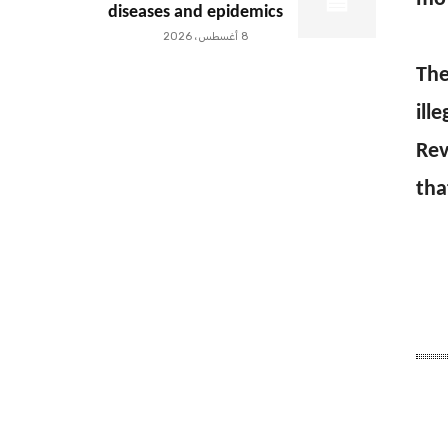
diseases and epidemics
8 أغسطس، 2026
The
ill
Rev
tha