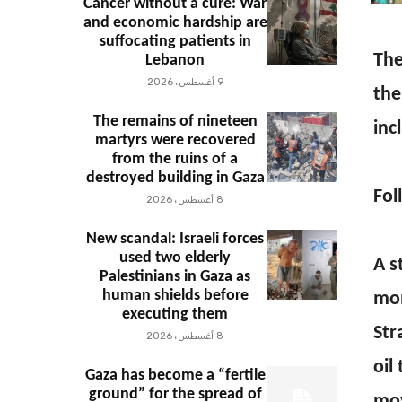
Cancer without a cure: War
and economic hardship are
suffocating patients in
The
Lebanon
9 أغسطس، 2026
the
The remains of nineteen
inc
martyrs were recovered
from the ruins of a
destroyed building in Gaza
Fol
8 أغسطس، 2026
New scandal: Israeli forces
used two elderly
A s
Palestinians in Gaza as
human shields before
mom
executing them
Str
8 أغسطس، 2026
oil
Gaza has become a “fertile
ground” for the spread of
mov