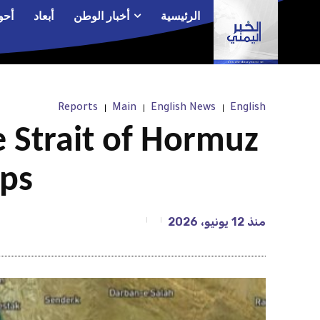
الم
أبعاد
أخبار الوطن
الرئيسية
Reports
Main
English News
English
 Strait of Hormuz
ips
12 يونيو، 2026
منذ