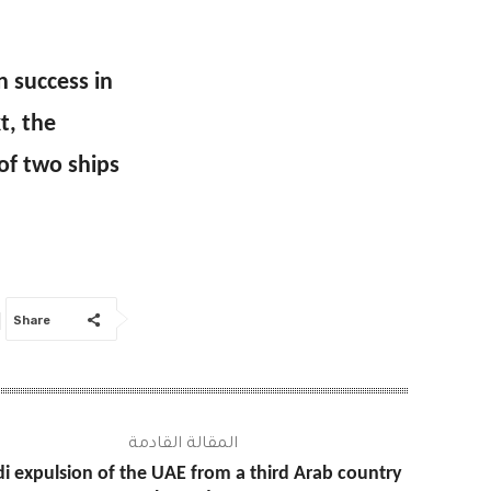
 success in
t, the
of two ships
Share
المقالة القادمة
i expulsion of the UAE from a third Arab country