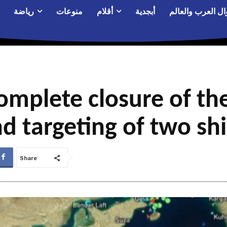
رياضة
منوعات
أقلام
أبجدية
أحوال العرب والع
omplete closure of the
d targeting of two sh
Share