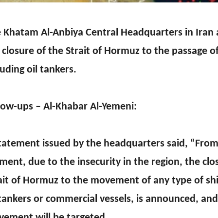
 Khatam Al-Anbiya Central Headquarters in Ira
 closure of the Strait of Hormuz to the passage of 
luding oil tankers.
low-ups – Al-Khabar Al-Yemeni:
tatement issued by the headquarters said, “From
ent, due to the insecurity in the region, the clo
ait of Hormuz to the movement of any type of sh
 tankers or commercial vessels, is announced, an
ement will be targeted.