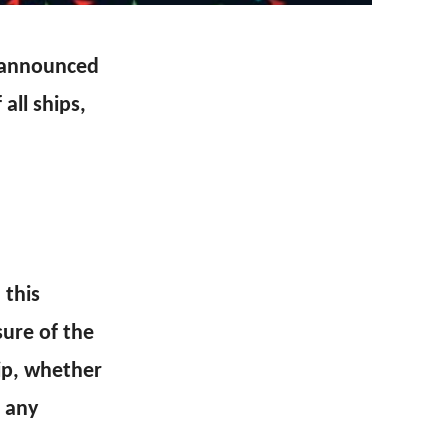
n announced
all ships,
 this
sure of the
ip, whether
d any