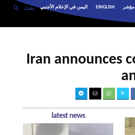
اليمن في الإعلام الأجنبي
EINGLISH
مؤشر
بحث
Iran announces c
an
latest news