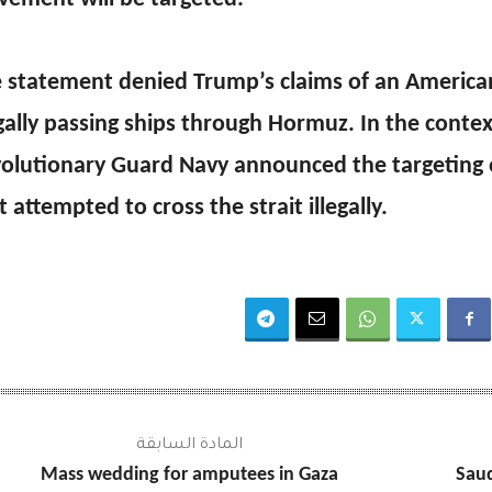
 statement denied Trump’s claims of an American
egally passing ships through Hormuz. In the contex
olutionary Guard Navy announced the targeting 
t attempted to cross the strait illegally.
المادة السابقة
Mass wedding for amputees in Gaza
Saud