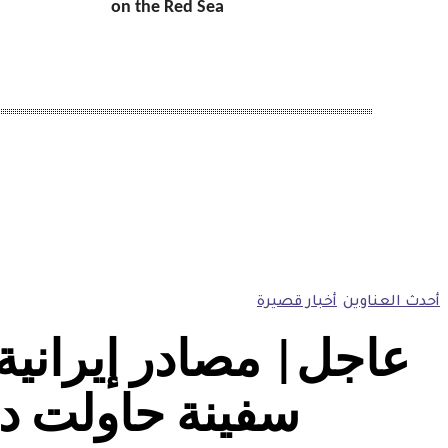
on the Red Sea