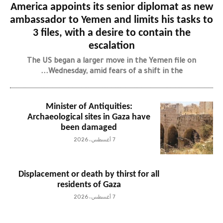
America appoints its senior diplomat as new
ambassador to Yemen and limits his tasks to
3 files, with a desire to contain the
escalation
The US began a larger move in the Yemen file on
Wednesday, amid fears of a shift in the...
Minister of Antiquities:
Archaeological sites in Gaza have
been damaged
7 أغسطس، 2026
Displacement or death by thirst for all
residents of Gaza
7 أغسطس، 2026