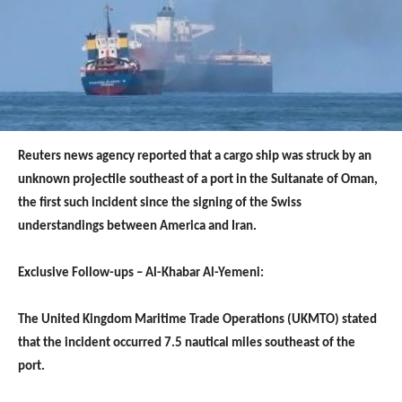
Reuters news agency reported that a cargo ship was struck by an
unknown projectile southeast of a port in the Sultanate of Oman,
the first such incident since the signing of the Swiss
understandings between America and Iran.
Exclusive Follow-ups – Al-Khabar Al-Yemeni:
The United Kingdom Maritime Trade Operations (UKMTO) stated
that the incident occurred 7.5 nautical miles southeast of the
port.