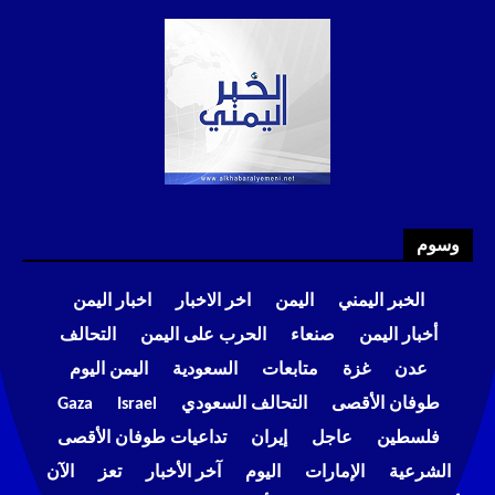
وسوم
اخبار اليمن
اخر الاخبار
اليمن
الخبر اليمني
التحالف
الحرب على اليمن
صنعاء
أخبار اليمن
اليمن اليوم
السعودية
متابعات
غزة
عدن
Gaza
Israel
التحالف السعودي
طوفان الأقصى
تداعيات طوفان الأقصى
إيران
عاجل
فلسطين
الآن
تعز
آخر الأخبار
اليوم
الإمارات
الشرعية