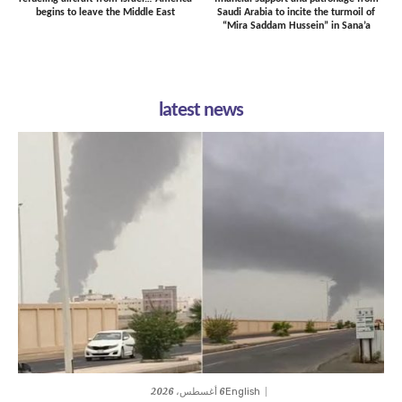
begins to leave the Middle East
Saudi Arabia to incite the turmoil of
“Mira Saddam Hussein” in Sana’a
latest news
6 أغسطس، 2026
English