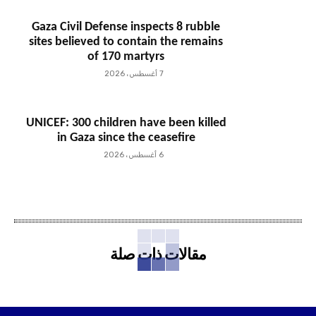
Gaza Civil Defense inspects 8 rubble
sites believed to contain the remains
of 170 martyrs
7 أغسطس، 2026
UNICEF: 300 children have been killed
in Gaza since the ceasefire
6 أغسطس، 2026
مقالات ذات صلة