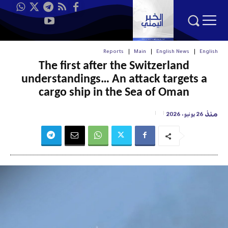
Reports
Main
English News
English
The first after the Switzerland
understandings… An attack targets a
cargo ship in the Sea of Oman
منذ
26 يونيو، 2026