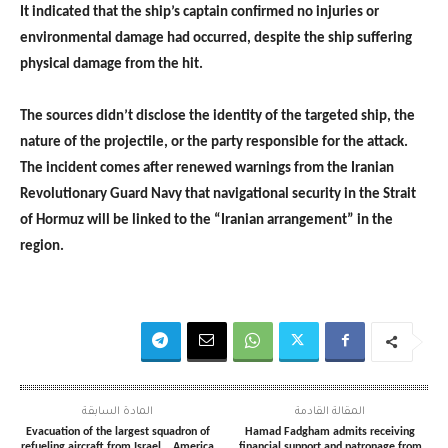
It indicated that the ship’s captain confirmed no injuries or
environmental damage had occurred, despite the ship suffering
physical damage from the hit.
The sources didn’t disclose the identity of the targeted ship, the
nature of the projectile, or the party responsible for the attack.
The incident comes after renewed warnings from the Iranian
Revolutionary Guard Navy that navigational security in the Strait
of Hormuz will be linked to the “Iranian arrangement” in the
region.
المادة السابقة
المقالة القادمة
Evacuation of the largest squadron of
Hamad Fadgham admits receiving
refueling aircraft from Israel… America
financial support and patronage from