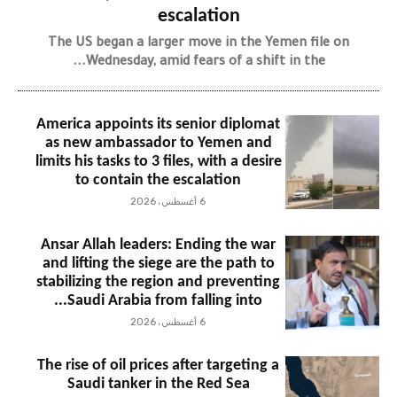
escalation
The US began a larger move in the Yemen file on
Wednesday, amid fears of a shift in the...
America appoints its senior diplomat
as new ambassador to Yemen and
limits his tasks to 3 files, with a desire
to contain the escalation
6 أغسطس، 2026
Ansar Allah leaders: Ending the war
and lifting the siege are the path to
stabilizing the region and preventing
Saudi Arabia from falling into...
6 أغسطس، 2026
The rise of oil prices after targeting a
Saudi tanker in the Red Sea