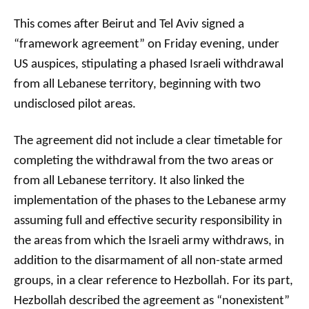
This comes after Beirut and Tel Aviv signed a
“framework agreement” on Friday evening, under
US auspices, stipulating a phased Israeli withdrawal
from all Lebanese territory, beginning with two
undisclosed pilot areas.
The agreement did not include a clear timetable for
completing the withdrawal from the two areas or
from all Lebanese territory. It also linked the
implementation of the phases to the Lebanese army
assuming full and effective security responsibility in
the areas from which the Israeli army withdraws, in
addition to the disarmament of all non-state armed
groups, in a clear reference to Hezbollah. For its part,
Hezbollah described the agreement as “nonexistent”