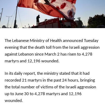
The Lebanese Ministry of Health announced Tuesday
evening that the death toll from the Israeli aggression
against Lebanon since March 2 has risen to 4,278
martyrs and 12,196 wounded.
In its daily report, the ministry stated that it had
recorded 21 martyrs in the past 24 hours, bringing
the total number of victims of the Israeli aggression
up to June 30 to 4,278 martyrs and 12,196
wounded.