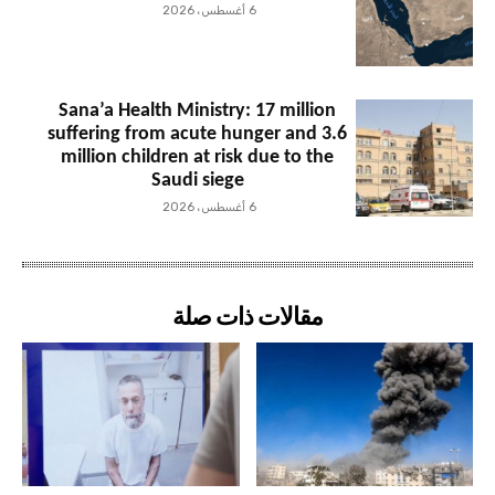
6 أغسطس، 2026
Sana’a Health Ministry: 17 million
suffering from acute hunger and 3.6
million children at risk due to the
Saudi siege
6 أغسطس، 2026
مقالات ذات صلة