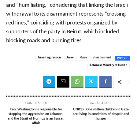
and “humiliating,” considering that linking the Israeli
withdrawal to its disarmament represents “crossing
red lines,” coinciding with protests organized by
supporters of the party in Beirut, which included
blocking roads and burning tires.
Israeli aggression
Israel
Gaza
disarmament
الوسوم
Lebanese Ministry of Health
المادة السابقة
المقالة القادمة
Iran: Washington is responsible for
UNICEF: One million children in Gaza
stopping the aggression on Lebanon,
are living in conditions of despair and
and the Strait of Hormuz is an Iranian
hunger
affair