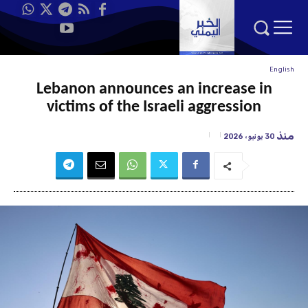
English
Lebanon announces an increase in
victims of the Israeli aggression
منذ
30 يونيو، 2026