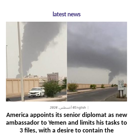
latest news
6 أغسطس، 2026
English
America appoints its senior diplomat as new
ambassador to Yemen and limits his tasks to
3 files, with a desire to contain the