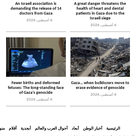
An Israeli association is
A great danger threatens the
demanding the release of 14
health of heart and dental
doctors from Gaza
patients in Gaza due to the
Israeli siege
6 أغسطس، 2026
6 أغسطس، 2026
Fewer births and deformed
Gaza… when bulldozers move to
fetuses: The long-standing face
erase evidence of genocide
of Gaza’s genocide
6 أغسطس، 2026
6 أغسطس، 2026